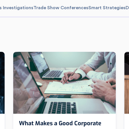
s Investigations
Trade Show Conferences
Smart Strategies
D
What Makes a Good Corporate