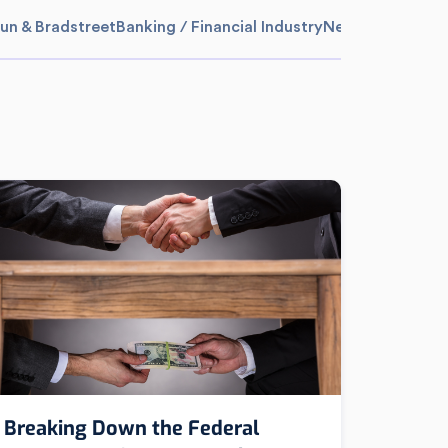
un & Bradstreet
Banking / Financial Industry
News
Media Sum
Breaking Down the Federal