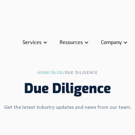
Services
Resources
Company
HOME
/
BLOG
/
DUE DILIGENCE
Due Diligence
Get the latest industry updates and news from our team.