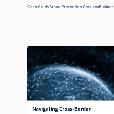
Case Study
Brand Protection Services
Busines
Navigating Cross-Border