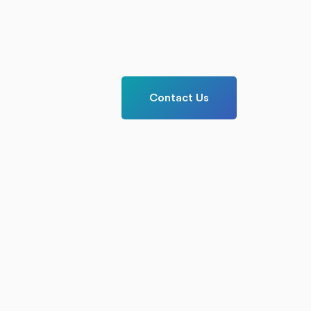
Contact Us