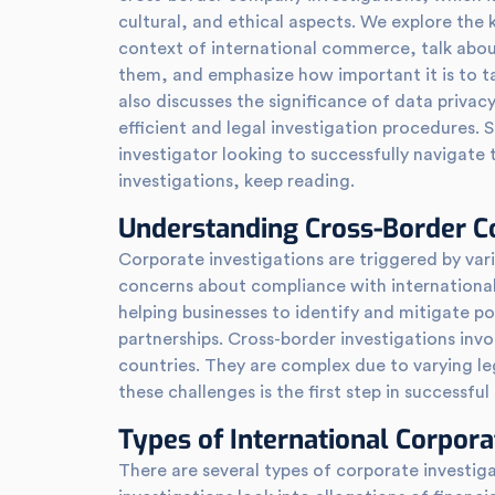
cultural, and ethical aspects. We explore the 
context of international commerce, talk abou
them, and emphasize how important it is to ta
also discusses the significance of data priva
efficient and legal investigation procedures. 
investigator looking to successfully navigate 
investigations, keep reading.
Understanding Cross-Border Co
Corporate investigations are triggered by var
concerns about compliance with international 
helping businesses to identify and mitigate po
partnerships. Cross-border investigations invo
countries. They are complex due to varying le
these challenges is the first step in successfu
Types of International Corpora
There are several types of corporate investiga