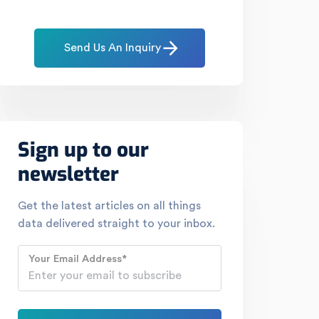
Send Us An Inquiry
Sign up to our
newsletter
Get the latest articles on all things
data delivered straight to your inbox.
Your Email Address
*