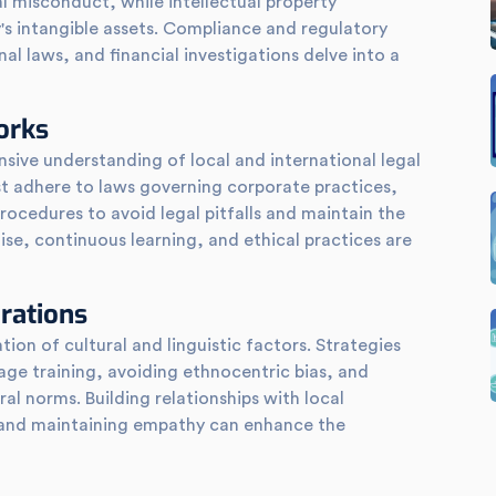
al misconduct, while intellectual property
's intangible assets. Compliance and regulatory
al laws, and financial investigations delve into a
orks
sive understanding of local and international legal
t adhere to laws governing corporate practices,
procedures to avoid legal pitfalls and maintain the
rtise, continuous learning, and ethical practices are
erations
ion of cultural and linguistic factors. Strategies
uage training, avoiding ethnocentric bias, and
al norms. Building relationships with local
, and maintaining empathy can enhance the