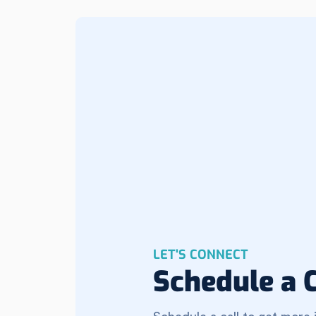
LET'S CONNECT
Schedule a C