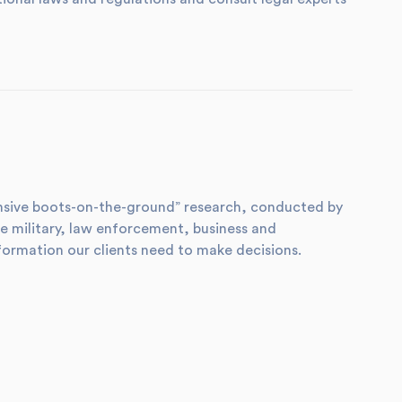
xtensive boots-on-the-ground” research, conducted by
e military, law enforcement, business and
formation our clients need to make decisions.