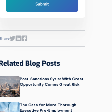
Share
Related Blog Posts
Post-Sanctions Syria: With Great
Opportunity Comes Great Risk
The Case for More Thorough
Executive Pre-Employment