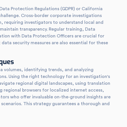
 Data Protection Regulations (GDPR) or California
challenge. Cross-border corporate investigations
n, requiring investigators to understand local and
 maintain transparency. Regular training, Data
ion with Data Protection Officers are crucial for
 data security measures are also essential for these
iques
a volumes, identifying trends, and analyzing
ons. Using the right technology for an investigation's
avigate regional digital landscapes, using translation
 regional browsers for localized internet access,
ators who offer invaluable on-the-ground insights are
e scenarios. This strategy guarantees a thorough and