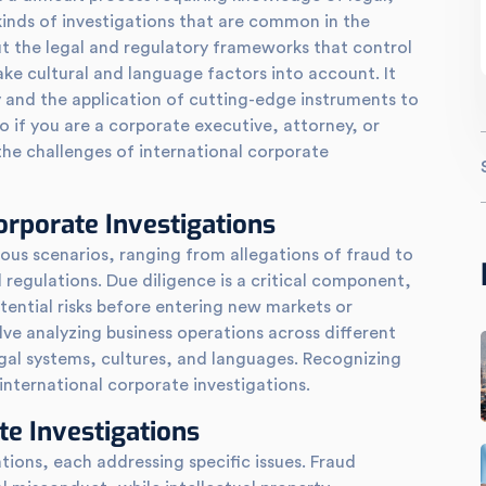
kinds of investigations that are common in the
t the legal and regulatory frameworks that control
ke cultural and language factors into account. It
cy and the application of cutting-edge instruments to
So if you are a corporate executive, attorney, or
the challenges of international corporate
rporate Investigations
ious scenarios, ranging from allegations of fraud to
regulations. Due diligence is a critical component,
tential risks before entering new markets or
lve analyzing business operations across different
gal systems, cultures, and languages. Recognizing
l international corporate investigations.
te Investigations
tions, each addressing specific issues. Fraud