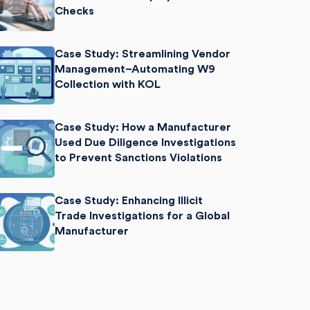
Checks
Case Study: Streamlining Vendor
Management–Automating W9
Collection with KOL
Case Study: How a Manufacturer
Used Due Diligence Investigations
to Prevent Sanctions Violations
Case Study: Enhancing Illicit
Trade Investigations for a Global
Manufacturer