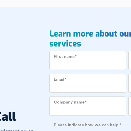
Learn more about ou
services
First name
*
Email
*
Company name
*
all
Please indicate how we can help.
*