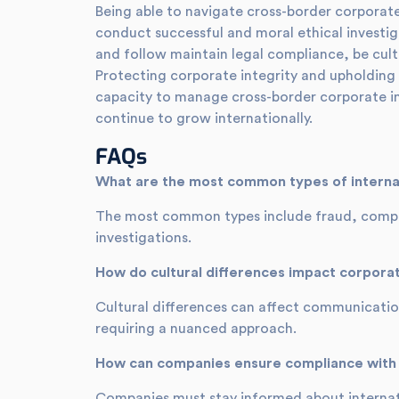
Being able to navigate cross-border corporate i
conduct successful and moral ethical investig
and follow maintain legal compliance, be cult
Protecting corporate integrity and upholding 
capacity to manage cross-border corporate inve
continue to grow internationally.
FAQs
What are the most common types of internat
The most common types include fraud, complia
investigations.
How do cultural differences impact corporat
Cultural differences can affect communication
requiring a nuanced approach.
How can companies ensure compliance with i
Companies must stay informed about internati