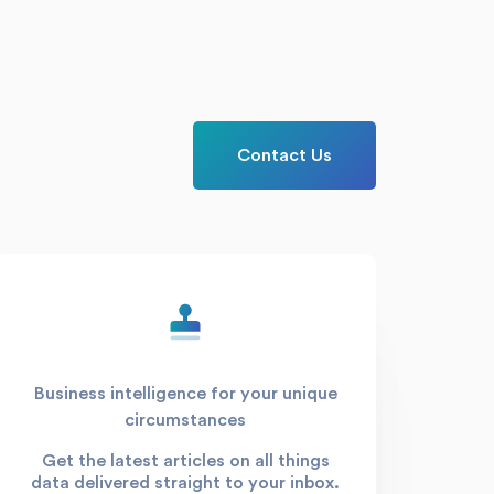
Contact Us
Business intelligence for your unique
circumstances
Get the latest articles on all things
data delivered straight to your inbox.