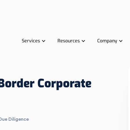
Services
Resources
Company
Border Corporate
Due Diligence