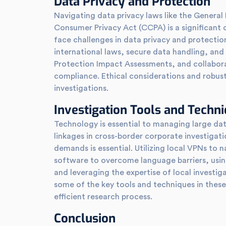
Data Privacy and Protection
Navigating data privacy laws like the General
Consumer Privacy Act (CCPA) is a significant 
face challenges in data privacy and protectio
international laws, secure data handling, and
Protection Impact Assessments, and collaborat
compliance. Ethical considerations and robust
investigations.
Investigation Tools and Techn
Technology is essential to managing large dat
linkages in cross-border corporate investigati
demands is essential. Utilizing local VPNs to n
software to overcome language barriers, using
and leveraging the expertise of local investig
some of the key tools and techniques in thes
efficient research process.
Conclusion