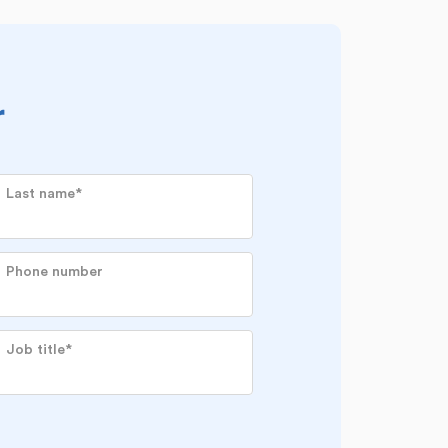
r
Last name
*
Phone number
Job title
*