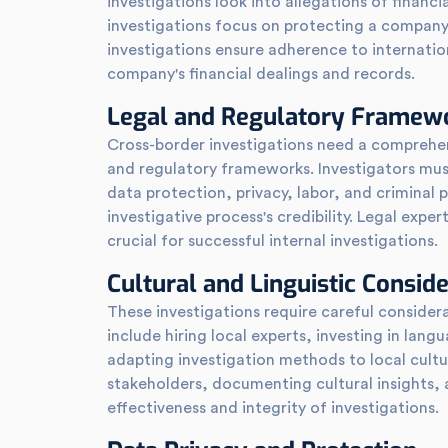
investigations look into allegations of financi
investigations focus on protecting a company
investigations ensure adherence to internation
company's financial dealings and records.
Legal and Regulatory Framew
Cross-border investigations need a comprehen
and regulatory frameworks. Investigators mus
data protection, privacy, labor, and criminal 
investigative process's credibility. Legal expe
crucial for successful internal investigations.
Cultural and Linguistic Consid
These investigations require careful considerat
include hiring local experts, investing in lang
adapting investigation methods to local cultur
stakeholders, documenting cultural insights
effectiveness and integrity of investigations.