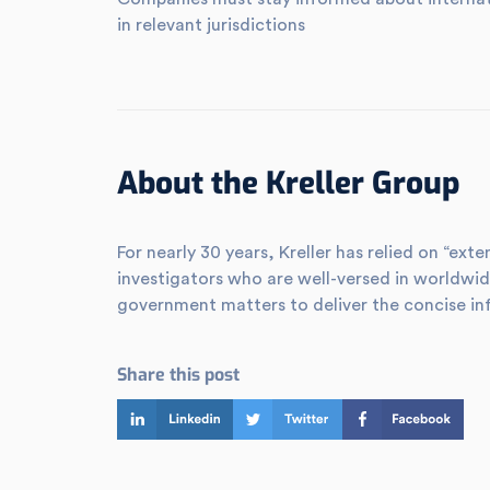
in relevant jurisdictions
About the Kreller Group
For nearly 30 years, Kreller has relied on “e
investigators who are well-versed in worldwid
government matters to deliver the concise in
Share this post