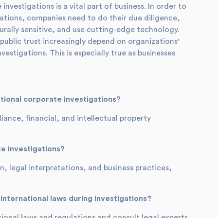
nvestigations is a vital part of business. In order to
ations, companies need to do their due diligence,
urally sensitive, and use cutting-edge technology.
public trust increasingly depend on organizations'
stigations. This is especially true as businesses
ional corporate investigations?
nce, financial, and intellectual property
e investigations?
, legal interpretations, and business practices,
nternational laws during investigations?
onal laws and regulations and consult legal experts