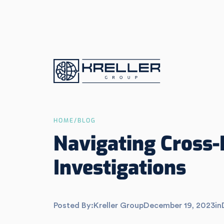
HOME
/
BLOG
Navigating Cross-
Investigations
Posted By:
Kreller Group
December 19, 2023
in