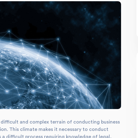
difficult and complex terrain of conducting business
ation. This climate makes it necessary to conduct
a difficult process requiring knowledge of legal,