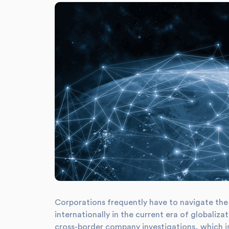
Corporations frequently have to navigate the 
internationally in the current era of globaliz
cross-border company investigations, which is 