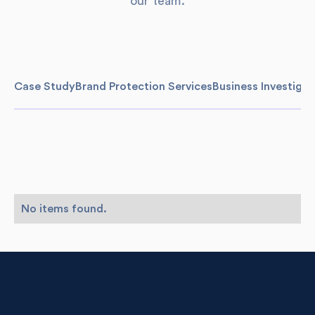
our team.
Case Study
Brand Protection Services
Business Investigat
No items found.