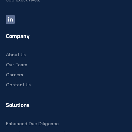
500 executives.
Company
About Us
Our Team
Careers
Contact Us
Solutions
Enhanced Due Diligence