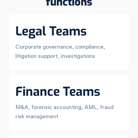
functions
Legal Teams
Corporate governance, compliance,
litigation support, investigations
Finance Teams
M&A, forensic accounting, AML, fraud
risk management