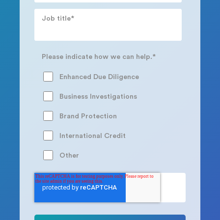
Job title
*
Please indicate how we can help.
*
Enhanced Due Diligence
Business Investigations
Brand Protection
International Credit
Other