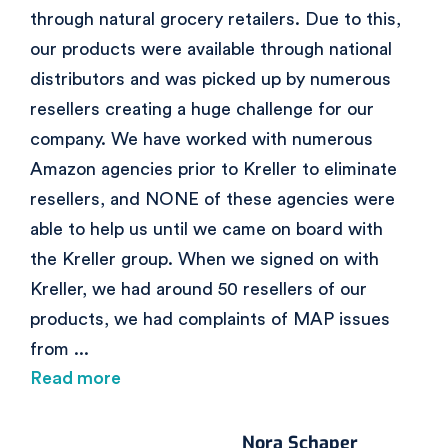
through natural grocery retailers. Due to this,
our products were available through national
distributors and was picked up by numerous
resellers creating a huge challenge for our
company. We have worked with numerous
Amazon agencies prior to Kreller to eliminate
resellers, and NONE of these agencies were
able to help us until we came on board with
the Kreller group. When we signed on with
Kreller, we had around 50 resellers of our
products, we had complaints of MAP issues
from
...
Read more
Nora Schaper