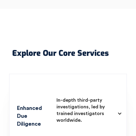
Explore Our Core Services
In-depth third-party
investigations, led by
Enhanced
trained investigators
Due
worldwide.
Diligence