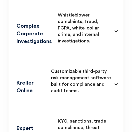
Whistleblower
complaints, fraud,
Complex
FCPA, white-collar
Corporate
crime, and internal
Investigations
investigations.
Customizable third-party
risk management software
Kreller
built for compliance and
Online
audit teams.
KYC, sanctions, trade
compliance, threat
Expert