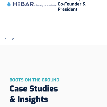
Co-Founder &
President
1
2
BOOTS ON THE GROUND
Case Studies
& Insights