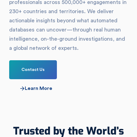
professionals across 500,000+ engagements in
230+ countries and territories. We deliver
actionable insights beyond what automated
databases can uncover—through real human
intelligence, on-the-ground investigations, and
a global network of experts.
Contact Us
Learn More
Trusted by the World’s