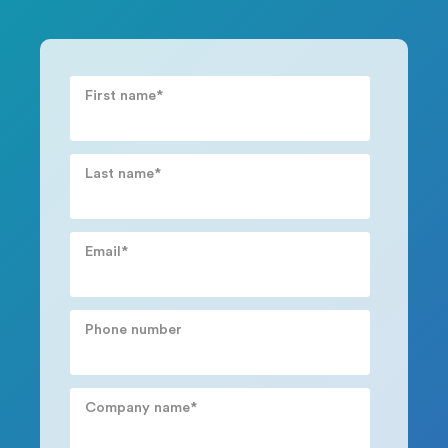
First name
*
Last name
*
Email
*
Phone number
Company name
*