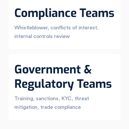
Compliance Teams
Whistleblower, conflicts of interest,
internal controls review
Government &
Regulatory Teams
Training, sanctions, KYC, threat
mitigation, trade compliance