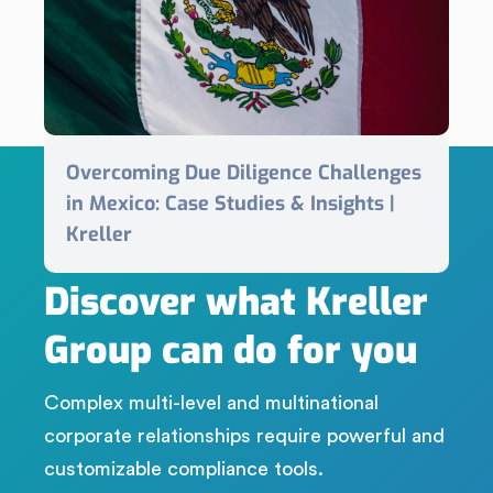
Overcoming Due Diligence Challenges
in Mexico: Case Studies & Insights |
Kreller
LET'S CONNECT
Discover what Kreller
Group can do for you
Complex multi-level and multinational
corporate relationships require powerful and
customizable compliance tools.