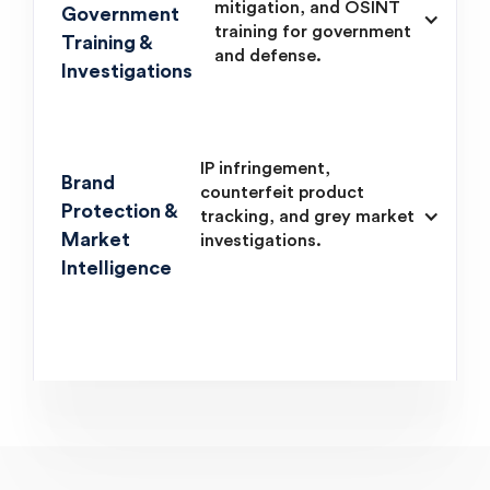
mitigation, and OSINT
Government
training for government
Training &
and defense.
Investigations
IP infringement,
Brand
counterfeit product
Protection &
tracking, and grey market
Market
investigations.
Intelligence