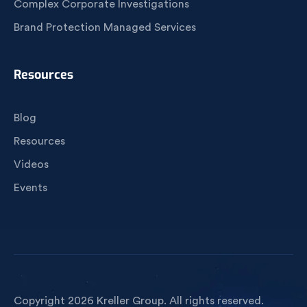
Complex Corporate Investigations
Brand Protection Managed Services
Resources
Blog
Resources
Videos
Events
Copyright 2026 Kreller Group. All rights reserved.