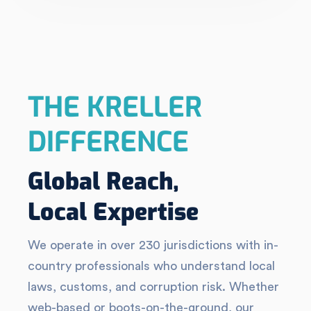
THE KRELLER
DIFFERENCE
Global Reach,
Local Expertise
We operate in over 230 jurisdictions with in-
country professionals who understand local
laws, customs, and corruption risk. Whether
web-based or boots-on-the-ground, our