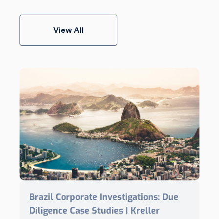
View All
Brazil Corporate Investigations: Due
Diligence Case Studies | Kreller