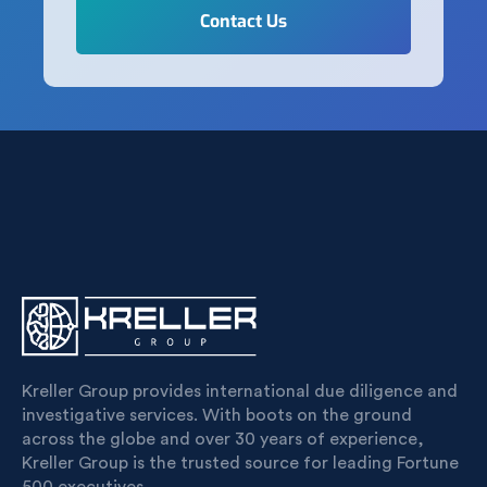
Kreller Group provides international due diligence and
investigative services. With boots on the ground
across the globe and over 30 years of experience,
Kreller Group is the trusted source for leading Fortune