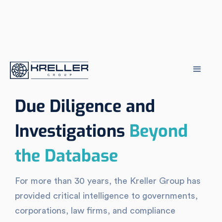
Due Diligence and
Investigations
Beyond
the Database
For more than 30 years, the Kreller Group has
provided critical intelligence to governments,
corporations, law firms, and compliance