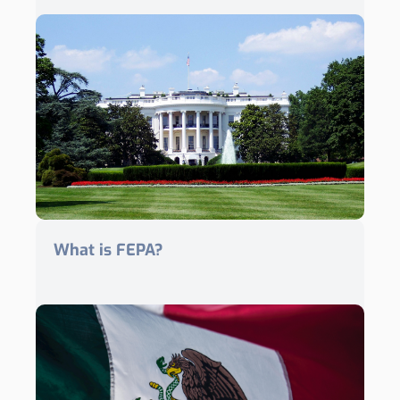
What is FEPA?