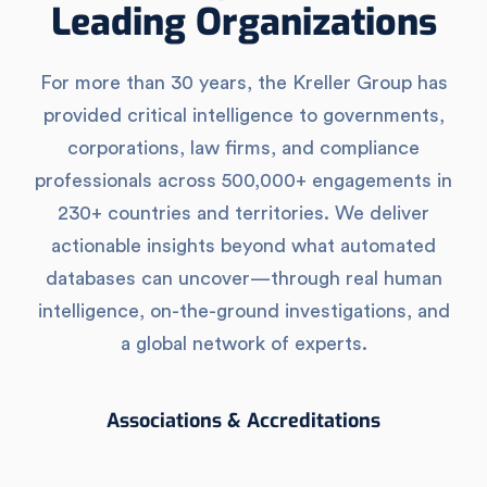
Leading Organizations
For more than 30 years, the Kreller Group has
provided critical intelligence to governments,
corporations, law firms, and compliance
professionals across 500,000+ engagements in
230+ countries and territories. We deliver
actionable insights beyond what automated
databases can uncover—through real human
intelligence, on-the-ground investigations, and
a global network of experts.
Associations & Accreditations