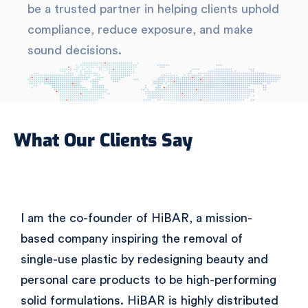
be a trusted partner in helping clients uphold
compliance, reduce exposure, and make
sound decisions.
What Our Clients Say
I am the co-founder of HiBAR, a mission-
based company inspiring the removal of
single-use plastic by redesigning beauty and
personal care products to be high-performing
solid formulations. HiBAR is highly distributed