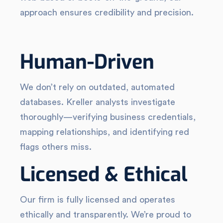
approach ensures credibility and precision.
Human-Driven
We don’t rely on outdated, automated
databases. Kreller analysts investigate
thoroughly—verifying business credentials,
mapping relationships, and identifying red
flags others miss.
Licensed & Ethical
Our firm is fully licensed and operates
ethically and transparently. We’re proud to