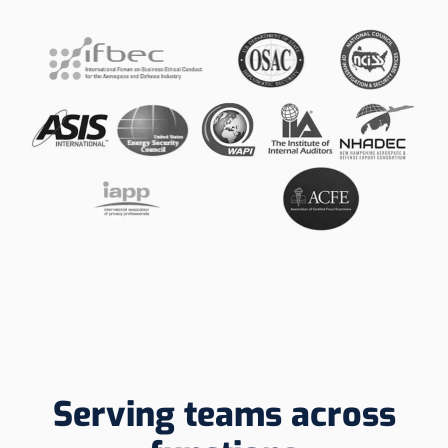
Serving teams across