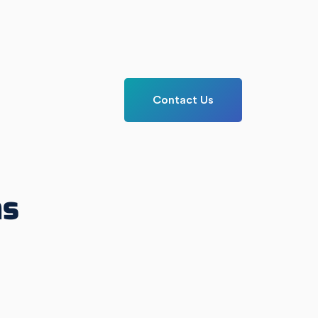
Contact Us
ns