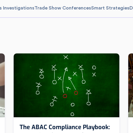
s Investigations
Trade Show Conferences
Smart Strategies
D
The ABAC Compliance Playbook: