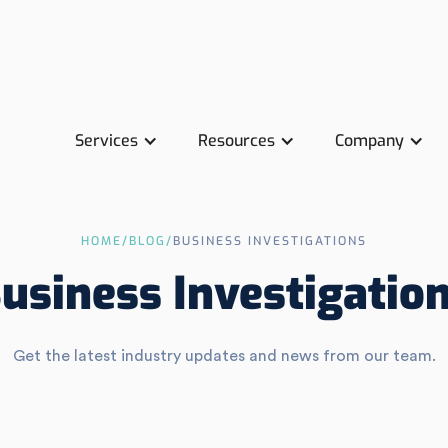
Services
Resources
Company
HOME
/
BLOG
/
BUSINESS INVESTIGATIONS
usiness Investigatio
Get the latest industry updates and news from our team.