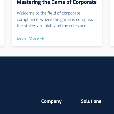
Mastering the Game of Corporate
Integrity
Welcome to the field of corporate
compliance, where the game is complex,
the stakes are high, and the rules are
stringent. Just like a football coach needs a
call card to navigate through the game,
Learn More
businesses require a robust Anti-Bribery
and Anti-Corruption (ABAC) Compliance
Playbook.
Company
Solutions