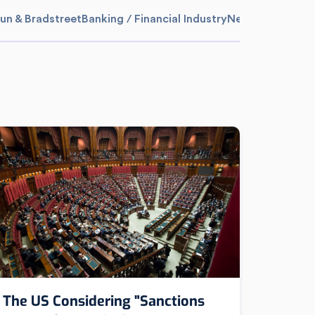
un & Bradstreet
Banking / Financial Industry
News
Media Sum
The US Considering "Sanctions