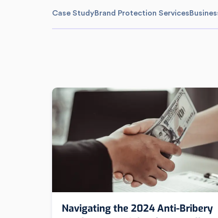
Case Study
Brand Protection Services
Busines
Navigating the 2024 Anti-Bribery