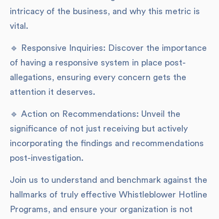
intricacy of the business, and why this metric is
vital.
🔹 Responsive Inquiries: Discover the importance
of having a responsive system in place post-
allegations, ensuring every concern gets the
attention it deserves.
🔹 Action on Recommendations: Unveil the
significance of not just receiving but actively
incorporating the findings and recommendations
post-investigation.
Join us to understand and benchmark against the
hallmarks of truly effective Whistleblower Hotline
Programs, and ensure your organization is not