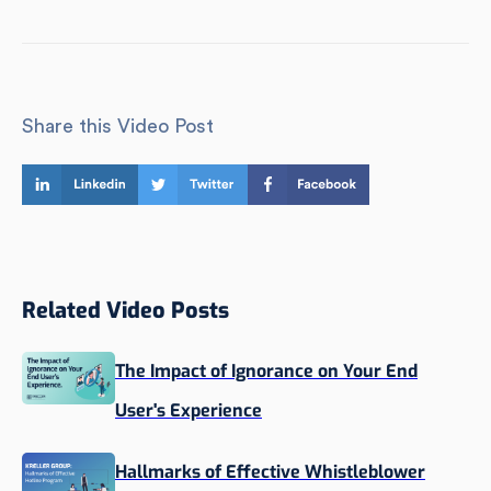
Share this Video Post
Related Video Posts
The Impact of Ignorance on Your End
User's Experience
Hallmarks of Effective Whistleblower