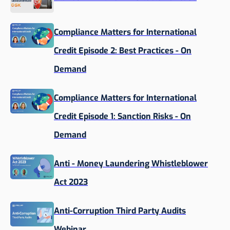
Compliance Matters for International
Credit Episode 2: Best Practices - On
Demand
Compliance Matters for International
Credit Episode 1: Sanction Risks - On
Demand
Anti - Money Laundering Whistleblower
Act 2023
Anti-Corruption Third Party Audits
Webinar