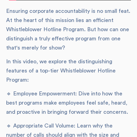
Ensuring corporate accountability is no small feat.
At the heart of this mission lies an efficient
Whistleblower Hotline Program. But how can one
distinguish a truly effective program from one
that's merely for show?
In this video, we explore the distinguishing
features of a top-tier Whistleblower Hotline
Program:
🔹 Employee Empowerment: Dive into how the
best programs make employees feel safe, heard,
and proactive in bringing forward their concerns.
🔹 Appropriate Call Volume: Learn why the
number of calls should align with the size and