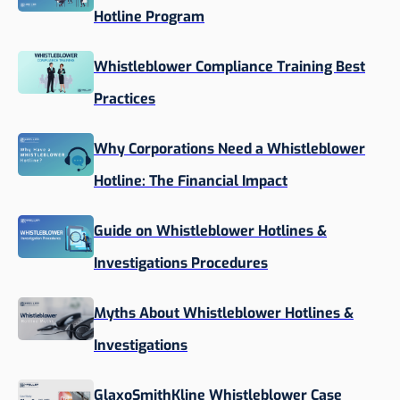
Hotline Program
Whistleblower Compliance Training Best
Practices
Why Corporations Need a Whistleblower
Hotline: The Financial Impact
Guide on Whistleblower Hotlines &
Investigations Procedures
Myths About Whistleblower Hotlines &
Investigations
GlaxoSmithKline Whistleblower Case