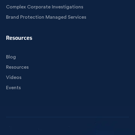
Complex Corporate Investigations
Brand Protection Managed Services
Resources
Blog
Resources
Videos
Events