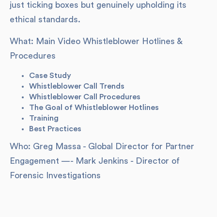
just ticking boxes but genuinely upholding its
ethical standards.
What: Main Video Whistleblower Hotlines &
Procedures
Case Study
Whistleblower Call Trends
Whistleblower Call Procedures
The Goal of Whistleblower Hotlines
Training
Best Practices
Who: Greg Massa - Global Director for Partner
Engagement —- Mark Jenkins - Director of
Forensic Investigations