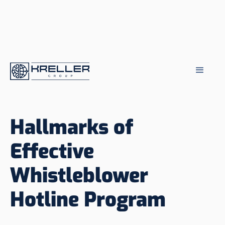
Hallmarks of
Effective
Whistleblower
Hotline Program