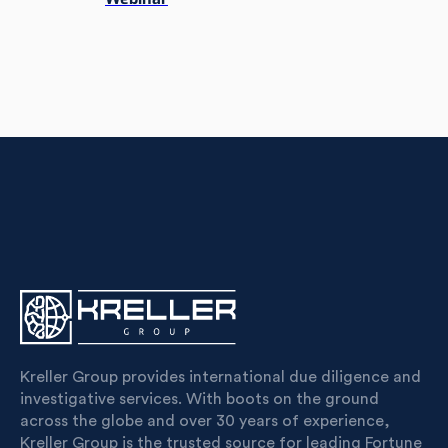
Kreller Group provides international due diligence and
investigative services. With boots on the ground
across the globe and over 30 years of experience,
Kreller Group is the trusted source for leading Fortune