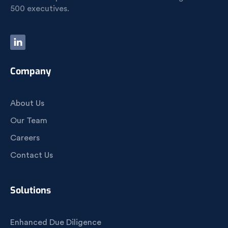
500 executives.
Company
About Us
Our Team
Careers
Contact Us
Solutions
Enhanced Due Diligence