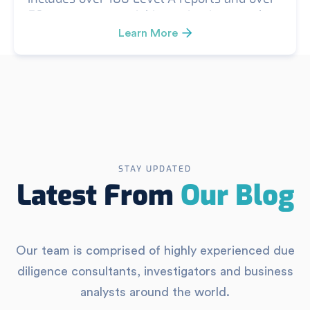
50 custom or special investigations, such
as FCPA, corruption/kickback, conflict of
Learn More
interest, theft investigations, security
vulnerability surveys, Kreller Level B (in-
depth investigation) reports, and smaller-
scope investigations.
STAY UPDATED
Latest From
Our Blog
Our team is comprised of highly experienced due
diligence consultants, investigators and business
analysts around the world.