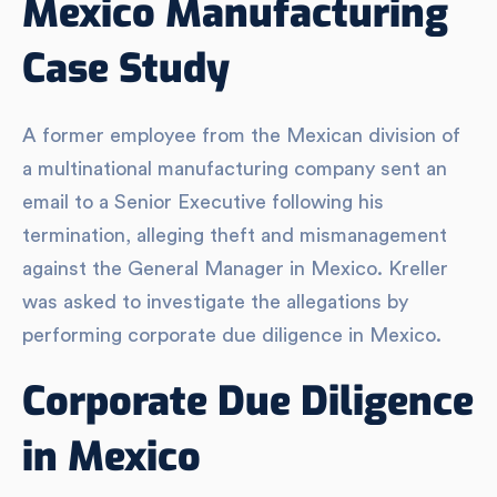
Mexico Manufacturing
Case Study
A former employee from the Mexican division of
a multinational manufacturing company sent an
email to a Senior Executive following his
termination, alleging theft and mismanagement
against the General Manager in Mexico. Kreller
was asked to investigate the allegations by
performing corporate due diligence in Mexico.
Corporate Due Diligence
in Mexico