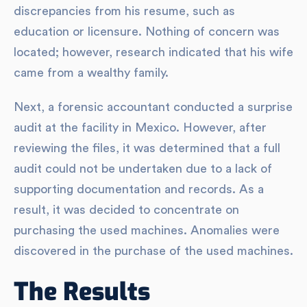
discrepancies from his resume, such as
education or licensure. Nothing of concern was
located; however, research indicated that his wife
came from a wealthy family.
Next, a forensic accountant conducted a surprise
audit at the facility in Mexico. However, after
reviewing the files, it was determined that a full
audit could not be undertaken due to a lack of
supporting documentation and records. As a
result, it was decided to concentrate on
purchasing the used machines. Anomalies were
discovered in the purchase of the used machines.
The Results