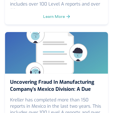
includes over 100 Level A reports and over
50 custom or special investigations, such
as FCPA, corruption/kickback, conflict of
Learn More
interest, theft investigations, security
vulnerability surveys, Kreller Level B (in-
depth investigation) reports, and smaller-
scope investigations.
Uncovering Fraud In Manufacturing
Company’s Mexico Division: A Due
Diligence Case Study
Kreller has completed more than 150
reports in Mexico in the last two years. This
includes over 100 Level A reports and over