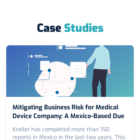
Case
Studies
Mitigating Business Risk for Medical
Device Company: A Mexico-Based Due
Diligence Case Study
Kreller has completed more than 150
reports in Mexico in the last two years. This