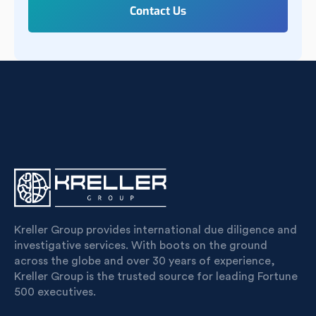
Kreller Group provides international due diligence and
investigative services. With boots on the ground
across the globe and over 30 years of experience,
Kreller Group is the trusted source for leading Fortune
500 executives.