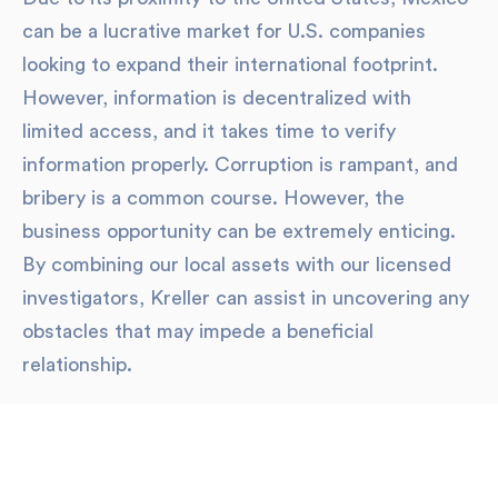
can be a lucrative market for U.S. companies
looking to expand their international footprint.
However, information is decentralized with
limited access, and it takes time to verify
information properly. Corruption is rampant, and
bribery is a common course. However, the
business opportunity can be extremely enticing.
By combining our local assets with our licensed
investigators, Kreller can assist in uncovering any
obstacles that may impede a beneficial
relationship.