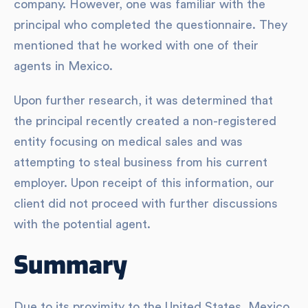
company. However, one was familiar with the
principal who completed the questionnaire. They
mentioned that he worked with one of their
agents in Mexico.
Upon further research, it was determined that
the principal recently created a non-registered
entity focusing on medical sales and was
attempting to steal business from his current
employer. Upon receipt of this information, our
client did not proceed with further discussions
with the potential agent.
Summary
Due to its proximity to the United States, Mexico