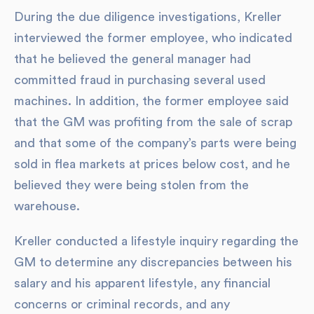
During the due diligence investigations, Kreller
interviewed the former employee, who indicated
that he believed the general manager had
committed fraud in purchasing several used
machines. In addition, the former employee said
that the GM was profiting from the sale of scrap
and that some of the company’s parts were being
sold in flea markets at prices below cost, and he
believed they were being stolen from the
warehouse.
Kreller conducted a lifestyle inquiry regarding the
GM to determine any discrepancies between his
salary and his apparent lifestyle, any financial
concerns or criminal records, and any