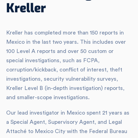
Kreller
Kreller has completed more than 150 reports in
Mexico in the last two years. This includes over
100 Level A reports and over 50 custom or
special investigations, such as FCPA,
corruption/kickback, conflict of interest, theft
investigations, security vulnerability surveys,
Kreller Level B (in-depth investigation) reports,
and smaller-scope investigations.
Our lead investigator in Mexico spent 21 years as
a Special Agent, Supervisory Agent, and Legal
Attaché to Mexico City with the Federal Bureau