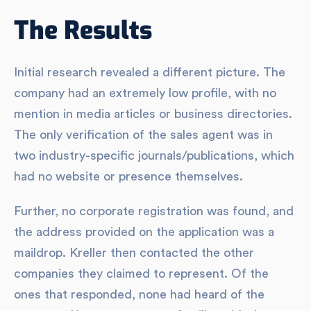
The Results
Initial research revealed a different picture. The
company had an extremely low profile, with no
mention in media articles or business directories.
The only verification of the sales agent was in
two industry-specific journals/publications, which
had no website or presence themselves.
Further, no corporate registration was found, and
the address provided on the application was a
maildrop. Kreller then contacted the other
companies they claimed to represent. Of the
ones that responded, none had heard of the