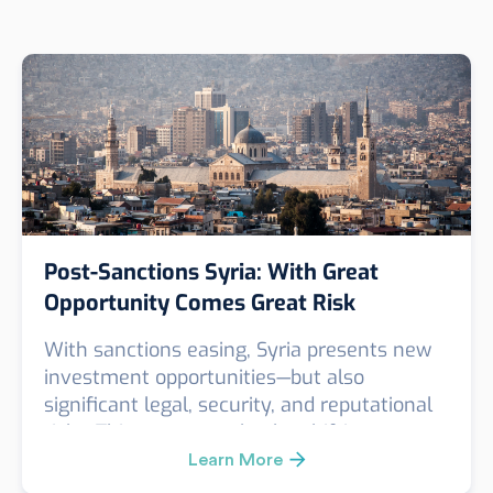
Post-Sanctions Syria: With Great
Opportunity Comes Great Risk
With sanctions easing, Syria presents new
investment opportunities—but also
significant legal, security, and reputational
risks. This post unpacks the shifting
landscape and explains why enhanced due
Learn More
diligence is essential for any company