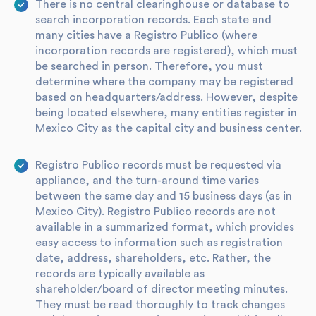
There is no central clearinghouse or database to
search incorporation records. Each state and
many cities have a Registro Publico (where
incorporation records are registered), which must
be searched in person. Therefore, you must
determine where the company may be registered
based on headquarters/address. However, despite
being located elsewhere, many entities register in
Mexico City as the capital city and business center.
Registro Publico records must be requested via
appliance, and the turn-around time varies
between the same day and 15 business days (as in
Mexico City). Registro Publico records are not
available in a summarized format, which provides
easy access to information such as registration
date, address, shareholders, etc. Rather, the
records are typically available as
shareholder/board of director meeting minutes.
They must be read thoroughly to track changes