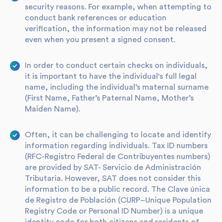
security reasons. For example, when attempting to
conduct bank references or education
verification, the information may not be released
even when you present a signed consent.
In order to conduct certain checks on individuals,
it is important to have the individual's full legal
name, including the individual’s maternal surname
(First Name, Father’s Paternal Name, Mother’s
Maiden Name).
Often, it can be challenging to locate and identify
information regarding individuals. Tax ID numbers
(RFC-Registro Federal de Contribuyentes numbers)
are provided by SAT- Servicio de Administración
Tributaria. However, SAT does not consider this
information to be a public record. The Clave única
de Registro de Población (CURP–Unique Population
Registry Code or Personal ID Number) is a unique