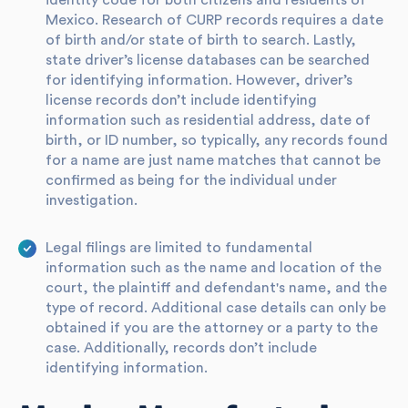
identity code for both citizens and residents of
Mexico. Research of CURP records requires a date
of birth and/or state of birth to search. Lastly,
state driver’s license databases can be searched
for identifying information. However, driver’s
license records don’t include identifying
information such as residential address, date of
birth, or ID number, so typically, any records found
for a name are just name matches that cannot be
confirmed as being for the individual under
investigation.
Legal filings are limited to fundamental
information such as the name and location of the
court, the plaintiff and defendant's name, and the
type of record. Additional case details can only be
obtained if you are the attorney or a party to the
case. Additionally, records don’t include
identifying information.