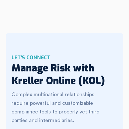
LET'S CONNECT
Manage Risk with
Kreller Online (KOL)
Complex multinational relationships
require powerful and customizable
compliance tools to properly vet third
parties and intermediaries.