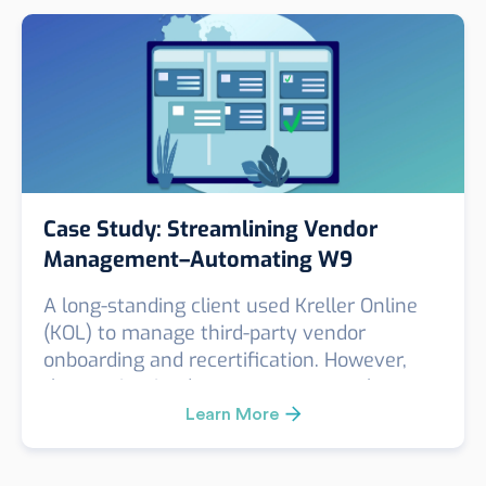
check—proving that for high-impact roles,
surface-level screening simply isn’t enough.
Case Study: Streamlining Vendor
Management–Automating W9
Collection with KOL
A long-standing client used Kreller Online
(KOL) to manage third-party vendor
onboarding and recertification. However,
they maintained a separate, manual
process to collect annual W9 forms—adding
Learn More
friction to their compliance and vendor
management workflow.