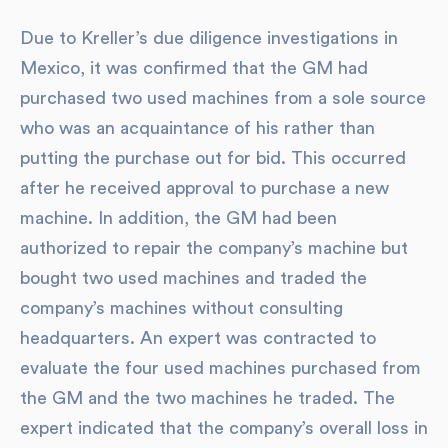
Due to Kreller’s due diligence investigations in
Mexico, it was confirmed that the GM had
purchased two used machines from a sole source
who was an acquaintance of his rather than
putting the purchase out for bid. This occurred
after he received approval to purchase a new
machine. In addition, the GM had been
authorized to repair the company’s machine but
bought two used machines and traded the
company’s machines without consulting
headquarters. An expert was contracted to
evaluate the four used machines purchased from
the GM and the two machines he traded. The
expert indicated that the company’s overall loss in