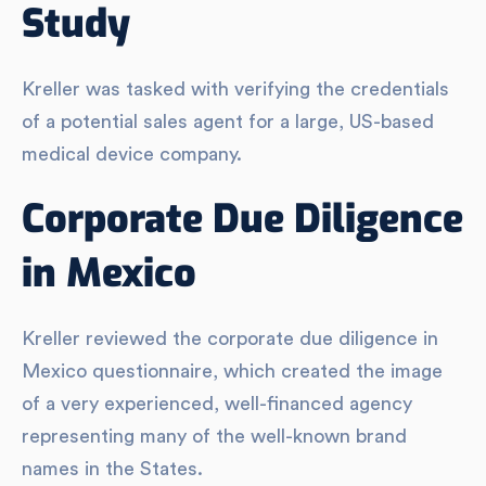
Study
Kreller was tasked with verifying the credentials
of a potential sales agent for a large, US-based
medical device company.
Corporate Due Diligence
in Mexico
Kreller reviewed the corporate due diligence in
Mexico questionnaire, which created the image
of a very experienced, well-financed agency
representing many of the well-known brand
names in the States.