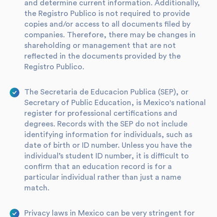
and determine current information. Additionally,
the Registro Publico is not required to provide
copies and/or access to all documents filed by
companies. Therefore, there may be changes in
shareholding or management that are not
reflected in the documents provided by the
Registro Publico.
The Secretaria de Educacion Publica (SEP), or
Secretary of Public Education, is Mexico's national
register for professional certifications and
degrees. Records with the SEP do not include
identifying information for individuals, such as
date of birth or ID number. Unless you have the
individual’s student ID number, it is difficult to
confirm that an education record is for a
particular individual rather than just a name
match.
Privacy laws in Mexico can be very stringent for