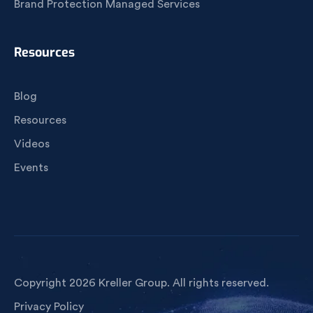
Brand Protection Managed Services
Resources
Blog
Resources
Videos
Events
Copyright 2026 Kreller Group. All rights reserved.
Privacy Policy