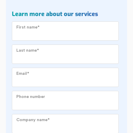
Learn more about our services
First name
*
Last name
*
Email
*
Phone number
Company name
*