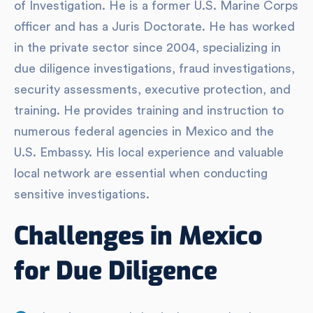
of Investigation. He is a former U.S. Marine Corps
officer and has a Juris Doctorate. He has worked
in the private sector since 2004, specializing in
due diligence investigations, fraud investigations,
security assessments, executive protection, and
training. He provides training and instruction to
numerous federal agencies in Mexico and the
U.S. Embassy. His local experience and valuable
local network are essential when conducting
sensitive investigations.
Challenges in Mexico
for Due Diligence