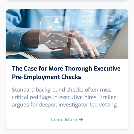
considering entry into the Syrian market.
The Case for More Thorough Executive
Pre-Employment Checks
Standard background checks often miss
critical red flags in executive hires. Kreller
argues for deeper, investigator-led vetting
to uncover issues like past fraud,
misconduct, or false credentials. A real case
Learn More
revealed key risks missed by a routine