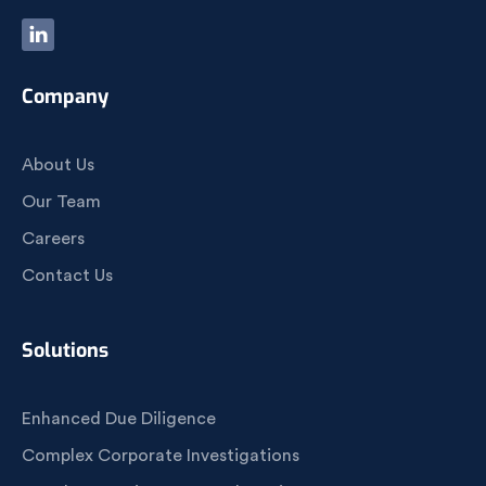
Company
About Us
Our Team
Careers
Contact Us
Solutions
Enhanced Due Diligence
Complex Corporate Investigations