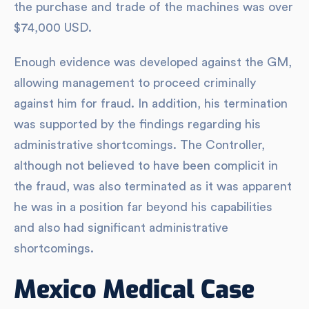
the purchase and trade of the machines was over
$74,000 USD.
Enough evidence was developed against the GM,
allowing management to proceed criminally
against him for fraud. In addition, his termination
was supported by the findings regarding his
administrative shortcomings. The Controller,
although not believed to have been complicit in
the fraud, was also terminated as it was apparent
he was in a position far beyond his capabilities
and also had significant administrative
shortcomings.
Mexico Medical Case