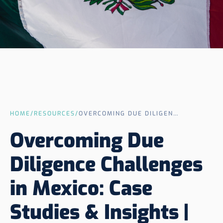
HOME
/
RESOURCES
/
OVERCOMING DUE DILIGENCE CHALLENGES IN MEXICO: CASE STUDIES & INSIGHTS | KRELLER
Overcoming Due
Diligence Challenges
in Mexico: Case
Studies & Insights |