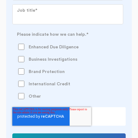
Job title
*
Please indicate how we can help.
*
Enhanced Due Diligence
Business Investigations
Brand Protection
International Credit
Other