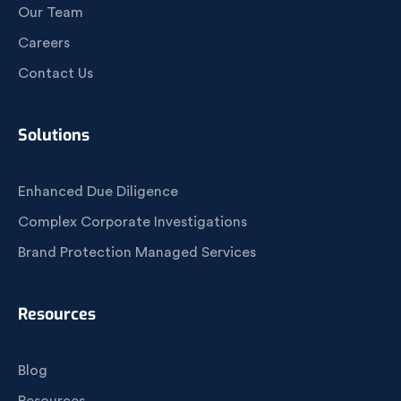
Our Team
Careers
Contact Us
Solutions
Enhanced Due Diligence
Complex Corporate Investigations
Brand Protection Managed Services
Resources
Blog
Resources