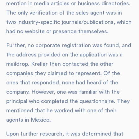
mention in media articles or business directories.
The only verification of the sales agent was in
two industry-specific journals/publications, which
had no website or presence themselves.
Further, no corporate registration was found, and
the address provided on the application was a
maildrop. Kreller then contacted the other
companies they claimed to represent. Of the
ones that responded, none had heard of the
company. However, one was familiar with the
principal who completed the questionnaire. They
mentioned that he worked with one of their
agents in Mexico.
Upon further research, it was determined that