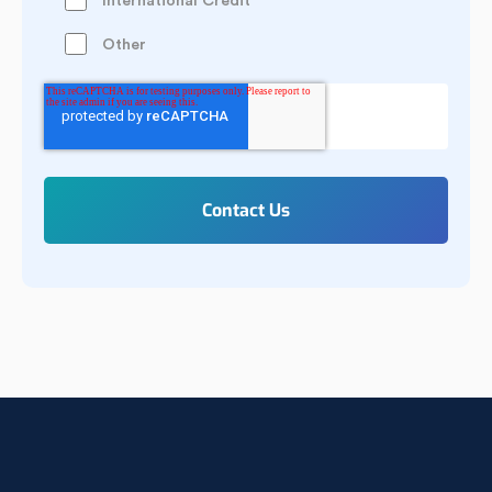
International Credit
Other