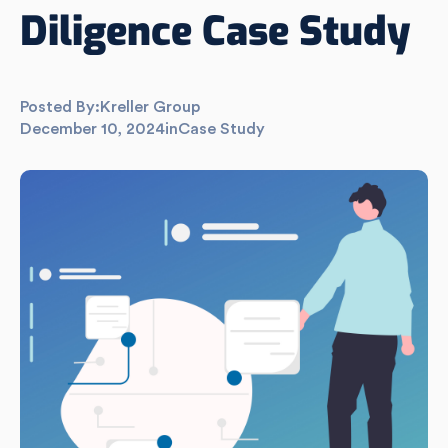
Diligence Case Study
Posted By:
Kreller Group
December 10, 2024
in
Case Study