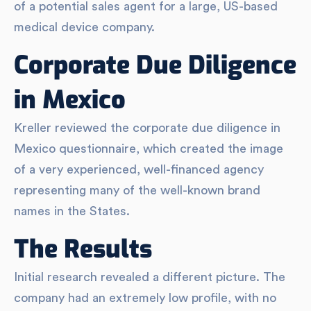
of a potential sales agent for a large, US-based
medical device company.
Corporate Due Diligence
in Mexico
Kreller reviewed the corporate due diligence in
Mexico questionnaire, which created the image
of a very experienced, well-financed agency
representing many of the well-known brand
names in the States.
The Results
Initial research revealed a different picture. The
company had an extremely low profile, with no