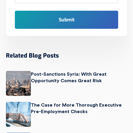
Related Blog Posts
Post-Sanctions Syria: With Great
Opportunity Comes Great Risk
The Case for More Thorough Executive
Pre-Employment Checks