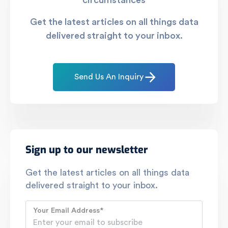
circumstances
Get the latest articles on all things data
delivered straight to your inbox.
Send Us An Inquiry
Sign up to our newsletter
Get the latest articles on all things data
delivered straight to your inbox.
Your Email Address
*