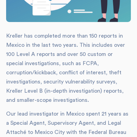
Kreller has completed more than 150 reports in
Mexico in the last two years. This includes over
100 Level A reports and over 50 custom or
special investigations, such as FCPA,
corruption/kickback, conflict of interest, theft
investigations, security vulnerability surveys,
Kreller Level B (in-depth investigation) reports,
and smaller-scope investigations.
Our lead investigator in Mexico spent 21 years as
a Special Agent, Supervisory Agent, and Legal
Attaché to Mexico City with the Federal Bureau