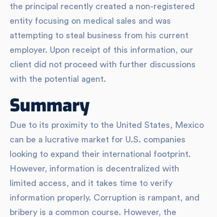
the principal recently created a non-registered
entity focusing on medical sales and was
attempting to steal business from his current
employer. Upon receipt of this information, our
client did not proceed with further discussions
with the potential agent.
Summary
Due to its proximity to the United States, Mexico
can be a lucrative market for U.S. companies
looking to expand their international footprint.
However, information is decentralized with
limited access, and it takes time to verify
information properly. Corruption is rampant, and
bribery is a common course. However, the