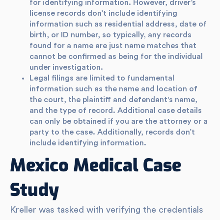
for identifying information. However, driver’s
license records don’t include identifying
information such as residential address, date of
birth, or ID number, so typically, any records
found for a name are just name matches that
cannot be confirmed as being for the individual
under investigation.
Legal filings are limited to fundamental
information such as the name and location of
the court, the plaintiff and defendant's name,
and the type of record. Additional case details
can only be obtained if you are the attorney or a
party to the case. Additionally, records don’t
include identifying information.
Mexico Medical Case
Study
Kreller was tasked with verifying the credentials