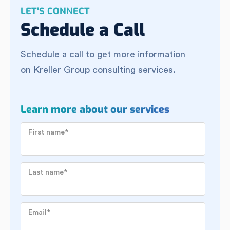
LET'S CONNECT
Schedule a Call
Schedule a call to get more information
on Kreller Group consulting services.
Learn more about our services
First name
*
Last name
*
Email
*