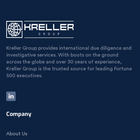
Kreller Group provides international due diligence and
investigative services. With boots on the ground
across the globe and over 30 years of experience,
Kreller Group is the trusted source for leading Fortune
500 executives.
Company
About Us