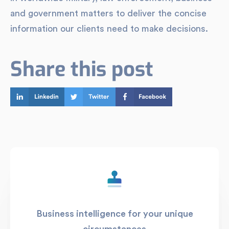
and government matters to deliver the concise
information our clients need to make decisions.
Share this post
Business intelligence for your unique