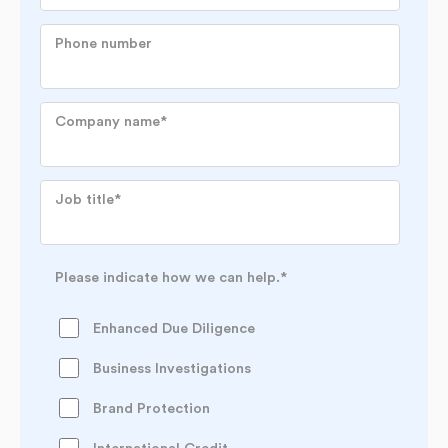
Phone number
Company name
*
Job title
*
Please indicate how we can help.
*
Enhanced Due Diligence
Business Investigations
Brand Protection