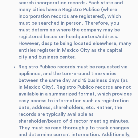
search incorporation records. Each state and
many cities have a Registro Publico (where
incorporation records are registered), which
must be searched in person. Therefore, you
must determine where the company may be
registered based on headquarters/address.
However, despite being located elsewhere, many
entities register in Mexico City as the capital
city and business center.
Registro Publico records must be requested via
appliance, and the turn-around time varies
between the same day and 15 business days (as
in Mexico City). Registro Publico records are not
available in a summarized format, which provides
easy access to information such as registration
date, address, shareholders, etc. Rather, the
records are typically available as
shareholder/board of director meeting minutes.
They must be read thoroughly to track changes
and determine current information. Additionally,