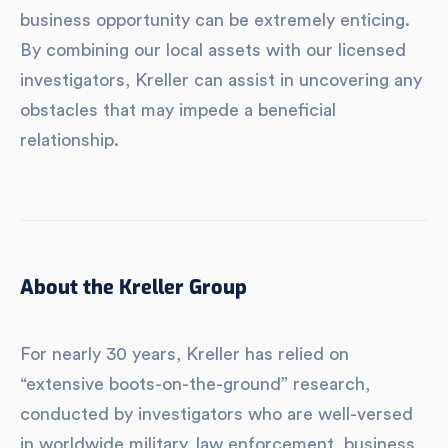
business opportunity can be extremely enticing.
By combining our local assets with our licensed
investigators, Kreller can assist in uncovering any
obstacles that may impede a beneficial
relationship.
About the Kreller Group
For nearly 30 years, Kreller has relied on
“extensive boots-on-the-ground” research,
conducted by investigators who are well-versed
in worldwide military, law enforcement, business