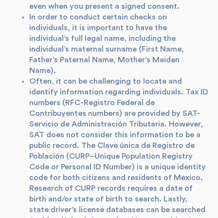
even when you present a signed consent.
In order to conduct certain checks on
individuals, it is important to have the
individual's full legal name, including the
individual’s maternal surname (First Name,
Father’s Paternal Name, Mother’s Maiden
Name).
Often, it can be challenging to locate and
identify information regarding individuals. Tax ID
numbers (RFC-Registro Federal de
Contribuyentes numbers) are provided by SAT-
Servicio de Administración Tributaria. However,
SAT does not consider this information to be a
public record. The Clave única de Registro de
Población (CURP–Unique Population Registry
Code or Personal ID Number) is a unique identity
code for both citizens and residents of Mexico.
Research of CURP records requires a date of
birth and/or state of birth to search. Lastly,
state driver’s license databases can be searched