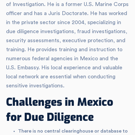
of Investigation. He is a former U.S. Marine Corps
officer and has a Juris Doctorate. He has worked
in the private sector since 2004, specializing in
due diligence investigations, fraud investigations,
security assessments, executive protection, and
training. He provides training and instruction to
numerous federal agencies in Mexico and the
U.S. Embassy. His local experience and valuable
local network are essential when conducting
sensitive investigations.
Challenges in Mexico
for Due Diligence
There is no central clearinghouse or database to