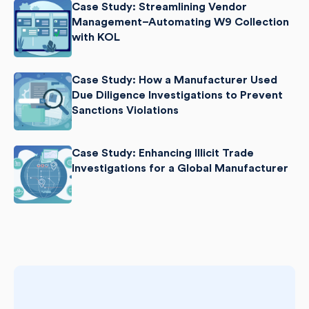
Case Study: Streamlining Vendor
Management–Automating W9 Collection
with KOL
Case Study: How a Manufacturer Used
Due Diligence Investigations to Prevent
Sanctions Violations
Case Study: Enhancing Illicit Trade
Investigations for a Global Manufacturer