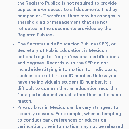
the Registro Publico is not required to provide
copies and/or access to all documents filed by
companies. Therefore, there may be changes in
shareholding or management that are not
reflected in the documents provided by the
Registro Publico.
The Secretaria de Educacion Publica (SEP), or
Secretary of Public Education, is Mexico's
national register for professional certifications
and degrees. Records with the SEP do not
include identifying information for individuals,
such as date of birth or ID number. Unless you
have the individual’s student ID number, it is
difficult to confirm that an education record is
for a particular individual rather than just a name
match.
Privacy laws in Mexico can be very stringent for
security reasons. For example, when attempting
to conduct bank references or education
verification, the information may not be released