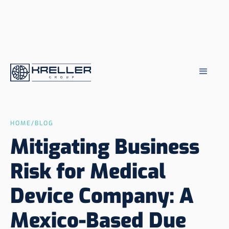
HOME
/
BLOG
Mitigating Business
Risk for Medical
Device Company: A
Mexico-Based Due