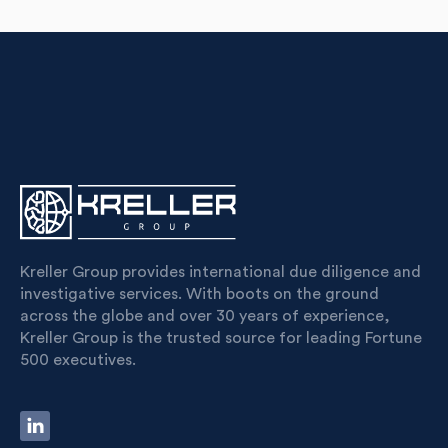
Kreller Group provides international due diligence and
investigative services. With boots on the ground
across the globe and over 30 years of experience,
Kreller Group is the trusted source for leading Fortune
500 executives.