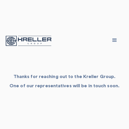
Thanks for reaching out to the Kreller Group.
One of our representatives will be in touch soon.