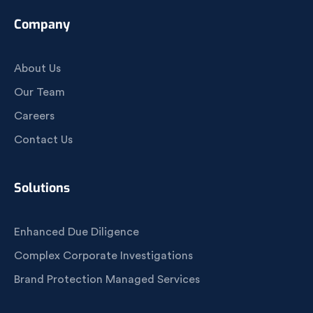
Company
About Us
Our Team
Careers
Contact Us
Solutions
Enhanced Due Diligence
Complex Corporate Investigations
Brand Protection Managed Services