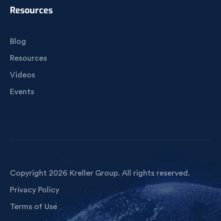
Resources
Blog
Resources
Videos
Events
Copyright 2026 Kreller Group. All rights reserved.
Privacy Policy
Terms of Use