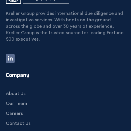
Kreller Group provides international due diligence and
investigative services. With boots on the ground
across the globe and over 30 years of experience,
Kreller Group is the trusted source for leading Fortune
500 executives.
Company
About Us
Our Team
Careers
Contact Us