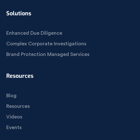
Solutions
Enhanced Due Diligence
Complex Corporate Investigations
Brand Protection Managed Services
Resources
Blog
Resources
Videos
Events