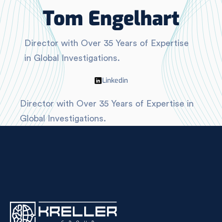
Tom Engelhart
Director with Over 35 Years of Expertise
in Global Investigations.
Linkedin
Director with Over 35 Years of Expertise in
Global Investigations.