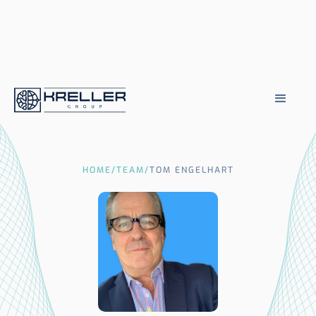
HOME
/
TEAM
/
TOM ENGELHART