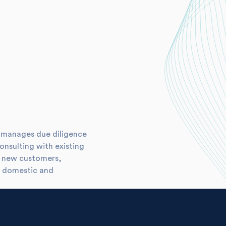
he manages due diligence
consulting with existing
or new customers,
h domestic and