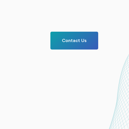
Contact Us