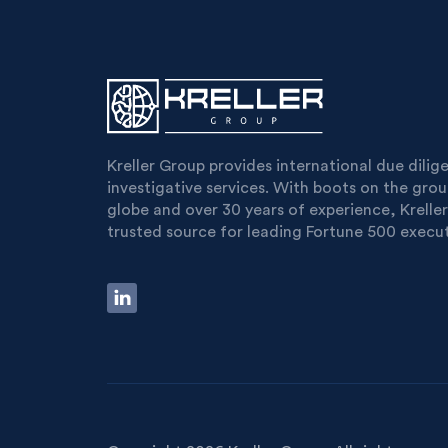
Kreller Group provides international due dili
investigative services. With boots on the gro
globe and over 30 years of experience, Kreller
trusted source for leading Fortune 500 execut