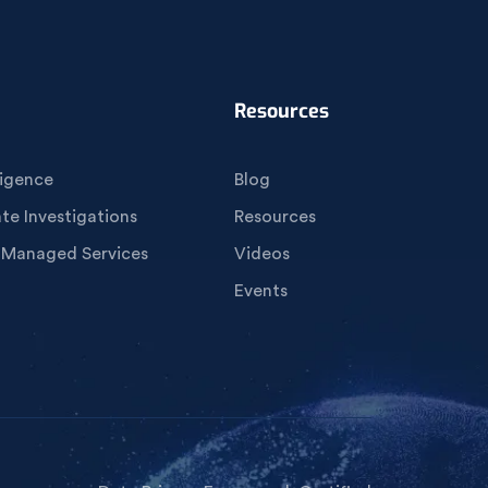
Resources
igence
Blog
e Investigations
Resources
 Managed Services
Videos
Events