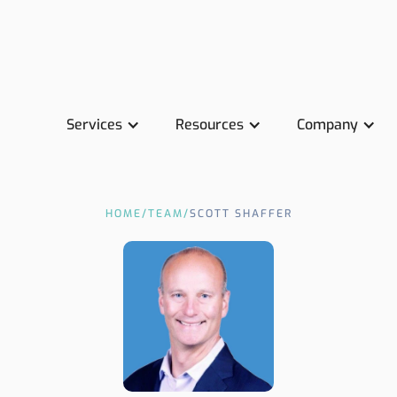
Services
Resources
Company
HOME
/
TEAM
/
SCOTT SHAFFER