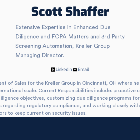
Scott Shaffer
Extensive Expertise in Enhanced Due
Diligence and FCPA Matters and 3rd Party
Screening Automation, Kreller Group
Managing Director.
Linkedin
Email
dent of Sales for the Kreller Group in Cincinnati, OH where 
ernational scale. Current Responsibilities include: proactive 
diligence objectives, customizing due diligence programs f
ds regarding regulatory compliance, and working closely wit
ors to keep current on security issues.