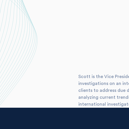
Scott is the Vice Presi
investigations on an int
clients to address due 
analyzing current tren
international investigat