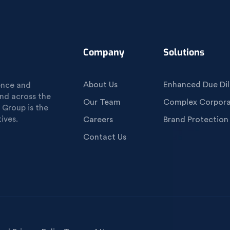
Company
Solutions
About Us
Enhanced Due Dil
gence and
und across the
Our Team
Complex Corporat
 Group is the
ives.
Careers
Brand Protection
Contact Us