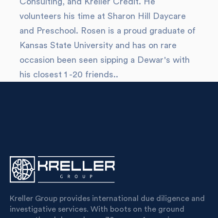
Consulting, and Kreller Credit. He
volunteers his time at Sharon Hill Daycare
and Preschool. Rosen is a proud graduate of
Kansas State University and has on rare
occasion been seen sipping a Dewar's with
his closest 1 -20 friends..
Kreller Group provides international due diligence and
investigative services. With boots on the ground