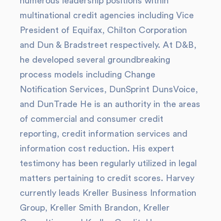
numerous leadership positions within
multinational credit agencies including Vice
President of Equifax, Chilton Corporation
and Dun & Bradstreet respectively. At D&B,
he developed several groundbreaking
process models including Change
Notification Services, DunSprint DunsVoice,
and DunTrade He is an authority in the areas
of commercial and consumer credit
reporting, credit information services and
information cost reduction. His expert
testimony has been regularly utilized in legal
matters pertaining to credit scores. Harvey
currently leads Kreller Business Information
Group, Kreller Smith Brandon, Kreller