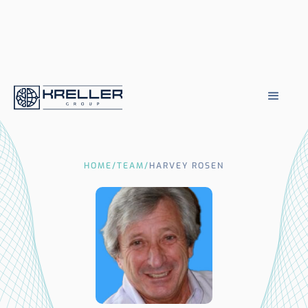
HOME
/
TEAM
/
HARVEY ROSEN