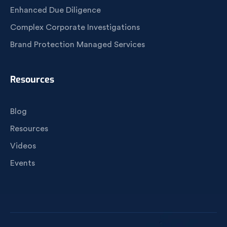
Enhanced Due Diligence
Complex Corporate Investigations
Brand Protection Managed Services
Resources
Blog
Resources
Videos
Events