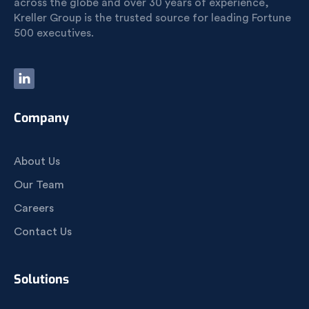
across the globe and over 30 years of experience,
Kreller Group is the trusted source for leading Fortune
500 executives.
Company
About Us
Our Team
Careers
Contact Us
Solutions