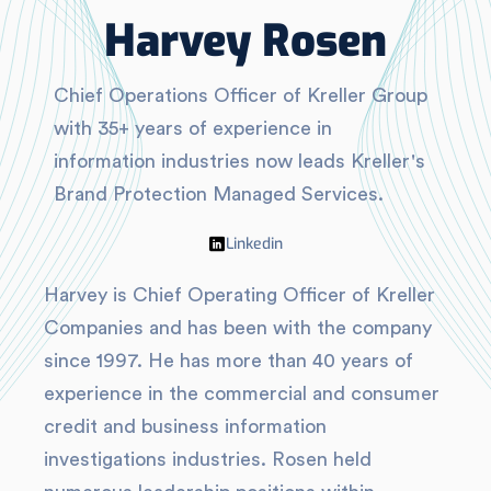
Harvey Rosen
Chief Operations Officer of Kreller Group
with 35+ years of experience in
information industries now leads Kreller's
Brand Protection Managed Services.
Linkedin
Harvey is Chief Operating Officer of Kreller
Companies and has been with the company
since 1997. He has more than 40 years of
experience in the commercial and consumer
credit and business information
investigations industries. Rosen held