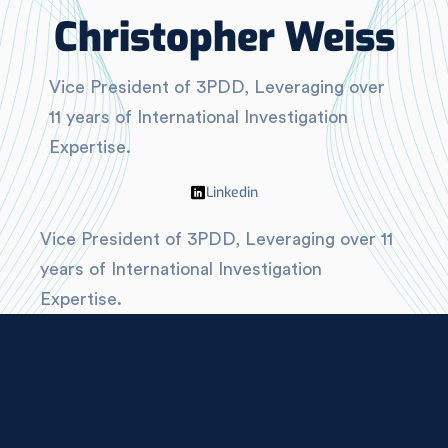
Christopher Weiss
Vice President of 3PDD, Leveraging over
11 years of International Investigation
Expertise.
Linkedin
Vice President of 3PDD, Leveraging over 11
years of International Investigation
Expertise.