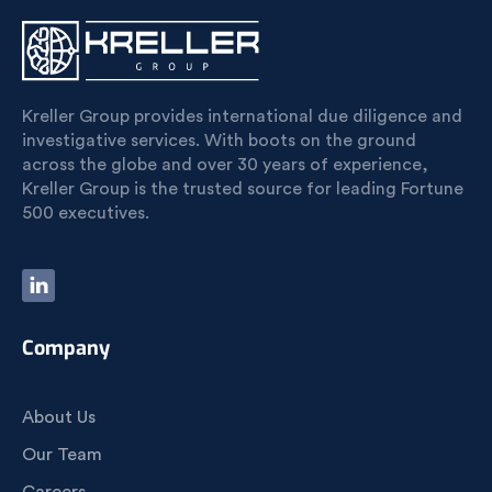
Kreller Group provides international due diligence and
investigative services. With boots on the ground
across the globe and over 30 years of experience,
Kreller Group is the trusted source for leading Fortune
500 executives.
Company
About Us
Our Team