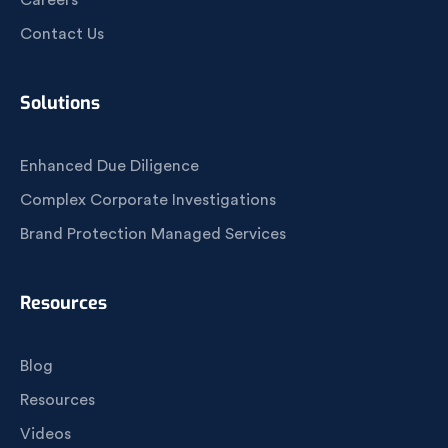
Careers
Contact Us
Solutions
Enhanced Due Diligence
Complex Corporate Investigations
Brand Protection Managed Services
Resources
Blog
Resources
Videos