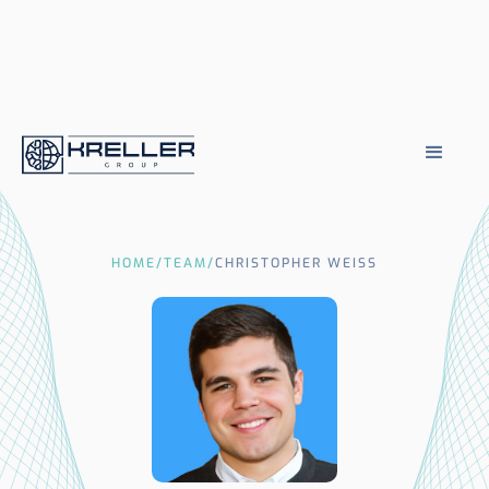
HOME
/
TEAM
/
CHRISTOPHER WEISS