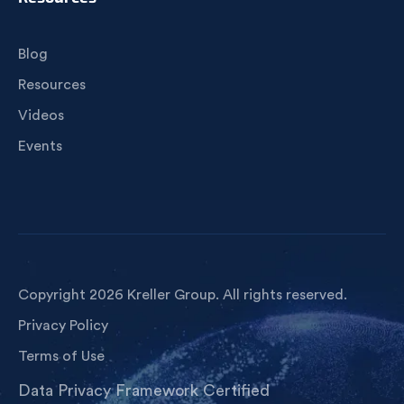
Blog
Resources
Videos
Events
Copyright 2026 Kreller Group. All rights reserved.
Privacy Policy
Terms of Use
Data Privacy Framework Certified