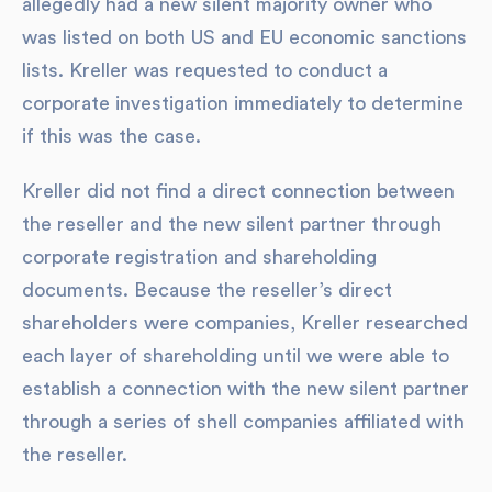
allegedly had a new silent majority owner who
was listed on both US and EU economic sanctions
lists. Kreller was requested to conduct a
corporate investigation immediately to determine
if this was the case.
Kreller did not find a direct connection between
the reseller and the new silent partner through
corporate registration and shareholding
documents. Because the reseller’s direct
shareholders were companies, Kreller researched
each layer of shareholding until we were able to
establish a connection with the new silent partner
through a series of shell companies affiliated with
the reseller.