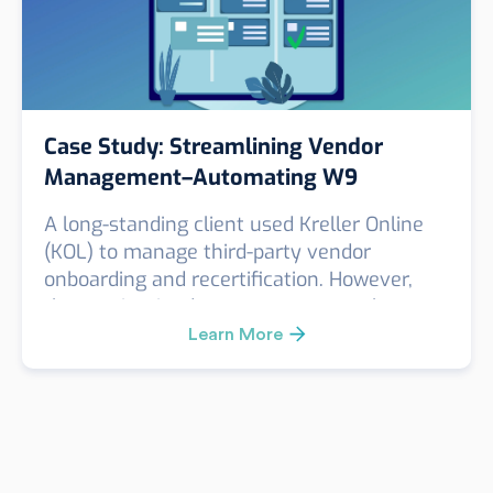
Case Study: Streamlining Vendor
Management–Automating W9
Collection with KOL
A long-standing client used Kreller Online
(KOL) to manage third-party vendor
onboarding and recertification. However,
they maintained a separate, manual
process to collect annual W9 forms—adding
Learn More
friction to their compliance and vendor
management workflow.