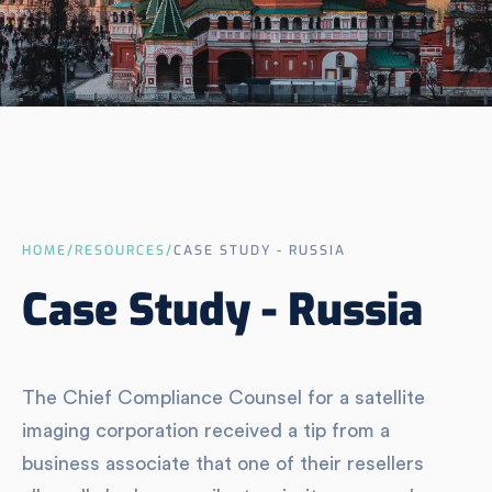
HOME
/
RESOURCES
/
CASE STUDY - RUSSIA
Case Study - Russia
The Chief Compliance Counsel for a satellite
imaging corporation received a tip from a
business associate that one of their resellers