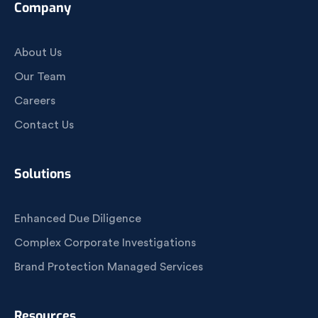
Company
About Us
Our Team
Careers
Contact Us
Solutions
Enhanced Due Diligence
Complex Corporate Investigations
Brand Protection Managed Services
Resources