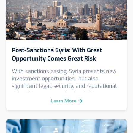
Post-Sanctions Syria: With Great
Opportunity Comes Great Risk
With sanctions easing, Syria presents new
investment opportunities—but also
significant legal, security, and reputational
risks. This post unpacks the shifting
landscape and explains why enhanced due
Learn More
diligence is essential for any company
considering entry into the Syrian market.