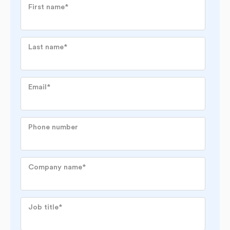
First name
*
Last name
*
Email
*
Phone number
Company name
*
Job title
*