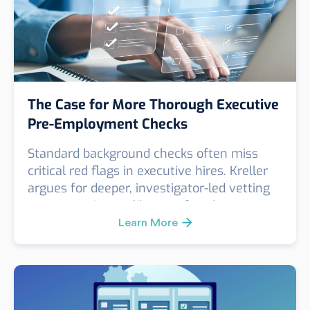
The Case for More Thorough Executive
Pre-Employment Checks
Standard background checks often miss
critical red flags in executive hires. Kreller
argues for deeper, investigator-led vetting
to uncover issues like past fraud,
misconduct, or false credentials. A real case
Learn More
revealed key risks missed by a routine
check—proving that for high-impact roles,
surface-level screening simply isn’t enough.