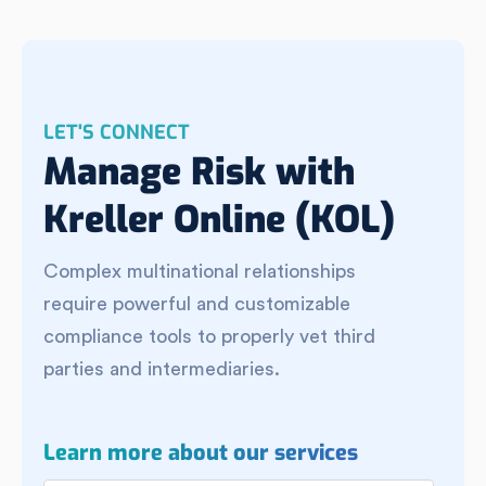
LET'S CONNECT
Manage Risk with
Kreller Online (KOL)
Complex multinational relationships
require powerful and customizable
compliance tools to properly vet third
parties and intermediaries.
Learn more about our services