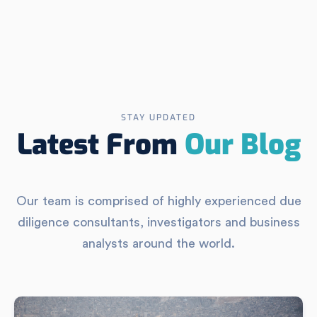
STAY UPDATED
Latest From
Our Blog
Our team is comprised of highly experienced due
diligence consultants, investigators and business
analysts around the world.