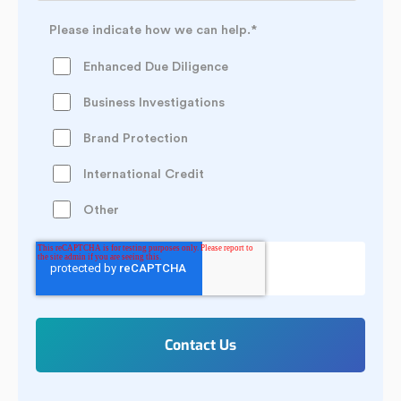
Please indicate how we can help.
*
Enhanced Due Diligence
Business Investigations
Brand Protection
International Credit
Other