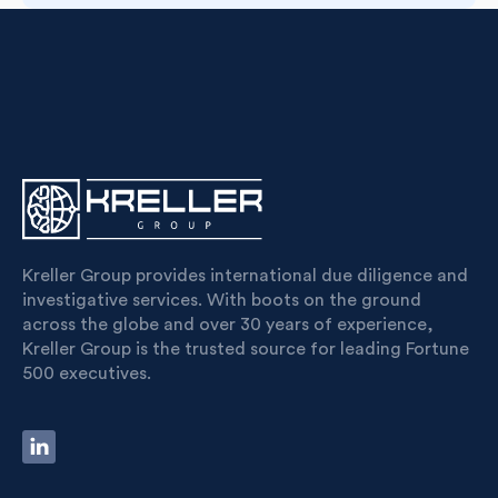
Kreller Group provides international due diligence and
investigative services. With boots on the ground
across the globe and over 30 years of experience,
Kreller Group is the trusted source for leading Fortune
500 executives.