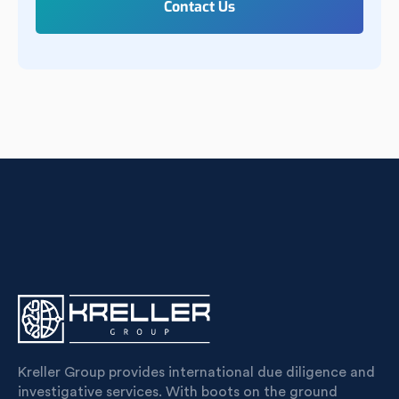
Kreller Group provides international due diligence and
investigative services. With boots on the ground