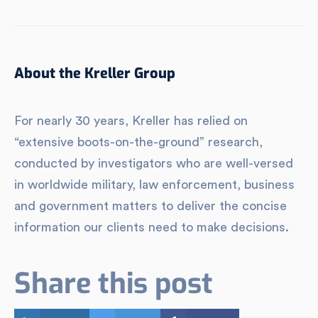
About the Kreller Group
For nearly 30 years, Kreller has relied on
“extensive boots-on-the-ground” research,
conducted by investigators who are well-versed
in worldwide military, law enforcement, business
and government matters to deliver the concise
information our clients need to make decisions.
Share this post