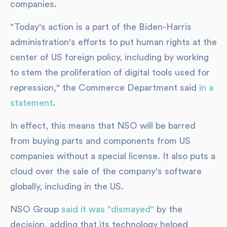
companies.
"Today's action is a part of the Biden-Harris
administration's efforts to put human rights at the
center of US foreign policy, including by working
to stem the proliferation of digital tools used for
repression," the Commerce Department said
in a
statement
.
In effect, this means that NSO will be barred
from buying parts and components from US
companies without a special license. It also puts a
cloud over the sale of the company's software
globally, including in the US.
NSO Group
said it was "dismayed"
by the
decision, adding that its technology helped