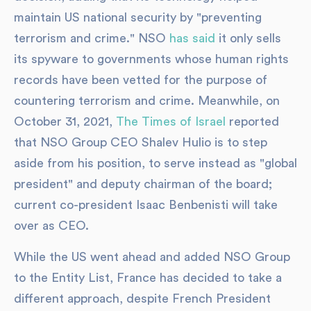
maintain US national security by "preventing
terrorism and crime." NSO
has said
it only sells
its spyware to governments whose human rights
records have been vetted for the purpose of
countering terrorism and crime. Meanwhile, on
October 31, 2021,
The Times of Israel
reported
that NSO Group CEO Shalev Hulio is to step
aside from his position, to serve instead as "global
president" and deputy chairman of the board;
current co-president Isaac Benbenisti will take
over as CEO.
While the US went ahead and added NSO Group
to the Entity List, France has decided to take a
different approach, despite French President