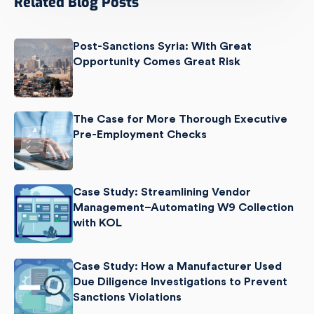
Related Blog Posts
Post-Sanctions Syria: With Great
Opportunity Comes Great Risk
The Case for More Thorough Executive
Pre-Employment Checks
Case Study: Streamlining Vendor
Management–Automating W9 Collection
with KOL
Case Study: How a Manufacturer Used
Due Diligence Investigations to Prevent
Sanctions Violations