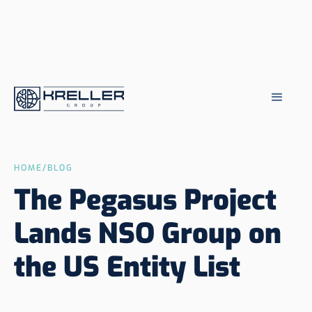
HOME
/
BLOG
The Pegasus Project
Lands NSO Group on
the US Entity List