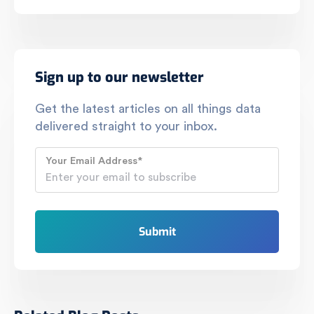
Sign up to our newsletter
Get the latest articles on all things data
delivered straight to your inbox.
Your Email Address
*