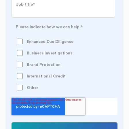
Job title
*
Please indicate how we can help.
*
Enhanced Due Diligence
Business Investigations
Brand Protection
International Credit
Other