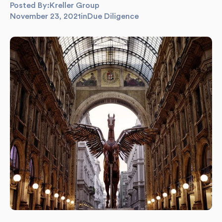
Posted By:
Kreller Group
November 23, 2021
in
Due Diligence