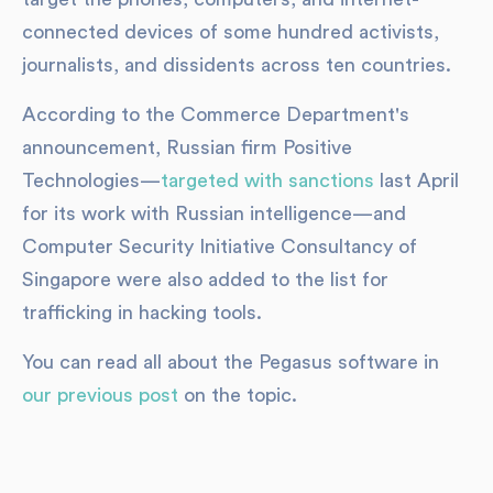
connected devices of some hundred activists,
journalists, and dissidents across ten countries.
According to the Commerce Department's
announcement, Russian firm Positive
Technologies—
targeted with sanctions
last April
for its work with Russian intelligence—and
Computer Security Initiative Consultancy of
Singapore were also added to the list for
trafficking in hacking tools.
You can read all about the Pegasus software in
our previous post
on the topic.