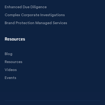
Enhanced Due Diligence
Complex Corporate Investigations
Brand Protection Managed Services
Resources
Blog
Resources
Videos
Events