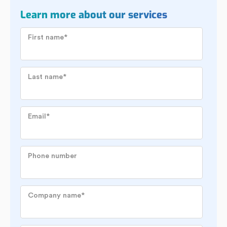
Learn more about our services
First name
*
Last name
*
Email
*
Phone number
Company name
*