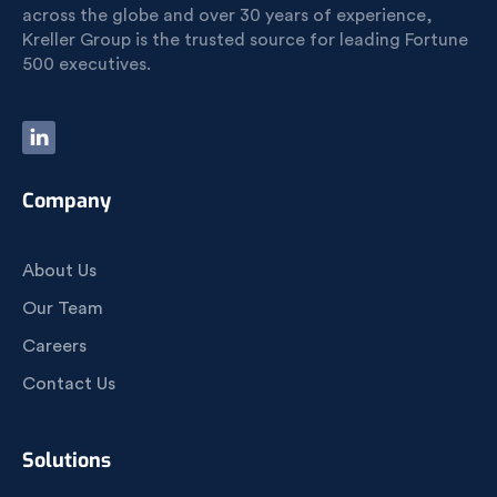
across the globe and over 30 years of experience,
Kreller Group is the trusted source for leading Fortune
500 executives.
Company
About Us
Our Team
Careers
Contact Us
Solutions