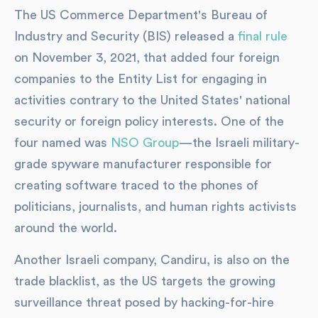
The US Commerce Department's Bureau of
Industry and Security (BIS) released a
final rule
on November 3, 2021, that added four foreign
companies to the Entity List for engaging in
activities contrary to the United States' national
security or foreign policy interests. One of the
four named was
NSO Group
—the Israeli military-
grade spyware manufacturer responsible for
creating software traced to the phones of
politicians, journalists, and human rights activists
around the world.
Another Israeli company, Candiru, is also on the
trade blacklist, as the US targets the growing
surveillance threat posed by hacking-for-hire