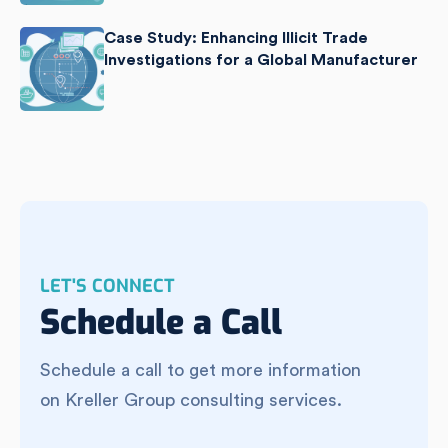
Case Study: Enhancing Illicit Trade
Investigations for a Global Manufacturer
LET'S CONNECT
Schedule a Call
Schedule a call to get more information
on Kreller Group consulting services.