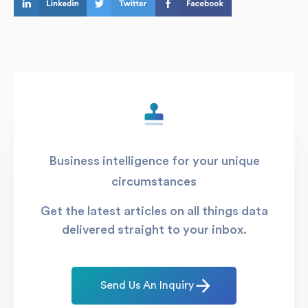
Business intelligence for your unique
circumstances
Get the latest articles on all things data
delivered straight to your inbox.
Send Us An Inquiry