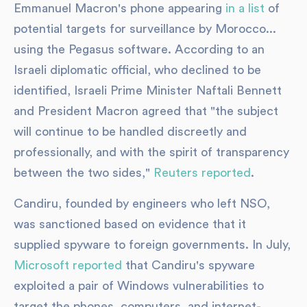
Emmanuel Macron's phone appearing
in a list
of
potential targets for surveillance by Morocco...
using the Pegasus software. According to an
Israeli diplomatic official, who declined to be
identified, Israeli Prime Minister Naftali Bennett
and President Macron agreed that "the subject
will continue to be handled discreetly and
professionally, and with the spirit of transparency
between the two sides,"
Reuters reported
.
Candiru, founded by engineers who left NSO,
was sanctioned based on evidence that it
supplied spyware to foreign governments. In July,
Microsoft reported
that Candiru's spyware
exploited a pair of Windows vulnerabilities to
target the phones, computers, and internet-