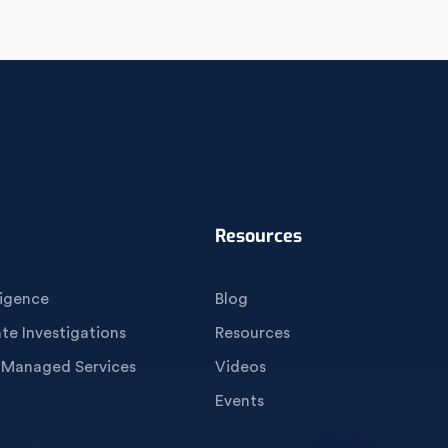
Resources
igence
Blog
e Investigations
Resources
 Managed Services
Videos
Events