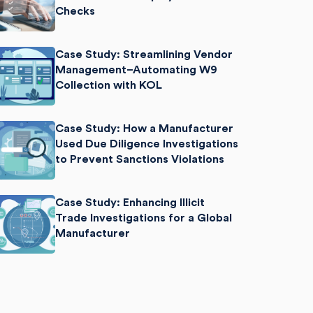
Checks
Case Study: Streamlining Vendor
Management–Automating W9
Collection with KOL
Case Study: How a Manufacturer
Used Due Diligence Investigations
to Prevent Sanctions Violations
Case Study: Enhancing Illicit
Trade Investigations for a Global
Manufacturer