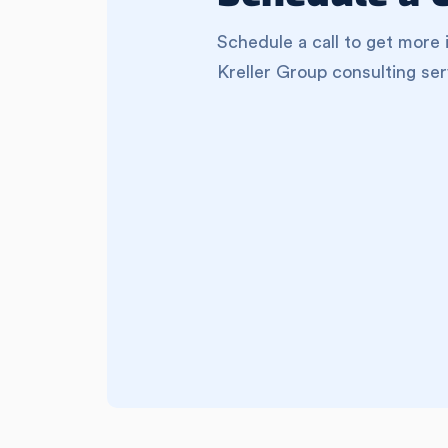
Schedule a call to get more 
Kreller Group consulting ser