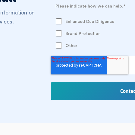
Please indicate how we can help.
*
information on
vices.
Enhanced Due Diligence
Brand Protection
Other