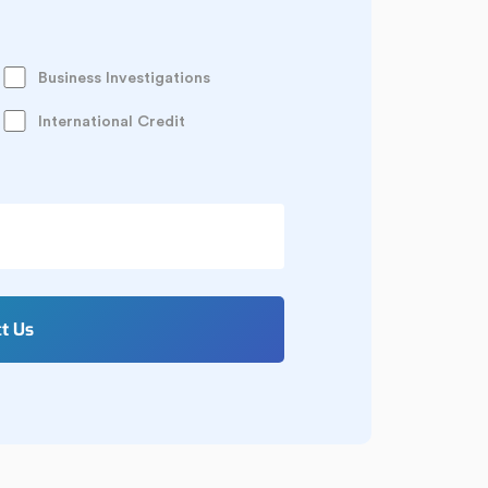
Business Investigations
International Credit