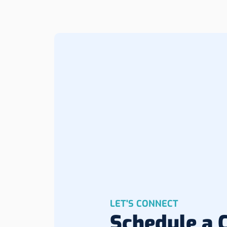
LET'S CONNECT
Schedule a C