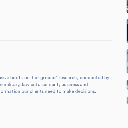
xtensive boots-on-the-ground” research, conducted by
e military, law enforcement, business and
formation our clients need to make decisions.