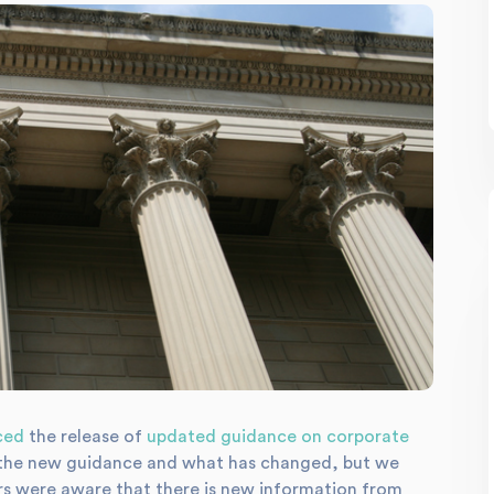
ced
the release of
updated guidance on corporate
ng the new guidance and what has changed, but we
ers were aware that there is new information from