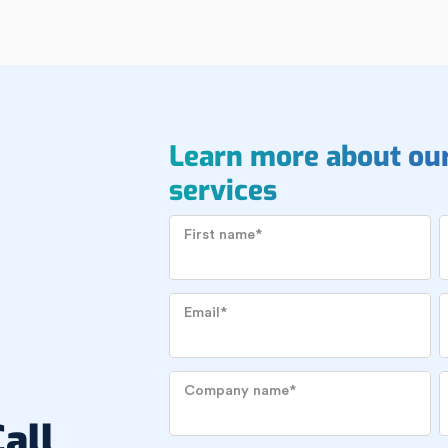
Learn more about ou
services
First name
*
Email
*
Company name
*
all