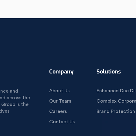
Company
Solutions
About Us
Enhanced Due Dil
gence and
und across the
Our Team
Complex Corporat
 Group is the
ives.
Careers
Brand Protection
Contact Us