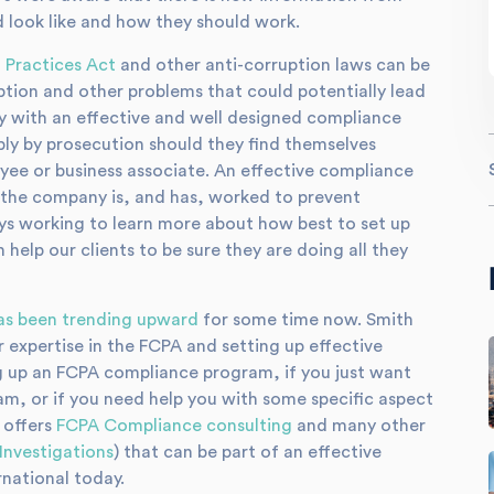
look like and how they should work.
 Practices Act
and other anti-corruption laws can be
uption and other problems that could potentially lead
any with an effective and well designed compliance
bly by prosecution should they find themselves
oyee or business associate. An effective compliance
 the company is, and has, worked to prevent
ays working to learn more about how best to set up
elp our clients to be sure they are doing all they
as been trending upward
for some time now. Smith
r expertise in the FCPA and setting up effective
g up an FCPA compliance program, if you just want
m, or if you need help you with some specific aspect
 offers
FCPA Compliance consulting
and many other
Investigations
) that can be part of an effective
national today.