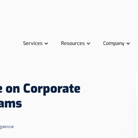
Services
Resources
Company
 on Corporate
rams
igence