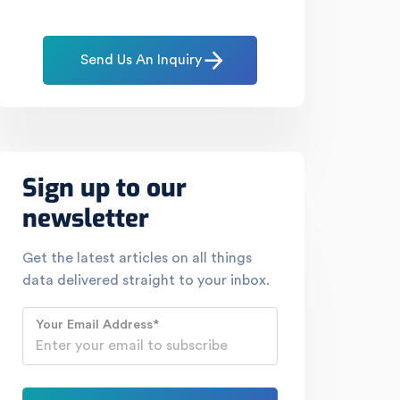
Send Us An Inquiry
Sign up to our
newsletter
Get the latest articles on all things
data delivered straight to your inbox.
Your Email Address
*