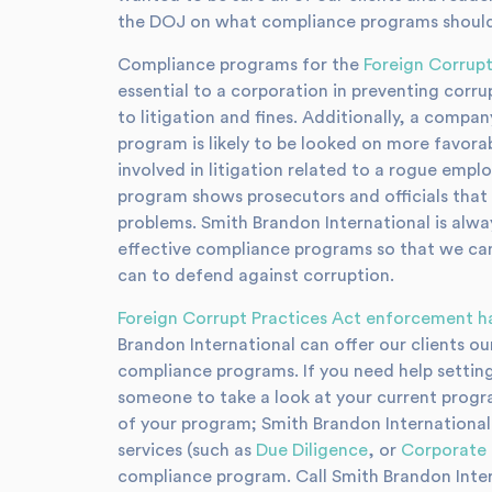
the DOJ on what compliance programs should 
Compliance programs for the
Foreign Corrupt
essential to a corporation in preventing corr
to litigation and fines. Additionally, a comp
program is likely to be looked on more favora
involved in litigation related to a rogue empl
program shows prosecutors and officials that
problems. Smith Brandon International is alw
effective compliance programs so that we can h
can to defend against corruption.
Foreign Corrupt Practices Act enforcement h
Brandon International can offer our clients ou
compliance programs. If you need help settin
someone to take a look at your current progra
of your program; Smith Brandon International
services (such as
Due Diligence
, or
Corporate 
compliance program. Call Smith Brandon Inter