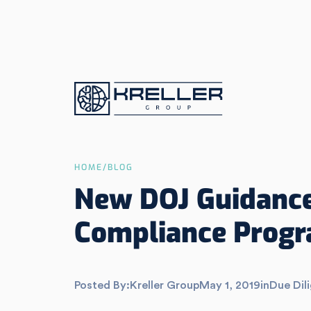
HOME
/
BLOG
New DOJ Guidance
Compliance Prog
Posted By:
Kreller Group
May 1, 2019
in
Due Dil