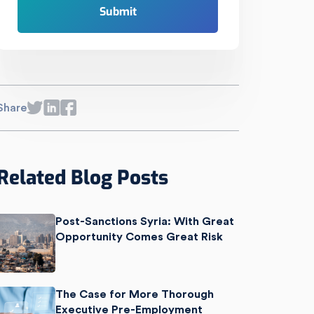
Share
Related Blog Posts
Post-Sanctions Syria: With Great
Opportunity Comes Great Risk
The Case for More Thorough
Executive Pre-Employment