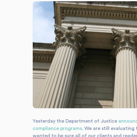
Yesterday the Department of Justice
announ
compliance programs
. We are still evaluati
wanted to be sure all of our clients and read