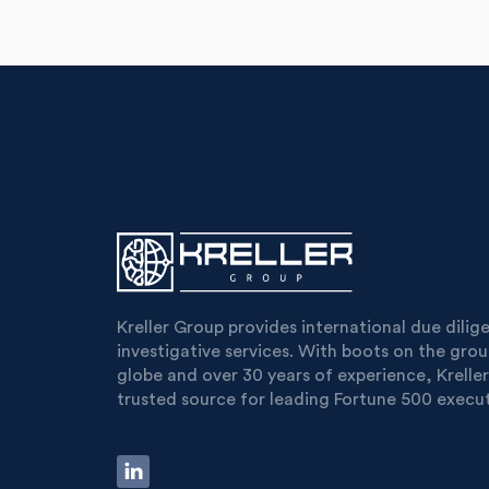
Kreller Group provides international due dili
investigative services. With boots on the gro
globe and over 30 years of experience, Kreller
trusted source for leading Fortune 500 execut