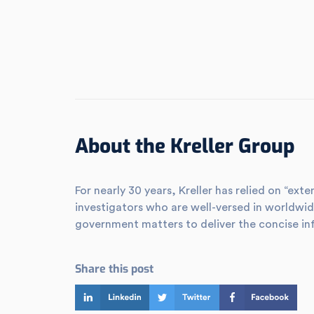
About the Kreller Group
For nearly 30 years, Kreller has relied on “e
investigators who are well-versed in worldwid
government matters to deliver the concise in
Share this post