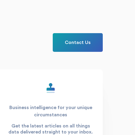
Contact Us
Business intelligence for your unique
circumstances
Get the latest articles on all things
data delivered straight to your inbox.