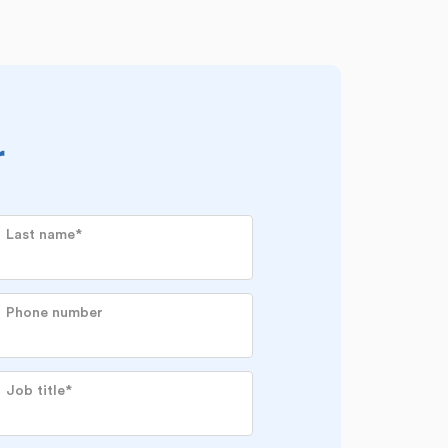
r
Last name
*
Phone number
Job title
*