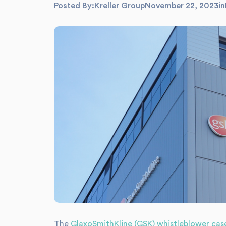
Posted By:
Kreller Group
November 22, 2023
in
The
GlaxoSmithKline (GSK) whistleblower cas