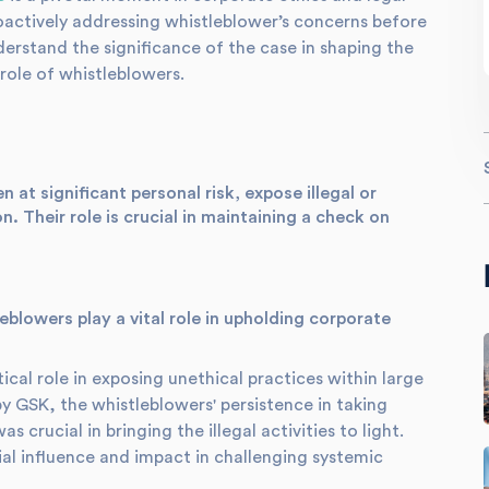
oactively addressing whistleblower’s concerns before
derstand the significance of the case in shaping the
role of whistleblowers.
 at significant personal risk, expose illegal or
n. Their role is crucial in maintaining a check on
blowers play a vital role in upholding corporate
cal role in exposing unethical practices within large
by GSK, the whistleblowers' persistence in taking
s crucial in bringing the illegal activities to light.
ial influence and impact in challenging systemic