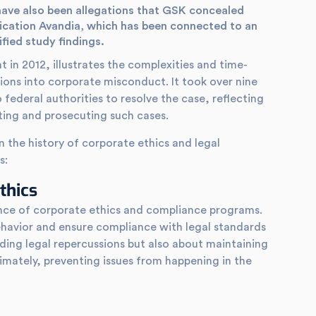
ave also been allegations that GSK concealed
ication Avandia, which has been connected to an
ified study findings.
t in 2012, illustrates the complexities and time-
ons into corporate misconduct. It took over nine
o federal authorities to resolve the case, reflecting
ating and prosecuting such cases.
in the history of corporate ethics and legal
s:
thics
ance of corporate ethics and compliance programs.
ehavior and ensure compliance with legal standards
oiding legal repercussions but also about maintaining
timately, preventing issues from happening in the