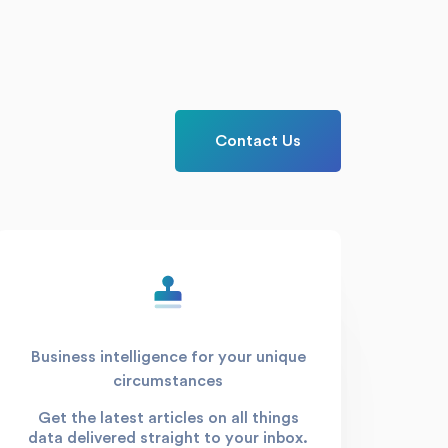
Contact Us
Business intelligence for your unique
circumstances
Get the latest articles on all things
data delivered straight to your inbox.