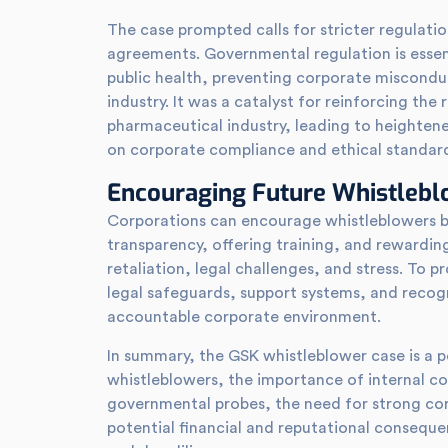
The case prompted calls for stricter regulati
agreements. Governmental regulation is essent
public health, preventing corporate misconduc
industry. It was a catalyst for reinforcing the
pharmaceutical industry, leading to heighte
on corporate compliance and ethical standar
Encouraging Future Whistleb
Corporations can encourage whistleblowers b
transparency, offering training, and rewarding
retaliation, legal challenges, and stress. To 
legal safeguards, support systems, and recogni
accountable corporate environment.
In summary, the GSK whistleblower case is a p
whistleblowers, the importance of internal c
governmental probes, the need for strong co
potential financial and reputational consequ