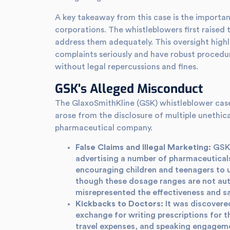
A key takeaway from this case is the importan
corporations. The whistleblowers first raised t
address them adequately. This oversight highl
complaints seriously and have robust procedur
without legal repercussions and fines.
GSK's Alleged Misconduct
The GlaxoSmithKline (GSK) whistleblower case 
arose from the disclosure of multiple unethica
pharmaceutical company.
False Claims and Illegal Marketing:
GSK 
advertising a number of pharmaceuticals
encouraging children and teenagers to u
though these dosage ranges are not auth
misrepresented the effectiveness and s
Kickbacks to Doctors:
It was discovere
exchange for writing prescriptions for 
travel expenses, and speaking engagem