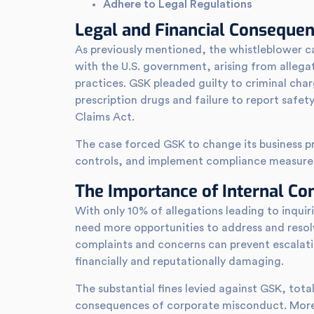
Adhere to Legal Regulations
Legal and Financial Conseque
As previously mentioned, the whistleblower ca
with the U.S. government, arising from allega
practices. GSK pleaded guilty to criminal cha
prescription drugs and failure to report safety d
Claims Act.
The case forced GSK to change its business pra
controls, and implement compliance measure
The Importance of Internal C
With only 10% of allegations leading to inqui
need more opportunities to address and resolve
complaints and concerns can prevent escalati
financially and reputationally damaging.
The substantial fines levied against GSK, totali
consequences of corporate misconduct. More