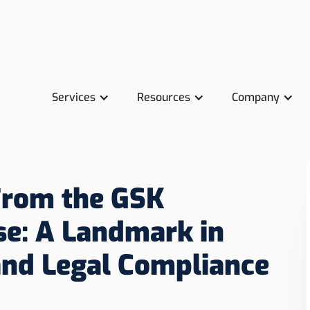
Services
Resources
Company
From the GSK
se: A Landmark in
and Legal Compliance