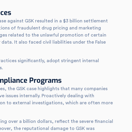
nces
se against GSK resulted in a $3 billion settlement
tions of fraudulent drug pricing and marketing
rges related to the unlawful promotion of certain
ata. It also faced civil liabilities under the False
ctices significantly, adopt stringent internal
s.
ompliance Programs
ries, the GSK case highlights that many companies
 issues internally. Proactively dealing with
on to external investigations, which are often more
ng over a billion dollars, reflect the severe financial
over, the reputational damage to GSK was