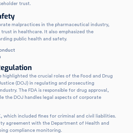
keholder trust.
afety
orate malpractices in the pharmaceutical industry,
trust in healthcare. It also emphasized the
rding public health and safety.
conduct
n
egulation
 highlighted the crucial roles of the Food and Drug
ustice (DOJ) in regulating and prosecuting
dustry. The FDA is responsible for drug approval,
e the DOJ handles legal aspects of corporate
hich included fines for criminal and civil liabilities.
rity agreement with the Department of Health and
ing compliance monitoring.