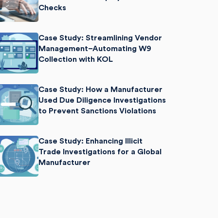
Checks
Case Study: Streamlining Vendor
Management–Automating W9
Collection with KOL
Case Study: How a Manufacturer
Used Due Diligence Investigations
to Prevent Sanctions Violations
Case Study: Enhancing Illicit
Trade Investigations for a Global
Manufacturer