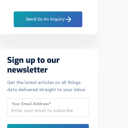
Send Us An Inquiry
Sign up to our
newsletter
Get the latest articles on all things
data delivered straight to your inbox.
Your Email Address
*