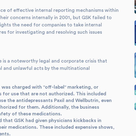
ce of effective internal reporting mechanisms within
heir concerns internally in 2001, but GSK failed to
ights the need for companies to take internal
es for investigating and resolving such issues
is a noteworthy legal and corporate crisis that
l and unlawful acts by the multinational
was charged with "off-label" marketing, or
 for use that are not authorized. This included
se the antidepressants Paxil and Wellbutrin, even
orized for them. Additionally, the business
afety of these medications.
d that GSK had given physicians kickbacks in
their medications. These included expensive shows,
ents.