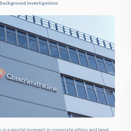
Background Investigations
e
is a pivotal moment in corporate ethics and legal