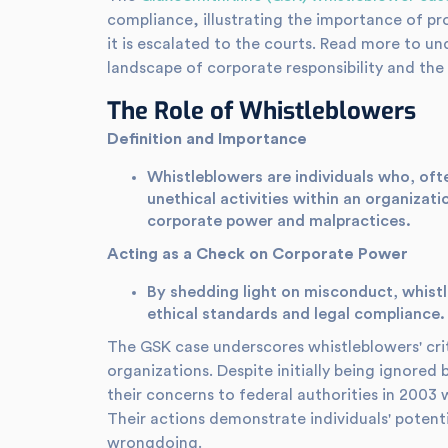
compliance, illustrating the importance of pr
it is escalated to the courts. Read more to un
landscape of corporate responsibility and the 
The Role of Whistleblowers
Definition and Importance
Whistleblowers are individuals who, often
unethical activities within an organizatio
corporate power and malpractices.
Acting as a Check on Corporate Power
By shedding light on misconduct, whistle
ethical standards and legal compliance.
The GSK case underscores whistleblowers' criti
organizations. Despite initially being ignored 
their concerns to federal authorities in 2003 wa
Their actions demonstrate individuals' potent
wrongdoing.