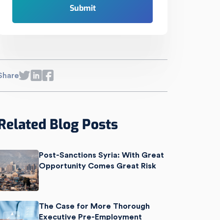
Share
Related Blog Posts
Post-Sanctions Syria: With Great
Opportunity Comes Great Risk
The Case for More Thorough
Executive Pre-Employment