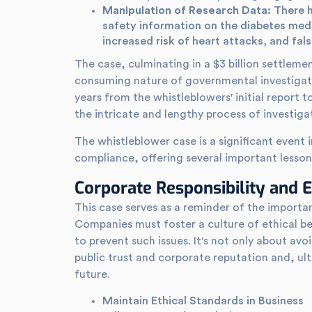
Manipulation of Research Data:
There h
safety information on the diabetes med
increased risk of heart attacks, and fals
The case, culminating in a $3 billion settlemen
consuming nature of governmental investigati
years from the whistleblowers' initial report t
the intricate and lengthy process of investig
The whistleblower case is a significant event 
compliance, offering several important lesson
Corporate Responsibility and E
This case serves as a reminder of the import
Companies must foster a culture of ethical b
to prevent such issues. It's not only about av
public trust and corporate reputation and, ul
future.
Maintain Ethical Standards in Business