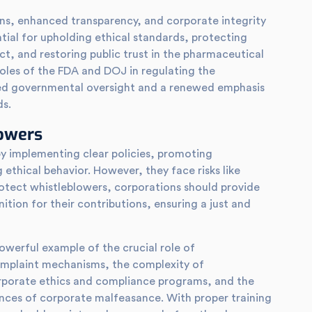
ons, enhanced transparency, and corporate integrity
ial for upholding ethical standards, protecting
t, and restoring public trust in the pharmaceutical
 roles of the FDA and DOJ in regulating the
ned governmental oversight and a renewed emphasis
ds.
lowers
y implementing clear policies, promoting
 ethical behavior. However, they face risks like
protect whistleblowers, corporations should provide
tion for their contributions, ensuring a just and
owerful example of the crucial role of
omplaint mechanisms, the complexity of
rporate ethics and compliance programs, and the
ences of corporate malfeasance. With proper training