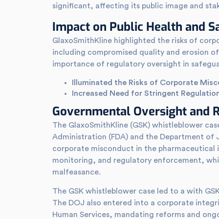
significant, affecting its public image and sta
Impact on Public Health and S
GlaxoSmithKline highlighted the risks of corp
including compromised quality and erosion of 
importance of regulatory oversight in safegua
Illuminated the Risks of Corporate Mis
Increased Need for Stringent Regulatio
Governmental Oversight and R
The GlaxoSmithKline (GSK) whistleblower case
Administration (FDA) and the Department of J
corporate misconduct in the pharmaceutical in
monitoring, and regulatory enforcement, whil
malfeasance.
The GSK whistleblower case led to a with GSK, w
The DOJ also entered into a corporate integ
Human Services, mandating reforms and ongo