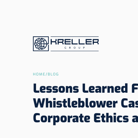
HOME
/
BLOG
Lessons Learned 
Whistleblower Ca
Corporate Ethics 