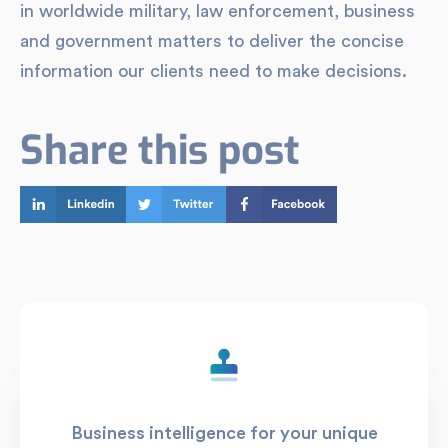
in worldwide military, law enforcement, business
and government matters to deliver the concise
information our clients need to make decisions.
Share this post
Business intelligence for your unique