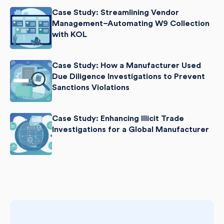
Case Study: Streamlining Vendor
Management–Automating W9 Collection
with KOL
Case Study: How a Manufacturer Used
Due Diligence Investigations to Prevent
Sanctions Violations
Case Study: Enhancing Illicit Trade
Investigations for a Global Manufacturer