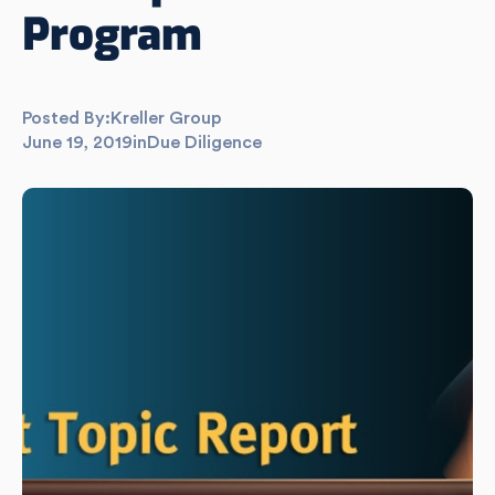
Program
Posted By:
Kreller Group
June 19, 2019
in
Due Diligence