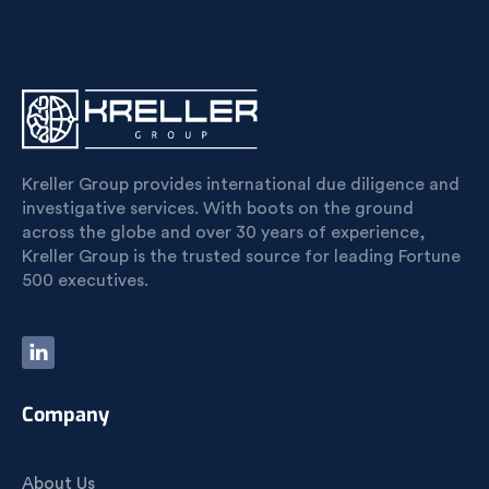
Kreller Group provides international due diligence and
investigative services. With boots on the ground
across the globe and over 30 years of experience,
Kreller Group is the trusted source for leading Fortune
500 executives.
Company
About Us