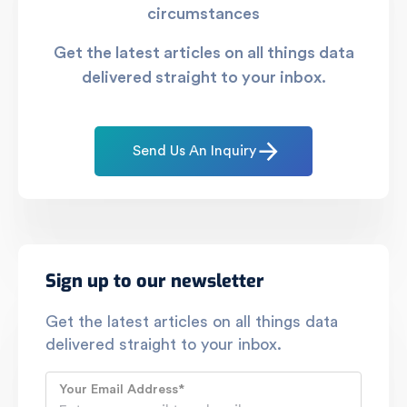
circumstances
Get the latest articles on all things data
delivered straight to your inbox.
Send Us An Inquiry
Sign up to our newsletter
Get the latest articles on all things data
delivered straight to your inbox.
Your Email Address
*