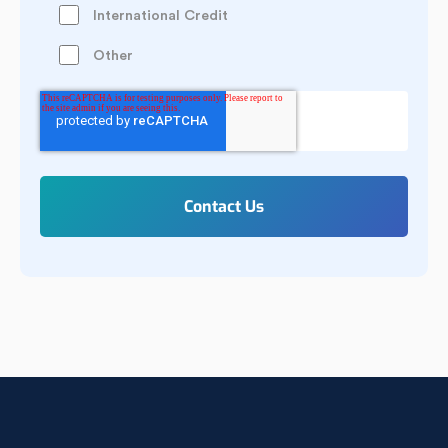
International Credit
Other