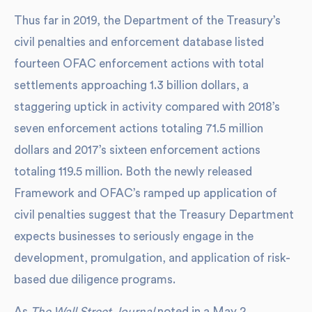
Thus far in 2019, the Department of the Treasury’s
civil penalties and enforcement database listed
fourteen OFAC enforcement actions with total
settlements approaching 1.3 billion dollars, a
staggering uptick in activity compared with 2018’s
seven enforcement actions totaling 71.5 million
dollars and 2017’s sixteen enforcement actions
totaling 119.5 million. Both the newly released
Framework and OFAC’s ramped up application of
civil penalties suggest that the Treasury Department
expects businesses to seriously engage in the
development, promulgation, and application of risk-
based due diligence programs.
As
The Wall Street Journal
noted in a May 2,