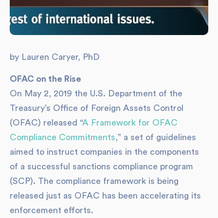
by Lauren Caryer, PhD
OFAC on the Rise
On May 2, 2019 the U.S. Department of the
Treasury’s Office of Foreign Assets Control
(OFAC) released “
A Framework for OFAC
Compliance Commitments
,” a set of guidelines
aimed to instruct companies in the components
of a successful sanctions compliance program
(SCP). The compliance framework is being
released just as OFAC has been accelerating its
enforcement efforts.