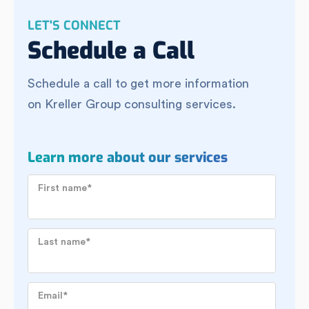
LET'S CONNECT
Schedule a Call
Schedule a call to get more information
on Kreller Group consulting services.
Learn more about our services
First name
*
Last name
*
Email
*