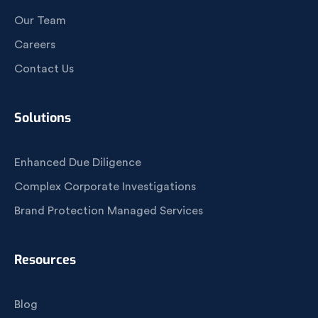
Our Team
Careers
Contact Us
Solutions
Enhanced Due Diligence
Complex Corporate Investigations
Brand Protection Managed Services
Resources
Blog