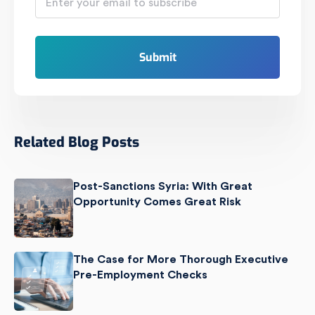
Related Blog Posts
Post-Sanctions Syria: With Great
Opportunity Comes Great Risk
The Case for More Thorough Executive
Pre-Employment Checks