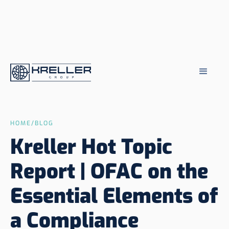
HOME
/
BLOG
Kreller Hot Topic
Report | OFAC on the
Essential Elements of
a Compliance