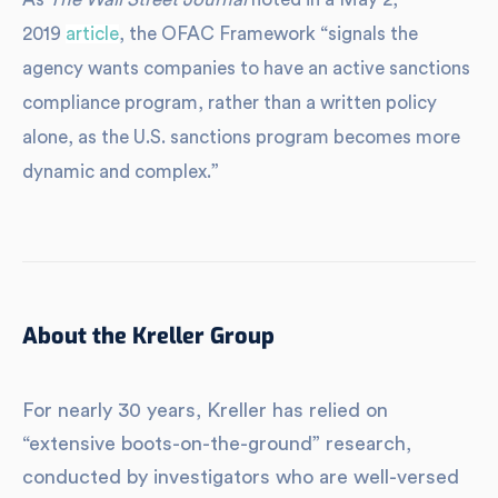
2019
article
, the OFAC Framework “signals the
agency wants companies to have an active sanctions
compliance program, rather than a written policy
alone, as the U.S. sanctions program becomes more
dynamic and complex.”
About the Kreller Group
For nearly 30 years, Kreller has relied on
“extensive boots-on-the-ground” research,
conducted by investigators who are well-versed