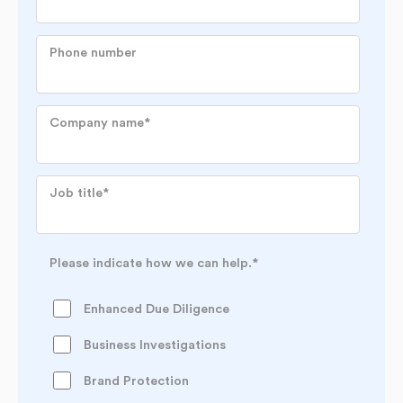
Phone number
Company name
*
Job title
*
Please indicate how we can help.
*
Enhanced Due Diligence
Business Investigations
Brand Protection