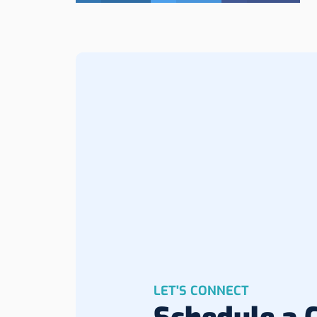
LET'S CONNECT