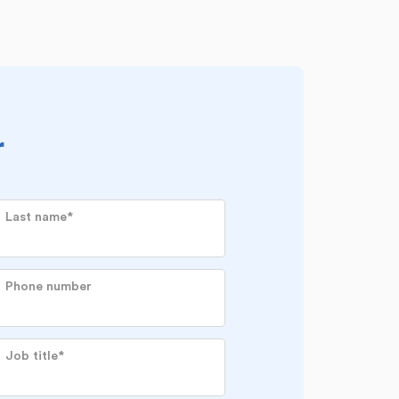
r
Last name
*
Phone number
Job title
*