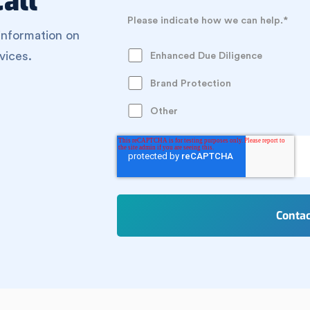
all
Please indicate how we can help.
*
information on
vices.
Enhanced Due Diligence
Brand Protection
Other