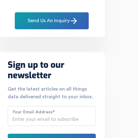
Send Us An Inquiry
Sign up to our
newsletter
Get the latest articles on all things
data delivered straight to your inbox.
Your Email Address
*