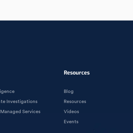
Resources
igence
Blog
e Investigations
Resources
 Managed Services
Videos
Events