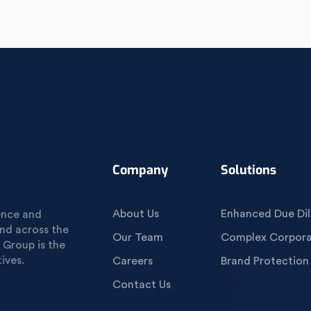
Company
Solutions
About Us
Enhanced Due Dil
gence and
und across the
Our Team
Complex Corporat
 Group is the
ives.
Careers
Brand Protection
Contact Us