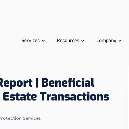
Services
Resources
Company
Report | Beneficial
 Estate Transactions
Protection Services