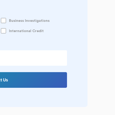
Business Investigations
International Credit