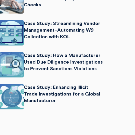
Checks
Case Study: Streamlining Vendor
Management–Automating W9
Collection with KOL
Case Study: How a Manufacturer
Used Due Diligence Investigations
to Prevent Sanctions Violations
Case Study: Enhancing Illicit
Trade Investigations for a Global
Manufacturer