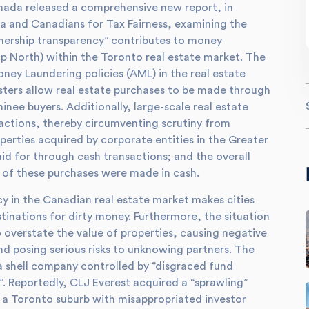
nada released a comprehensive new report, in
a and Canadians for Tax Fairness, examining the
wnership transparency” contributes to money
up North) within the Toronto real estate market. The
oney Laundering policies (AML) in the real estate
sters allow real estate purchases to be made through
nee buyers. Additionally, large-scale real estate
actions, thereby circumventing scrutiny from
perties acquired by corporate entities in the Greater
 for through cash transactions; and the overall
f of these purchases were made in cash.
cy in the Canadian real estate market makes cities
inations for dirty money. Furthermore, the situation
o overstate the value of properties, causing negative
and posing serious risks to unknowing partners. The
a shell company controlled by “disgraced fund
. Reportedly, CLJ Everest acquired a “sprawling”
in a Toronto suburb with misappropriated investor