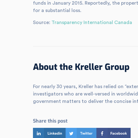
funds in January 2015. Reportedly, the proper
for a substantial loss.
Source:
Transparency International Canada
About the Kreller Group
For nearly 30 years, Kreller has relied on “e
investigators who are well-versed in worldwid
government matters to deliver the concise in
Share this post