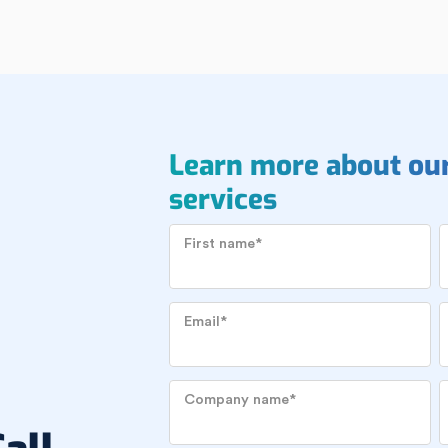
Learn more about ou
services
First name
*
Email
*
Company name
*