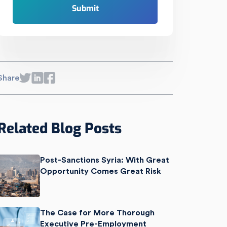
Share
Related Blog Posts
Post-Sanctions Syria: With Great
Opportunity Comes Great Risk
The Case for More Thorough
Executive Pre-Employment