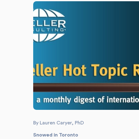
By Lauren Caryer, PhD
Snowed in Toronto