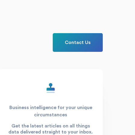
Contact Us
Business intelligence for your unique
circumstances
Get the latest articles on all things
data delivered straight to your inbox.