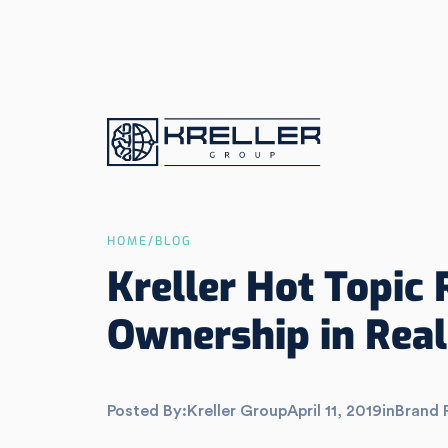
HOME
/
BLOG
Kreller Hot Topic 
Ownership in Real
Posted By:
Kreller Group
April 11, 2019
in
Brand 