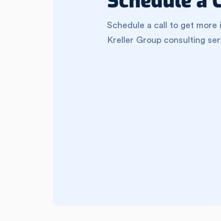
Schedule a C
Schedule a call to get more 
Kreller Group consulting ser