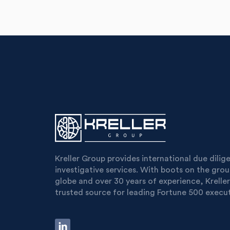
Kreller Group provides international due dili
investigative services. With boots on the gro
globe and over 30 years of experience, Kreller
trusted source for leading Fortune 500 execut