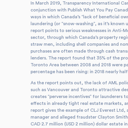
In March 2019, Transparency International Ca
conjunction with Publish What You Pay Canad
ways in which Canada’s “lack of beneficial o
laundering (or “snow-washing”, as it’s known 
report points to serious weaknesses in Anti-M
sector, through which Canada’s property regi
straw men, including shell companies and nomi
purchases are often made through cash trans
lenders. The report found that 35% of the pro
Toronto Area between 2008 and 2018 were paid
percentage has been rising: in 2018 nearly hal
As the report points out, the lack of AML poli
such as Vancouver and Toronto attractive dest
creates “perverse incentives” for launderers t
effects in already tight real estate markets, 
report gives the example of CLJ Everest Ltd, 
manager and alleged fraudster Clayton Smith”
CAD 2.7 million (USD 2 million) dollar estate 