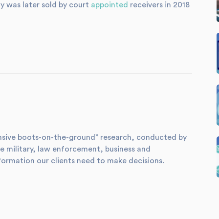
ty was later sold by court
appointed
receivers in 2018
xtensive boots-on-the-ground” research, conducted by
e military, law enforcement, business and
formation our clients need to make decisions.