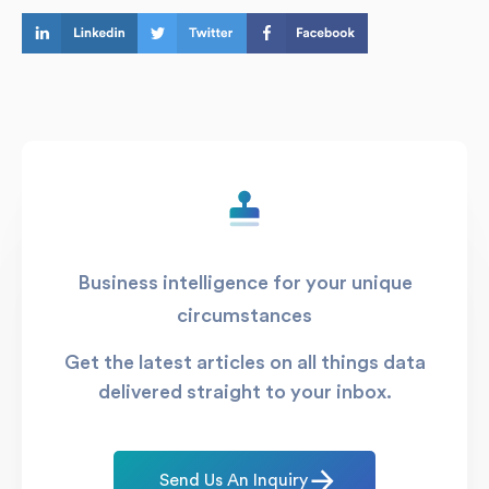
Business intelligence for your unique
circumstances
Get the latest articles on all things data
delivered straight to your inbox.
Send Us An Inquiry