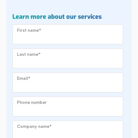
Learn more about our services
First name
*
Last name
*
Email
*
Phone number
Company name
*