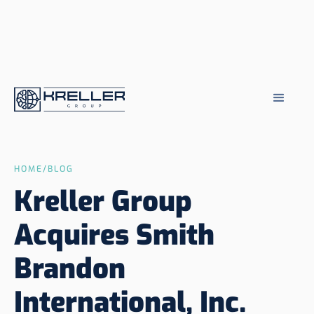
HOME
/
BLOG
Kreller Group
Acquires Smith
Brandon
International, Inc.