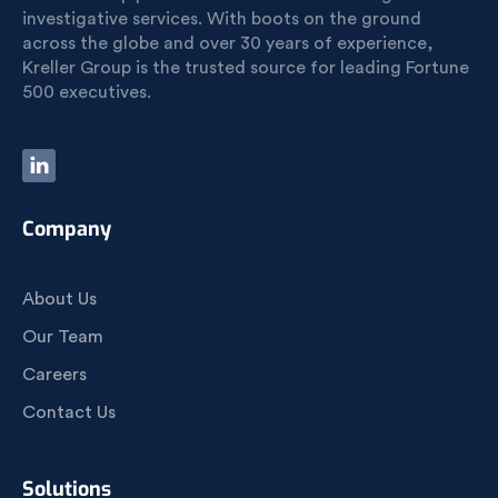
investigative services. With boots on the ground
across the globe and over 30 years of experience,
Kreller Group is the trusted source for leading Fortune
500 executives.
Company
About Us
Our Team
Careers
Contact Us
Solutions