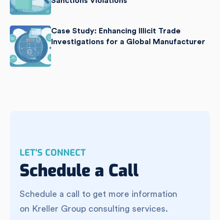
Sanctions Violations
Case Study: Enhancing Illicit Trade
Investigations for a Global Manufacturer
LET'S CONNECT
Schedule a Call
Schedule a call to get more information
on Kreller Group consulting services.