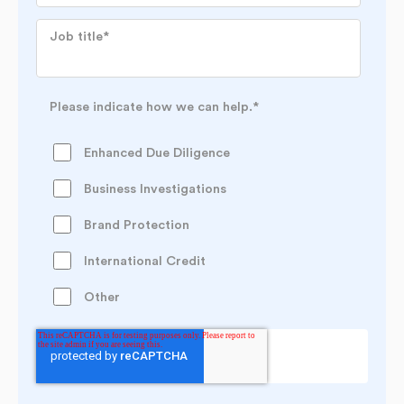
Job title
*
Please indicate how we can help.
*
Enhanced Due Diligence
Business Investigations
Brand Protection
International Credit
Other