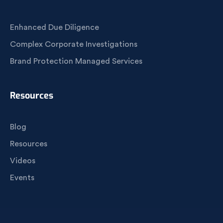
Enhanced Due Diligence
Complex Corporate Investigations
Brand Protection Managed Services
Resources
Blog
Resources
Videos
Events