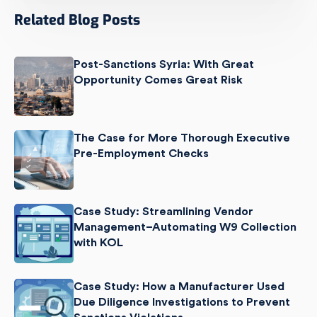
Related Blog Posts
Post-Sanctions Syria: With Great
Opportunity Comes Great Risk
The Case for More Thorough Executive
Pre-Employment Checks
Case Study: Streamlining Vendor
Management–Automating W9 Collection
with KOL
Case Study: How a Manufacturer Used
Due Diligence Investigations to Prevent