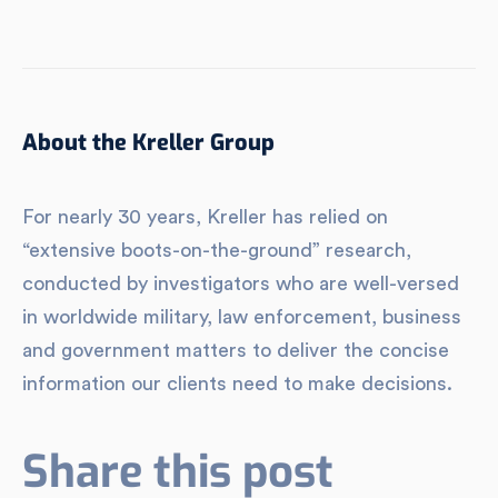
About the Kreller Group
For nearly 30 years, Kreller has relied on
“extensive boots-on-the-ground” research,
conducted by investigators who are well-versed
in worldwide military, law enforcement, business
and government matters to deliver the concise
information our clients need to make decisions.
Share this post