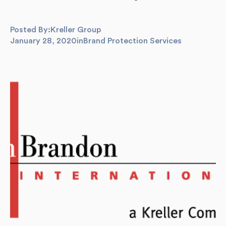
Posted By:
Kreller Group
January 28, 2020
in
Brand Protection Services