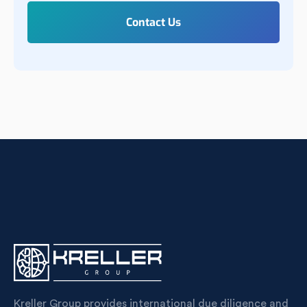
Kreller Group provides international due diligence and