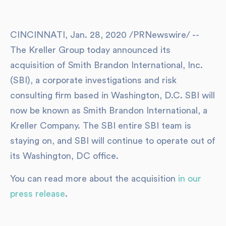
CINCINNATI, Jan. 28, 2020 /PRNewswire/ --
The Kreller Group today announced its
acquisition of Smith Brandon International, Inc.
(SBI), a corporate investigations and risk
consulting firm based in Washington, D.C. SBI will
now be known as Smith Brandon International, a
Kreller Company. The SBI entire SBI team is
staying on, and SBI will continue to operate out of
its Washington, DC office.
You can read more about the acquisition
in our
press release
.