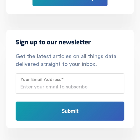
Sign up to our newsletter
Get the latest articles on all things data
delivered straight to your inbox.
Your Email Address
*