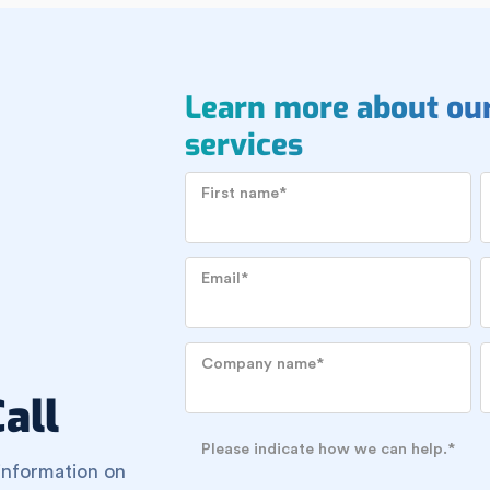
Learn more about ou
services
First name
*
Email
*
Company name
*
all
Please indicate how we can help.
*
information on