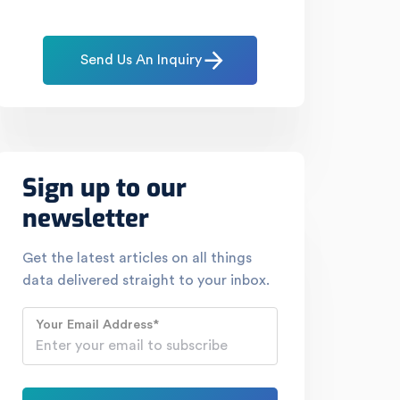
Send Us An Inquiry
Sign up to our
newsletter
Get the latest articles on all things
data delivered straight to your inbox.
Your Email Address
*