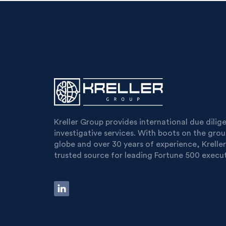
Kreller Group provides international due dili
investigative services. With boots on the gro
globe and over 30 years of experience, Kreller
trusted source for leading Fortune 500 execut