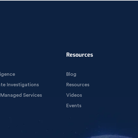
Resources
igence
Blog
e Investigations
Resources
 Managed Services
Videos
Events