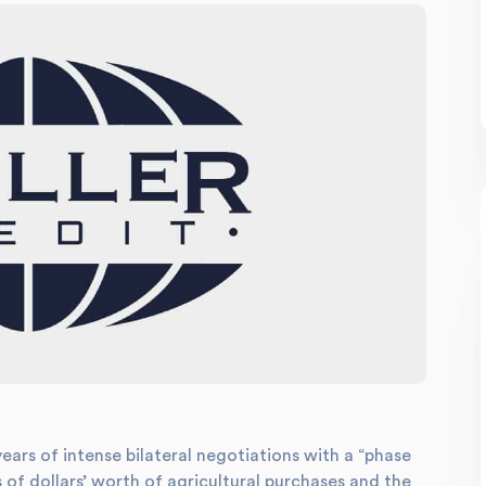
years of intense bilateral negotiations with a “phase
 of dollars’ worth of agricultural purchases and the