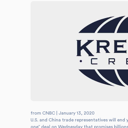
from CNBC | January 13, 2020
U.S. and China trade representatives will end 
one” deal on Wednesday that promises billions