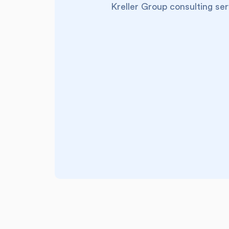
Kreller Group consulting ser