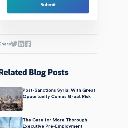
Share
Related Blog Posts
Post-Sanctions Syria: With Great
Opportunity Comes Great Risk
The Case for More Thorough
Executive Pre-Employment