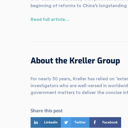
beginning of reforms to China’s longstanding 
Read full article…
About the Kreller Group
For nearly 30 years, Kreller has relied on “e
investigators who are well-versed in worldwid
government matters to deliver the concise in
Share this post