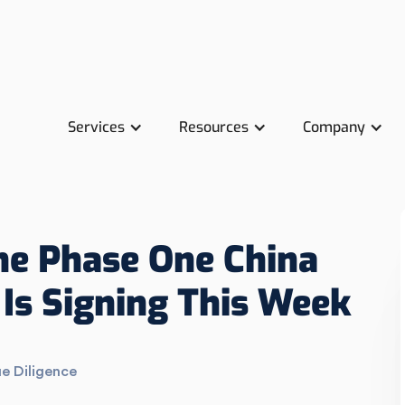
Services
Resources
Company
the Phase One China
Is Signing This Week
e Diligence