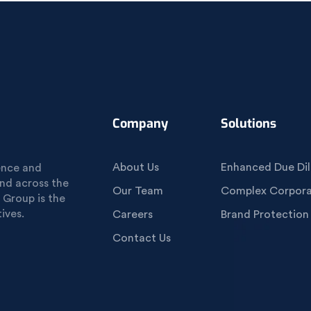
Company
Solutions
About Us
Enhanced Due Dil
gence and
und across the
Our Team
Complex Corporat
 Group is the
ives.
Careers
Brand Protection
Contact Us