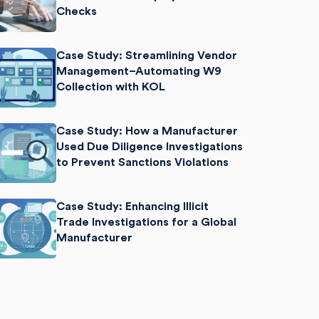
Checks
Case Study: Streamlining Vendor
Management–Automating W9
Collection with KOL
Case Study: How a Manufacturer
Used Due Diligence Investigations
to Prevent Sanctions Violations
Case Study: Enhancing Illicit
Trade Investigations for a Global
Manufacturer