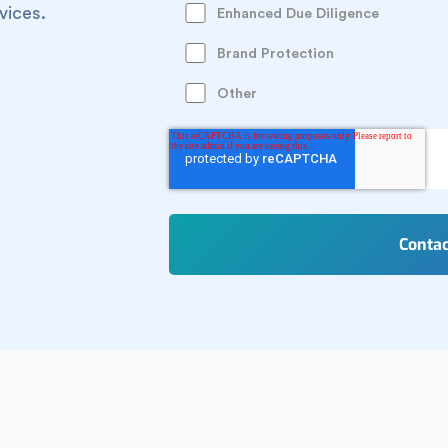
vices.
Enhanced Due Diligence
Brand Protection
Other