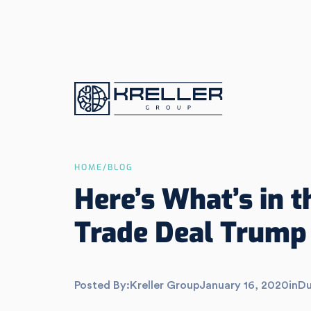
HOME
/
BLOG
Here’s What’s in 
Trade Deal Trump 
Posted By:
Kreller Group
January 16, 2020
in
Du