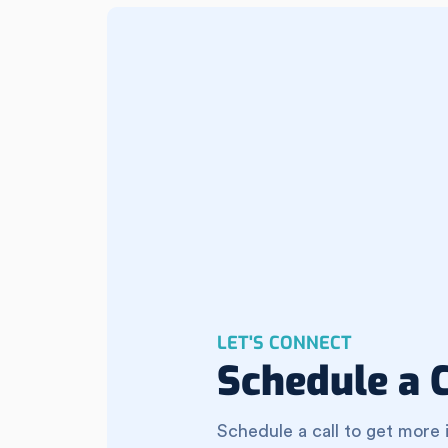
LET'S CONNECT
Schedule a C
Schedule a call to get more 