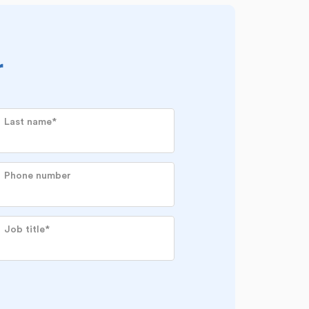
r
Last name
*
Phone number
Job title
*