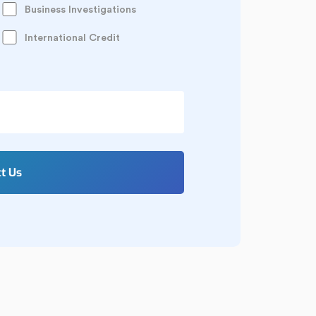
Business Investigations
International Credit