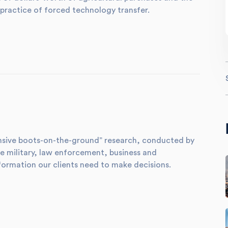
practice of forced technology transfer.
xtensive boots-on-the-ground” research, conducted by
e military, law enforcement, business and
formation our clients need to make decisions.