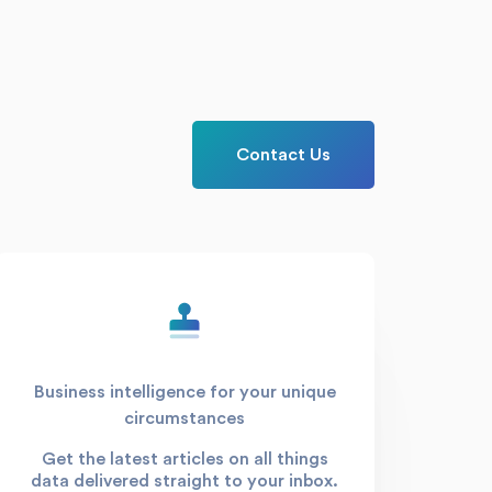
Contact Us
Business intelligence for your unique
circumstances
Get the latest articles on all things
data delivered straight to your inbox.