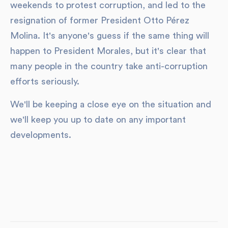
weekends to protest corruption, and led to the
resignation of former President Otto Pérez
Molina. It's anyone's guess if the same thing will
happen to President Morales, but it's clear that
many people in the country take anti-corruption
efforts seriously.
We'll be keeping a close eye on the situation and
we'll keep you up to date on any important
developments.