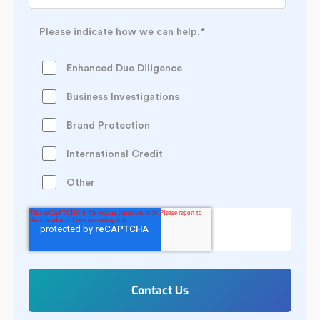
Please indicate how we can help.
*
Enhanced Due Diligence
Business Investigations
Brand Protection
International Credit
Other