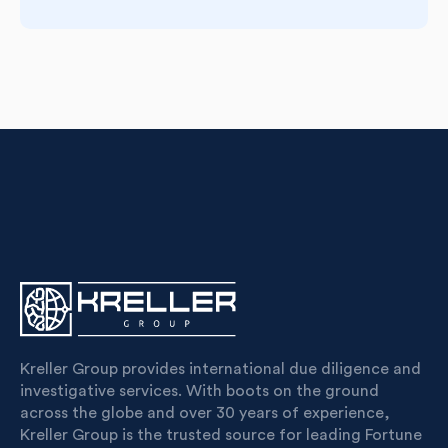
Kreller Group provides international due diligence and
investigative services. With boots on the ground
across the globe and over 30 years of experience,
Kreller Group is the trusted source for leading Fortune