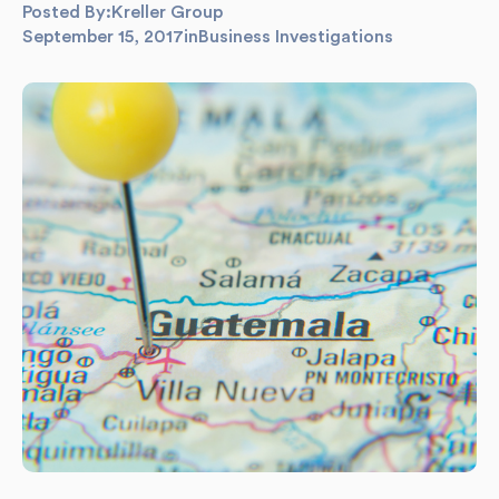
Posted By:
Kreller Group
September 15, 2017
in
Business Investigations