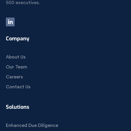
500 executives.
Company
About Us
Our Team
Careers
Contact Us
Solutions
Enhanced Due Diligence