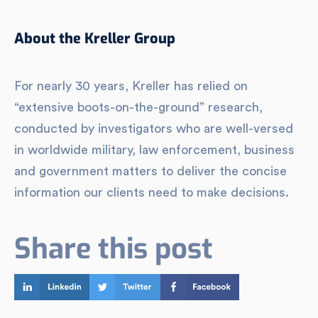
About the Kreller Group
For nearly 30 years, Kreller has relied on
“extensive boots-on-the-ground” research,
conducted by investigators who are well-versed
in worldwide military, law enforcement, business
and government matters to deliver the concise
information our clients need to make decisions.
Share this post