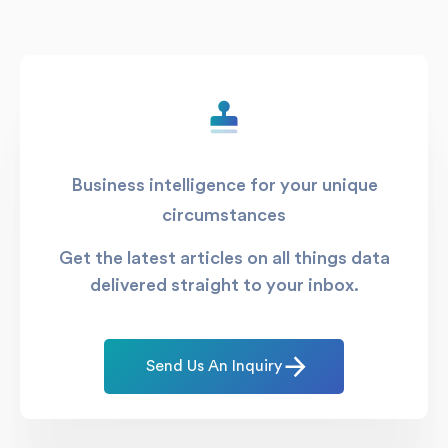
Business intelligence for your unique
circumstances
Get the latest articles on all things data
delivered straight to your inbox.
Send Us An Inquiry