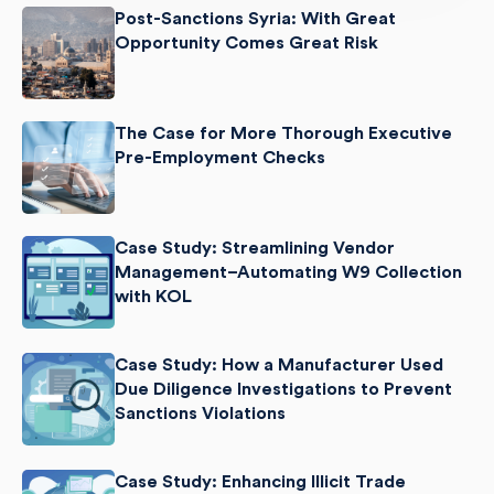
Post-Sanctions Syria: With Great
Opportunity Comes Great Risk
The Case for More Thorough Executive
Pre-Employment Checks
Case Study: Streamlining Vendor
Management–Automating W9 Collection
with KOL
Case Study: How a Manufacturer Used
Due Diligence Investigations to Prevent
Sanctions Violations
Case Study: Enhancing Illicit Trade