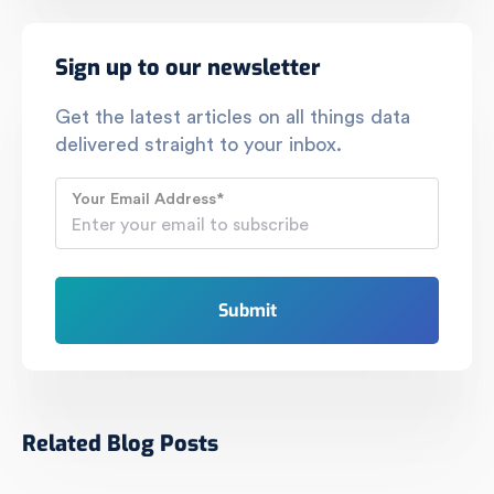
Sign up to our newsletter
Get the latest articles on all things data
delivered straight to your inbox.
Your Email Address
*
Related Blog Posts