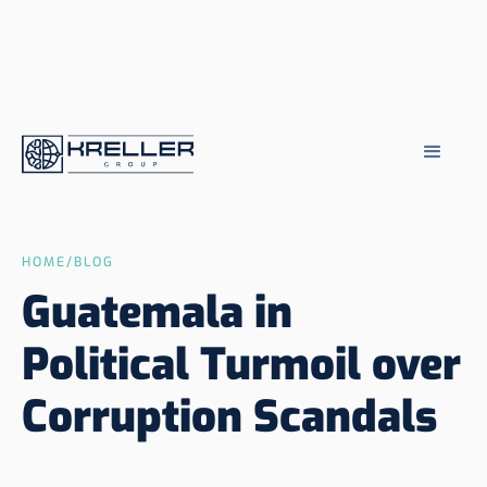
HOME
/
BLOG
Guatemala in
Political Turmoil over
Corruption Scandals