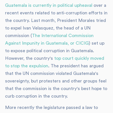
Guatemala is currently in political upheaval
over a
recent events related to anti-corruption efforts in
the country. Last month, President Morales tried
to expel Ivan Velasquez, the head of a UN
commission (
The International Commission
Against Impunity in Guatemala, or CICIG
) set up
to expose political corruption in Guatemala.
However, the country's
top court quickly moved
to stop the expulsion
. The president has argued
that the UN commission violated Guatemala's
sovereignty, but protesters and other groups feel
that the commission is the country's best hope to
curb corruption in the country.
More recently the legislature passed a law to