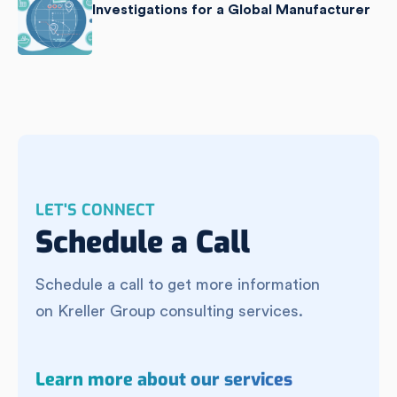
Investigations for a Global Manufacturer
LET'S CONNECT
Schedule a Call
Schedule a call to get more information
on Kreller Group consulting services.
Learn more about our services