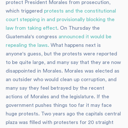
protect President Morales from prosecution,
which triggered
protests and the constitutional
court stepping in and provisionally blocking the
law from taking effect
. On Thursday the
Guatemala's congress
announced it would be
repealing the laws.
What happens next is
anyone's guess, but the protests were reported
to be quite large, and many say that they are now
disappointed in Morales. Morales was elected as
an outsider who would clean up corruption, and
many say they feel betrayed by the recent
actions of Morales and the legislature. If the
government pushes things too far it may face
huge protests. Two years ago the capitals central
plaza was filled with protesters for 20 straight