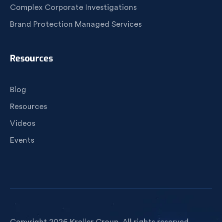
Complex Corporate Investigations
Brand Protection Managed Services
Resources
Blog
Resources
Videos
Events
Copyright 2026 Kreller Group. All rights reserved.