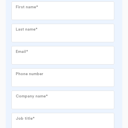
First name
*
Last name
*
Email
*
Phone number
Company name
*
Job title
*