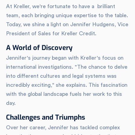
At Kreller, we're fortunate to have a brilliant
team, each bringing unique expertise to the table.
Today, we shine a light on Jennifer Hudgens, Vice
President of Sales for Kreller Credit.
A World of Discovery
Jennifer's journey began with Kreller's focus on
international investigations. "The chance to delve
into different cultures and legal systems was
incredibly exciting," she explains. This fascination
with the global landscape fuels her work to this
day.
Challenges and Triumphs
Over her career, Jennifer has tackled complex