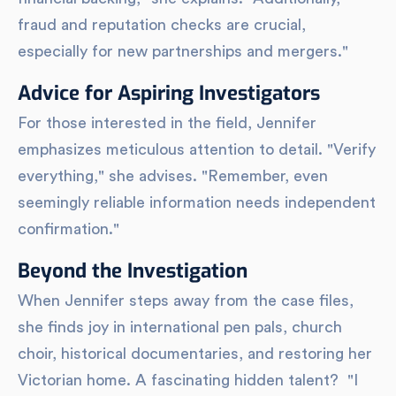
fraud and reputation checks are crucial,
especially for new partnerships and mergers."
Advice for Aspiring Investigators
For those interested in the field, Jennifer
emphasizes meticulous attention to detail. "Verify
everything," she advises. "Remember, even
seemingly reliable information needs independent
confirmation."
Beyond the Investigation
When Jennifer steps away from the case files,
she finds joy in international pen pals, church
choir, historical documentaries, and restoring her
Victorian home. A fascinating hidden talent? "I