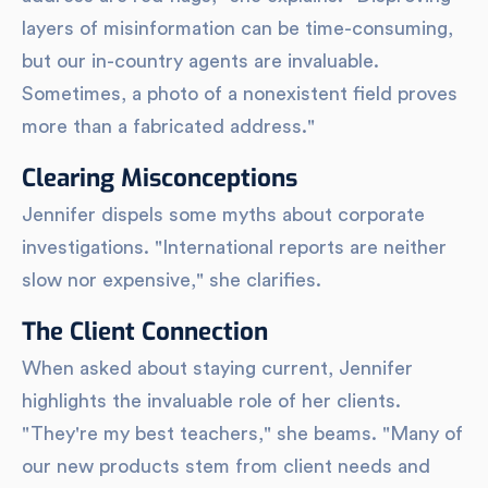
layers of misinformation can be time-consuming,
but our in-country agents are invaluable.
Sometimes, a photo of a nonexistent field proves
more than a fabricated address."
Clearing Misconceptions
Jennifer dispels some myths about corporate
investigations. "International reports are neither
slow nor expensive," she clarifies.
The Client Connection
When asked about staying current, Jennifer
highlights the invaluable role of her clients.
"They're my best teachers," she beams. "Many of
our new products stem from client needs and