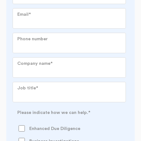
Email
*
Phone number
Company name
*
Job title
*
Please indicate how we can help.
*
Enhanced Due Diligence