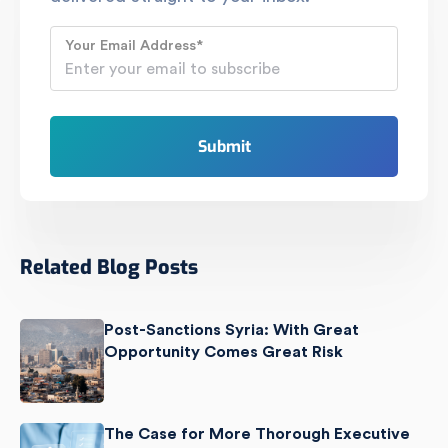
Your Email Address
*
Related Blog Posts
Post-Sanctions Syria: With Great
Opportunity Comes Great Risk
The Case for More Thorough Executive