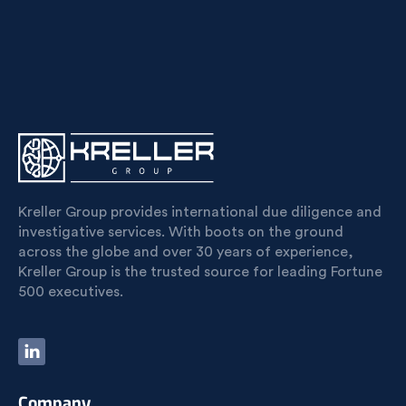
Kreller Group provides international due diligence and
investigative services. With boots on the ground
across the globe and over 30 years of experience,
Kreller Group is the trusted source for leading Fortune
500 executives.
Company