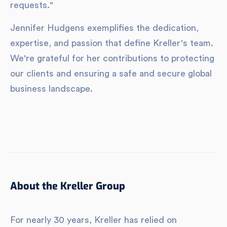
requests."
Jennifer Hudgens exemplifies the dedication,
expertise, and passion that define Kreller's team.
We're grateful for her contributions to protecting
our clients and ensuring a safe and secure global
business landscape.
About the Kreller Group
For nearly 30 years, Kreller has relied on