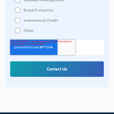
Business Investigations
Brand Protection
International Credit
Other