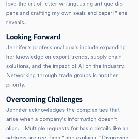
love the art of letter writing, using antique dip
pens and crafting my own seals and paper!" she
reveals.
Looking Forward
Jennifer's professional goals include expanding
her knowledge on export trends, supply chain
solutions, and the impact of AI on the industry.
Networking through trade groups is another
priority.
Overcoming Challenges
Jennifer acknowledges the complexities that
arise when a company's information doesn't
align. "Multiple requests for basic details like an
address are red flags," she explains. "Disproving