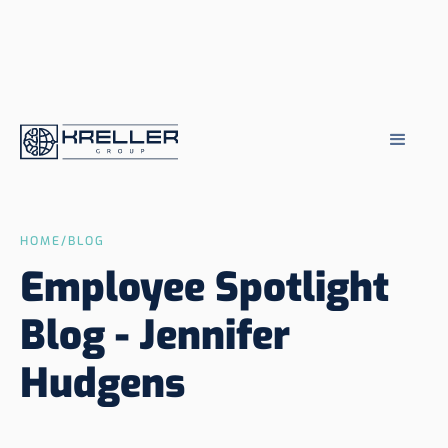
HOME
/
BLOG
Employee Spotlight
Blog - Jennifer
Hudgens