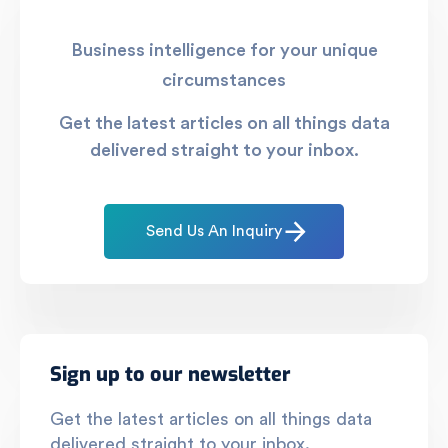
Business intelligence for your unique
circumstances
Get the latest articles on all things data
delivered straight to your inbox.
Send Us An Inquiry
Sign up to our newsletter
Get the latest articles on all things data
delivered straight to your inbox.