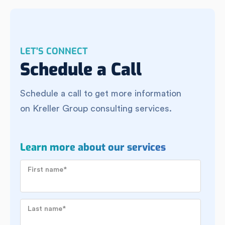
LET'S CONNECT
Schedule a Call
Schedule a call to get more information
on Kreller Group consulting services.
Learn more about our services
First name
*
Last name
*