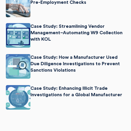
Pre-Employment Checks
Case Study: Streamlining Vendor
Management–Automating W9 Collection
with KOL
Case Study: How a Manufacturer Used
Due Diligence Investigations to Prevent
Sanctions Violations
Case Study: Enhancing Illicit Trade
Investigations for a Global Manufacturer