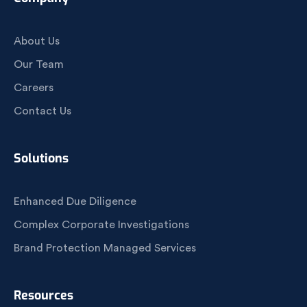
About Us
Our Team
Careers
Contact Us
Solutions
Enhanced Due Diligence
Complex Corporate Investigations
Brand Protection Managed Services
Resources