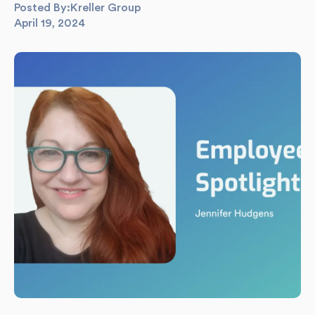
Posted By:
Kreller Group
April 19, 2024