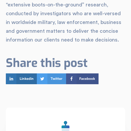
“extensive boots-on-the-ground” research,
conducted by investigators who are well-versed
in worldwide military, law enforcement, business
and government matters to deliver the concise
information our clients need to make decisions.
Share this post