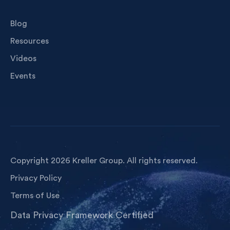
Blog
Resources
Videos
Events
Copyright 2026 Kreller Group. All rights reserved.
Privacy Policy
Terms of Use
Data Privacy Framework Certified