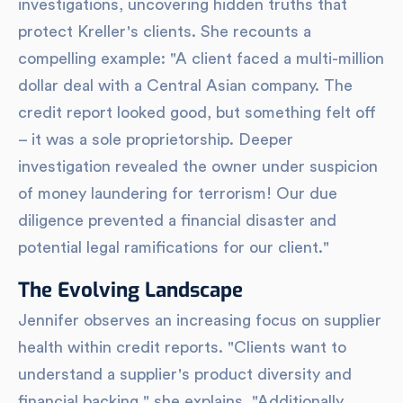
investigations, uncovering hidden truths that
protect Kreller's clients. She recounts a
compelling example: "A client faced a multi-million
dollar deal with a Central Asian company. The
credit report looked good, but something felt off
– it was a sole proprietorship. Deeper
investigation revealed the owner under suspicion
of money laundering for terrorism! Our due
diligence prevented a financial disaster and
potential legal ramifications for our client."
The Evolving Landscape
Jennifer observes an increasing focus on supplier
health within credit reports. "Clients want to
understand a supplier's product diversity and
financial backing," she explains. "Additionally,