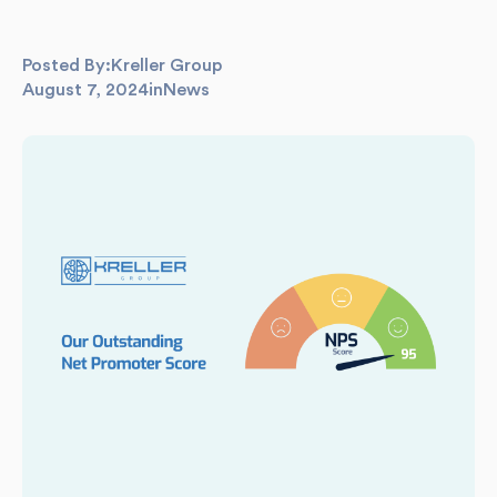
Posted By:
Kreller Group
August 7, 2024
in
News