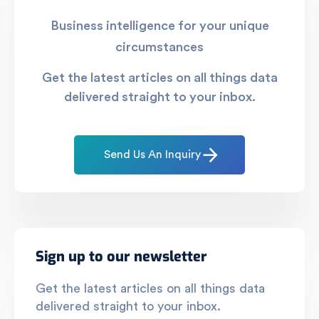
Business intelligence for your unique
circumstances
Get the latest articles on all things data
delivered straight to your inbox.
Send Us An Inquiry
Sign up to our newsletter
Get the latest articles on all things data
delivered straight to your inbox.