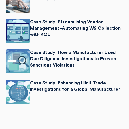
Case Study: Streamlining Vendor
Management–Automating W9 Collection
with KOL
Case Study: How a Manufacturer Used
Due Diligence Investigations to Prevent
Sanctions Violations
Case Study: Enhancing Illicit Trade
Investigations for a Global Manufacturer