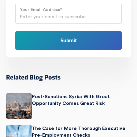
Your Email Address
*
Related Blog Posts
Post-Sanctions Syria: With Great
Opportunity Comes Great Risk
The Case for More Thorough Executive
Pre-Employment Checks