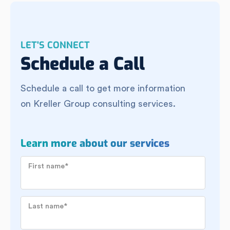
LET'S CONNECT
Schedule a Call
Schedule a call to get more information
on Kreller Group consulting services.
Learn more about our services
First name
*
Last name
*