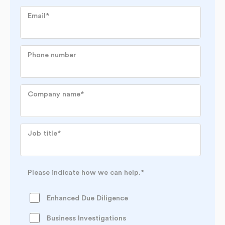
Email
*
Phone number
Company name
*
Job title
*
Please indicate how we can help.
*
Enhanced Due Diligence
Business Investigations