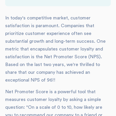
In today's competitive market, customer
satisfaction is paramount. Companies that
prioritize customer experience often see
substantial growth and long-term success. One
metric that encapsulates customer loyalty and
satisfaction is the Net Promoter Score (NPS).
Based on the last two years, we're thrilled to
share that our company has achieved an
exceptional NPS of 96!!
Net Promoter Score is a powerful tool that
measures customer loyalty by asking a simple
question: "On a scale of 0 to 10, how likely are
you to recommend our company to a friend or