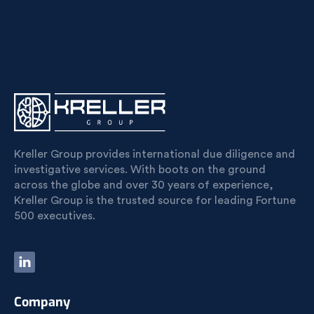
Kreller Group provides international due diligence and
investigative services. With boots on the ground
across the globe and over 30 years of experience,
Kreller Group is the trusted source for leading Fortune
500 executives.
Company