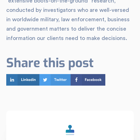
“extensive boots-on-the-ground” research,
conducted by investigators who are well-versed
in worldwide military, law enforcement, business
and government matters to deliver the concise
information our clients need to make decisions.
Share this post