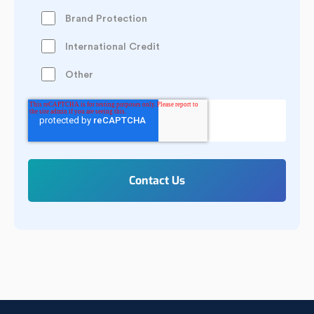
Brand Protection
International Credit
Other