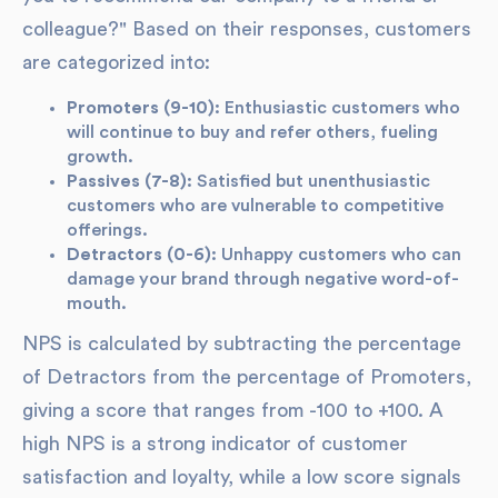
colleague?" Based on their responses, customers
are categorized into:
Promoters (9-10):
Enthusiastic customers who
will continue to buy and refer others, fueling
growth.
Passives (7-8):
Satisfied but unenthusiastic
customers who are vulnerable to competitive
offerings.
Detractors (0-6):
Unhappy customers who can
damage your brand through negative word-of-
mouth.
NPS is calculated by subtracting the percentage
of Detractors from the percentage of Promoters,
giving a score that ranges from -100 to +100. A
high NPS is a strong indicator of customer
satisfaction and loyalty, while a low score signals