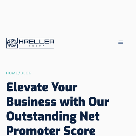
HOME
/
BLOG
Elevate Your
Business with Our
Outstanding Net
Promoter Score