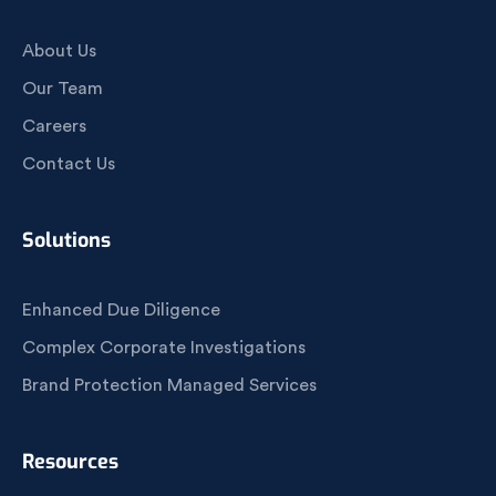
About Us
Our Team
Careers
Contact Us
Solutions
Enhanced Due Diligence
Complex Corporate Investigations
Brand Protection Managed Services
Resources