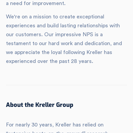
a need for improvement.
We're on a mission to create exceptional
experiences and build lasting relationships with
our customers. Our impressive NPS is a
testament to our hard work and dedication, and
we appreciate the loyal following Kreller has
experienced over the past 28 years.
About the Kreller Group
For nearly 30 years, Kreller has relied on