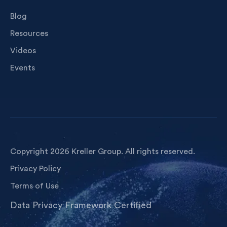
Blog
Resources
Videos
Events
Copyright 2026 Kreller Group. All rights reserved.
Privacy Policy
Terms of Use
Data Privacy Framework Certified