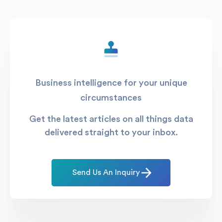
Business intelligence for your unique
circumstances
Get the latest articles on all things data
delivered straight to your inbox.
Send Us An Inquiry