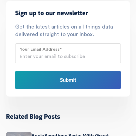
Sign up to our newsletter
Get the latest articles on all things data
delivered straight to your inbox.
Your Email Address
*
Related Blog Posts
Post-Sanctions Syria: With Great