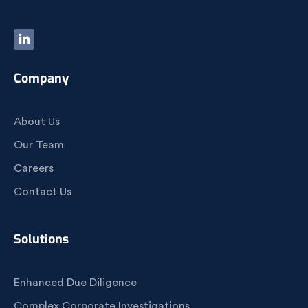
Company
About Us
Our Team
Careers
Contact Us
Solutions
Enhanced Due Diligence
Complex Corporate Investigations