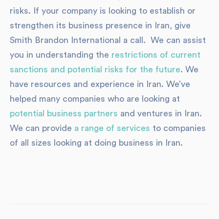
risks. If your company is looking to establish or
strengthen its business presence in Iran, give
Smith Brandon International a call. We can assist
you in understanding the
restrictions of current
sanctions and potential risks for the future
. We
have resources and experience in Iran. We’ve
helped many companies who are looking at
potential business partners
and ventures in Iran.
We can provide
a range of services
to companies
of all sizes looking at doing business in Iran.