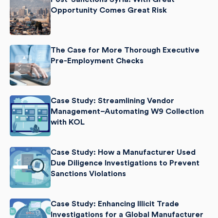
Opportunity Comes Great Risk
The Case for More Thorough Executive
Pre-Employment Checks
Case Study: Streamlining Vendor
Management–Automating W9 Collection
with KOL
Case Study: How a Manufacturer Used
Due Diligence Investigations to Prevent
Sanctions Violations
Case Study: Enhancing Illicit Trade
Investigations for a Global Manufacturer