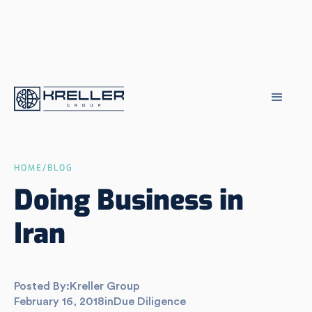
HOME
/
BLOG
Doing Business in
Iran
Posted By:
Kreller Group
February 16, 2018
in
Due Diligence