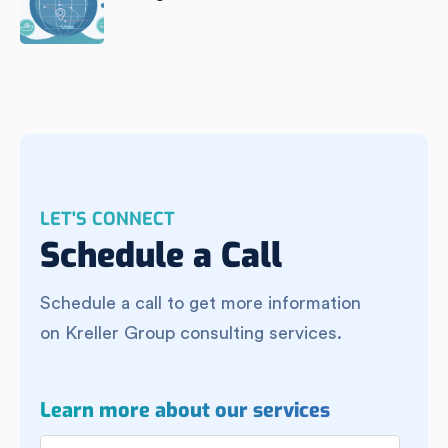
LET'S CONNECT
Schedule a Call
Schedule a call to get more information
on Kreller Group consulting services.
Learn more about our services