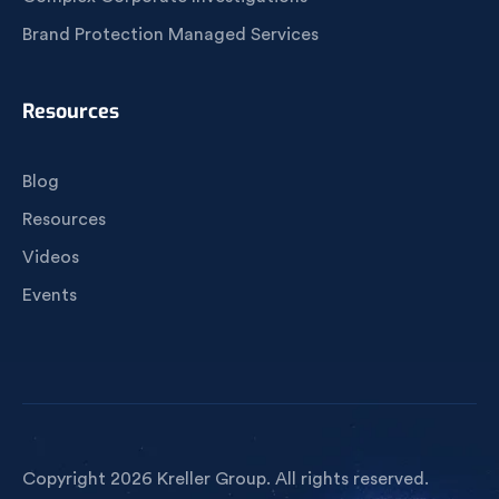
Brand Protection Managed Services
Resources
Blog
Resources
Videos
Events
Copyright 2026 Kreller Group. All rights reserved.