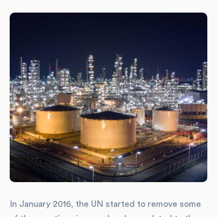
In January 2016, the UN started to remove some