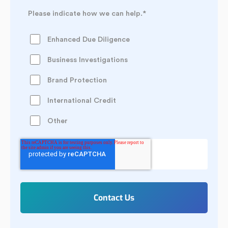
Please indicate how we can help.
*
Enhanced Due Diligence
Business Investigations
Brand Protection
International Credit
Other