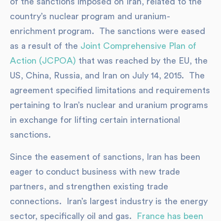
of the sanctions imposed on Iran, related to the
country’s nuclear program and uranium-
enrichment program. The sanctions were eased
as a result of the
Joint Comprehensive Plan of
Action (JCPOA)
that was reached by the EU, the
US, China, Russia, and Iran on July 14, 2015. The
agreement specified limitations and requirements
pertaining to Iran’s nuclear and uranium programs
in exchange for lifting certain international
sanctions.
Since the easement of sanctions, Iran has been
eager to conduct business with new trade
partners, and strengthen existing trade
connections. Iran’s largest industry is the energy
sector, specifically oil and gas.
France has been