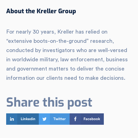
About the Kreller Group
For nearly 30 years, Kreller has relied on
“extensive boots-on-the-ground” research,
conducted by investigators who are well-versed
in worldwide military, law enforcement, business
and government matters to deliver the concise
information our clients need to make decisions.
Share this post