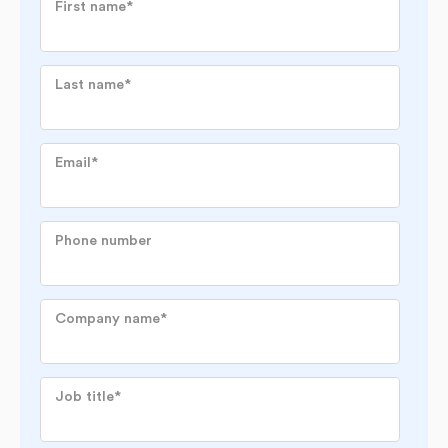
First name
*
Last name
*
Email
*
Phone number
Company name
*
Job title
*