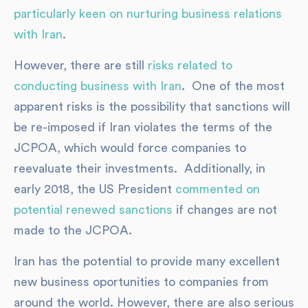
particularly keen on nurturing business relations
with Iran
.
However, there are still
risks related to
conducting business with Iran
. One of the most
apparent risks is the possibility that sanctions will
be re-imposed if Iran violates the terms of the
JCPOA, which would force companies to
reevaluate their investments. Additionally, in
early 2018, the US President
commented on
potential renewed sanctions
if changes are not
made to the JCPOA.
Iran has the potential to provide many excellent
new business oportunities to companies from
around the world. However, there are also serious