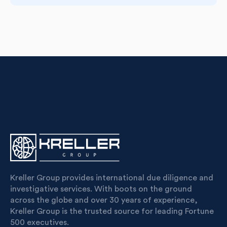
Kreller Group provides international due diligence and
investigative services. With boots on the ground
across the globe and over 30 years of experience,
Kreller Group is the trusted source for leading Fortune
500 executives.