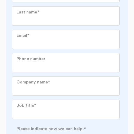
Last name
*
Email
*
Phone number
Company name
*
Job title
*
Please indicate how we can help.
*