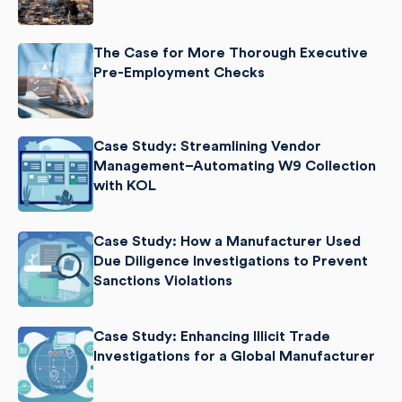
The Case for More Thorough Executive
Pre-Employment Checks
Case Study: Streamlining Vendor
Management–Automating W9 Collection
with KOL
Case Study: How a Manufacturer Used
Due Diligence Investigations to Prevent
Sanctions Violations
Case Study: Enhancing Illicit Trade
Investigations for a Global Manufacturer