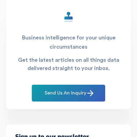
Business intelligence for your unique
circumstances
Get the latest articles on all things data
delivered straight to your inbox.
Send Us An Inquiry
Sign up to our newsletter