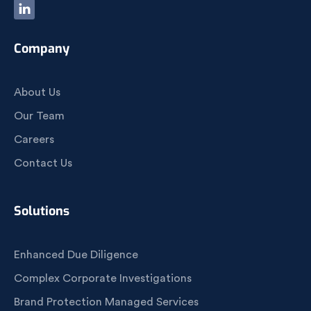
Company
About Us
Our Team
Careers
Contact Us
Solutions
Enhanced Due Diligence
Complex Corporate Investigations
Brand Protection Managed Services