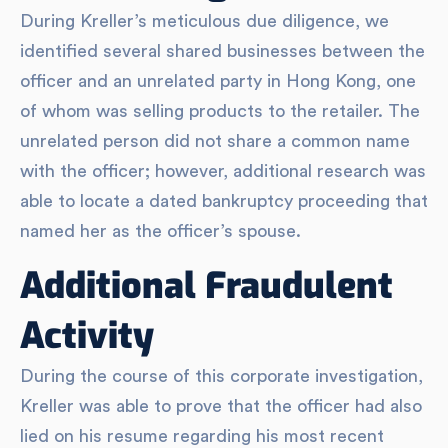
During Kreller’s meticulous due diligence, we
identified several shared businesses between the
officer and an unrelated party in Hong Kong, one
of whom was selling products to the retailer. The
unrelated person did not share a common name
with the officer; however, additional research was
able to locate a dated bankruptcy proceeding that
named her as the officer’s spouse.
Additional Fraudulent
Activity
During the course of this corporate investigation,
Kreller was able to prove that the officer had also
lied on his resume regarding his most recent