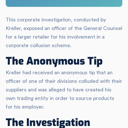
This corporate investigation, conducted by
Kreller, exposed an officer of the General Counsel
for a larger retailer for his involvement in a
corporate collusion scheme.
The Anonymous Tip
Kreller had received an anonymous tip that an
officer of one of their divisions colluded with their
suppliers and was alleged to have created his
own trading entity in order to source products
for his employer.
The Investigation