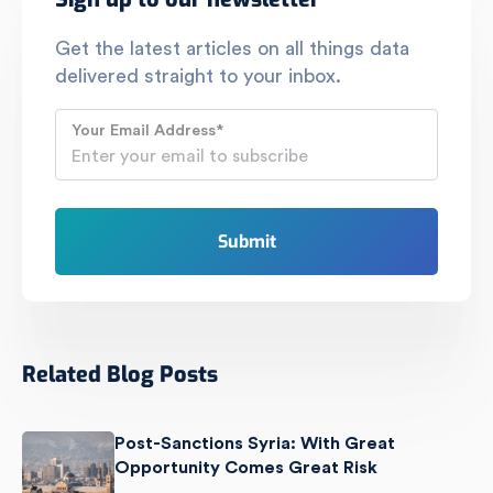
Get the latest articles on all things data
delivered straight to your inbox.
Your Email Address
*
Related Blog Posts
Post-Sanctions Syria: With Great
Opportunity Comes Great Risk