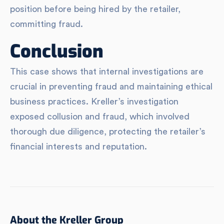
position before being hired by the retailer,
committing fraud.
Conclusion
This case shows that internal investigations are
crucial in preventing fraud and maintaining ethical
business practices. Kreller’s investigation
exposed collusion and fraud, which involved
thorough due diligence, protecting the retailer’s
financial interests and reputation.
About the Kreller Group