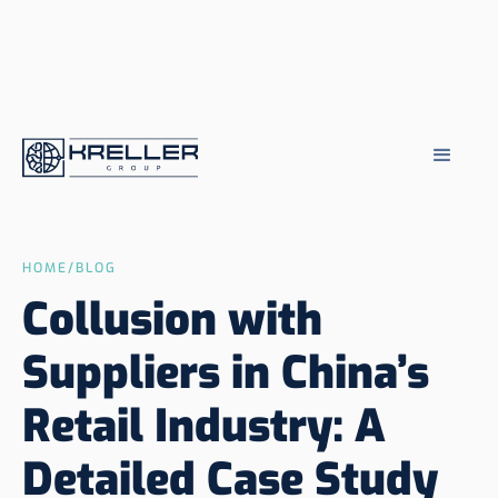
HOME
/
BLOG
Collusion with
Suppliers in China’s
Retail Industry: A
Detailed Case Study