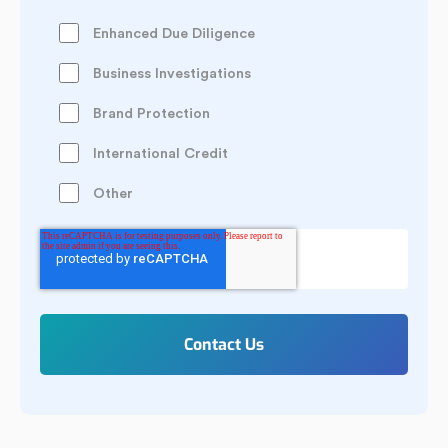
Enhanced Due Diligence
Business Investigations
Brand Protection
International Credit
Other