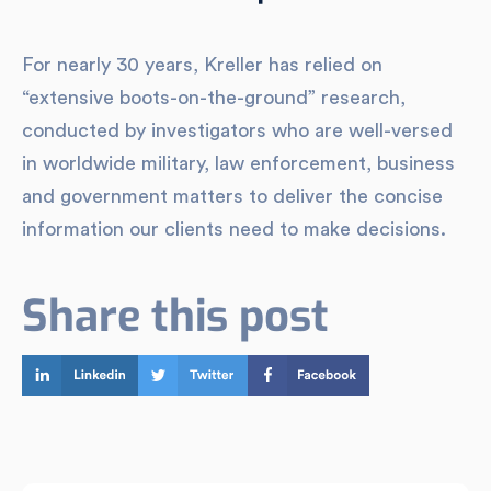
For nearly 30 years, Kreller has relied on
“extensive boots-on-the-ground” research,
conducted by investigators who are well-versed
in worldwide military, law enforcement, business
and government matters to deliver the concise
information our clients need to make decisions.
Share this post