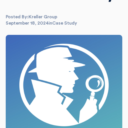
Posted By:
Kreller Group
September 18, 2024
in
Case Study