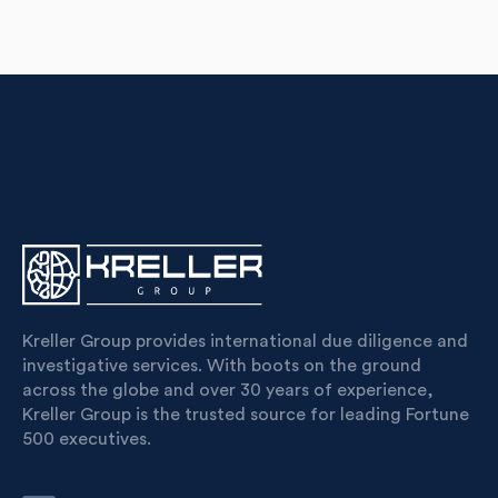
Kreller Group provides international due diligence and
investigative services. With boots on the ground
across the globe and over 30 years of experience,
Kreller Group is the trusted source for leading Fortune
500 executives.