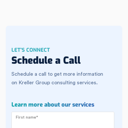
LET'S CONNECT
Schedule a Call
Schedule a call to get more information
on Kreller Group consulting services.
Learn more about our services
First name
*