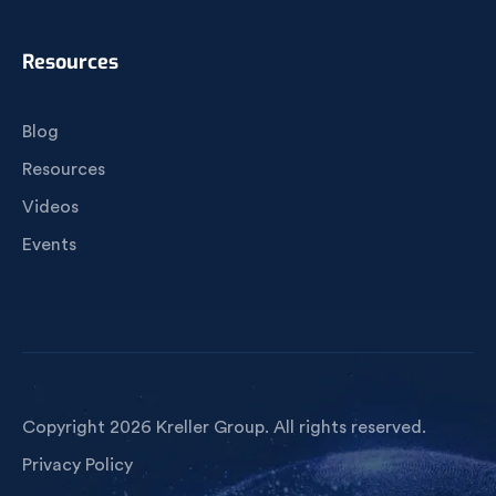
Resources
Blog
Resources
Videos
Events
Copyright 2026 Kreller Group. All rights reserved.
Privacy Policy