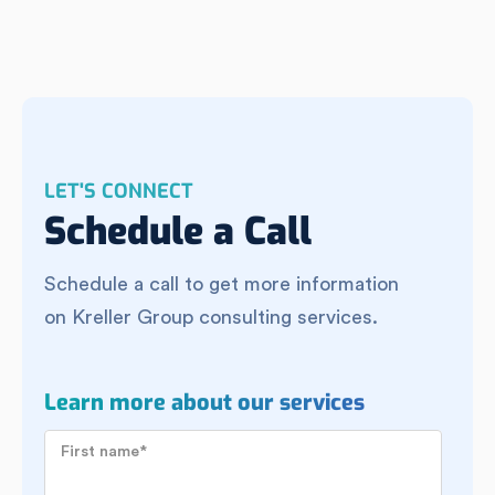
LET'S CONNECT
Schedule a Call
Schedule a call to get more information
on Kreller Group consulting services.
Learn more about our services
First name
*