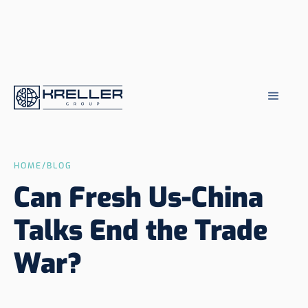
HOME
/
BLOG
Can Fresh Us-China
Talks End the Trade
War?