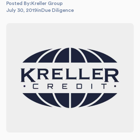
Posted By:
Kreller Group
July 30, 2019
in
Due Diligence