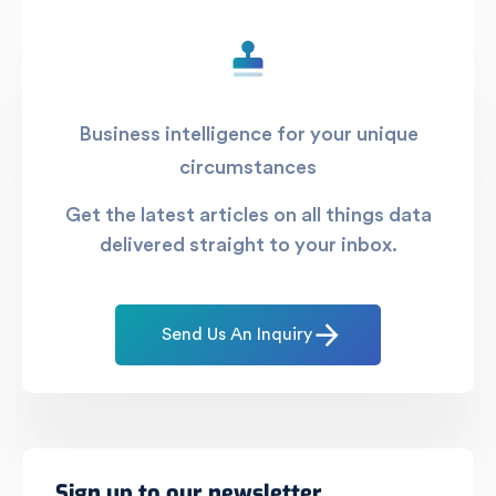
Business intelligence for your unique
circumstances
Get the latest articles on all things data
delivered straight to your inbox.
Send Us An Inquiry
Sign up to our newsletter