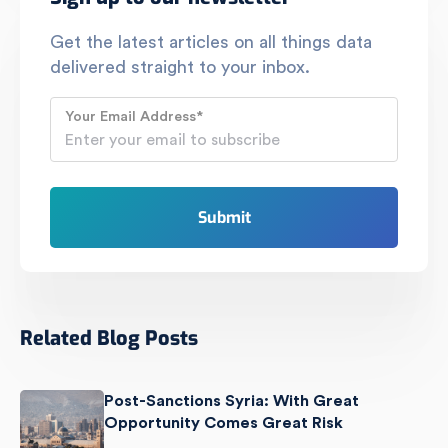
Get the latest articles on all things data
delivered straight to your inbox.
Your Email Address
*
Related Blog Posts
Post-Sanctions Syria: With Great
Opportunity Comes Great Risk