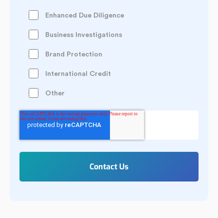
Enhanced Due Diligence
Business Investigations
Brand Protection
International Credit
Other