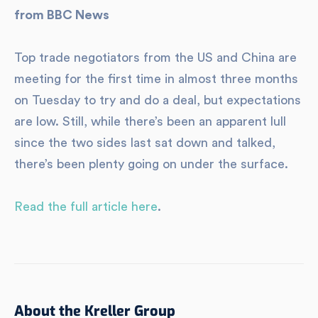
from BBC News
Top trade negotiators from the US and China are
meeting for the first time in almost three months
on Tuesday to try and do a deal, but expectations
are low. Still, while there’s been an apparent lull
since the two sides last sat down and talked,
there’s been plenty going on under the surface.
Read the full article here
.
About the Kreller Group