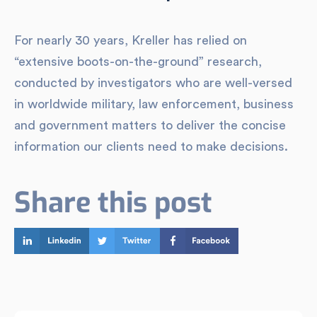
For nearly 30 years, Kreller has relied on
“extensive boots-on-the-ground” research,
conducted by investigators who are well-versed
in worldwide military, law enforcement, business
and government matters to deliver the concise
information our clients need to make decisions.
Share this post