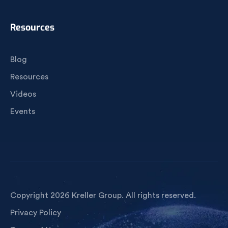
Resources
Blog
Resources
Videos
Events
Copyright 2026 Kreller Group. All rights reserved.
Privacy Policy