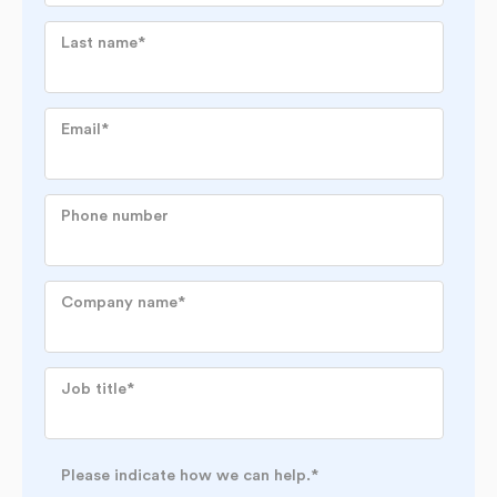
Last name
*
Email
*
Phone number
Company name
*
Job title
*
Please indicate how we can help.
*