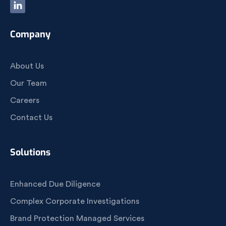
Company
About Us
Our Team
Careers
Contact Us
Solutions
Enhanced Due Diligence
Complex Corporate Investigations
Brand Protection Managed Services