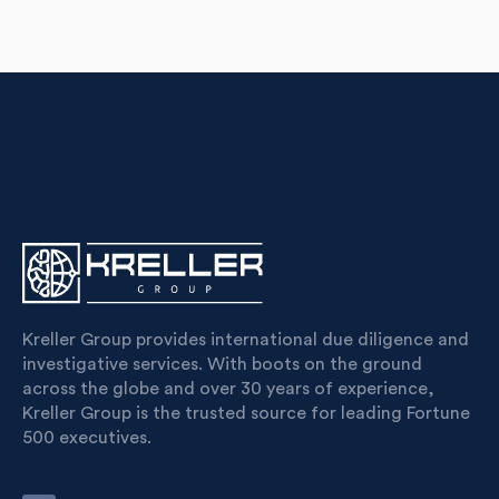
Kreller Group provides international due diligence and
investigative services. With boots on the ground
across the globe and over 30 years of experience,
Kreller Group is the trusted source for leading Fortune
500 executives.