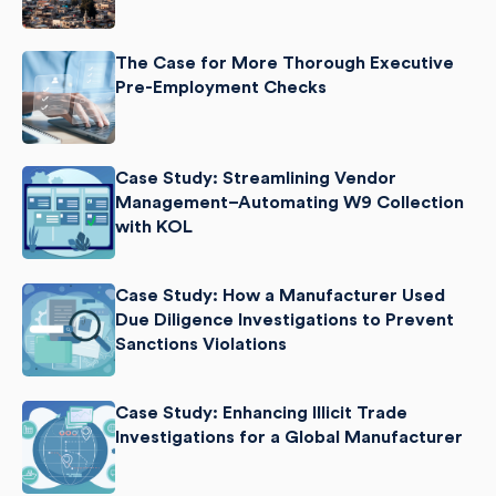
The Case for More Thorough Executive
Pre-Employment Checks
Case Study: Streamlining Vendor
Management–Automating W9 Collection
with KOL
Case Study: How a Manufacturer Used
Due Diligence Investigations to Prevent
Sanctions Violations
Case Study: Enhancing Illicit Trade
Investigations for a Global Manufacturer