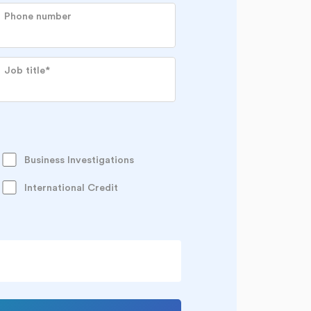
Phone number
Job title
*
Business Investigations
International Credit