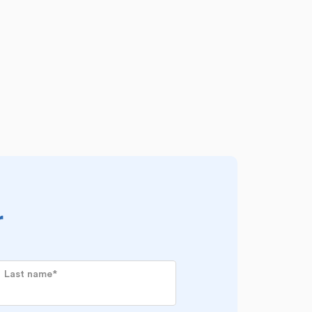
r
Last name
*