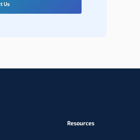
Resources