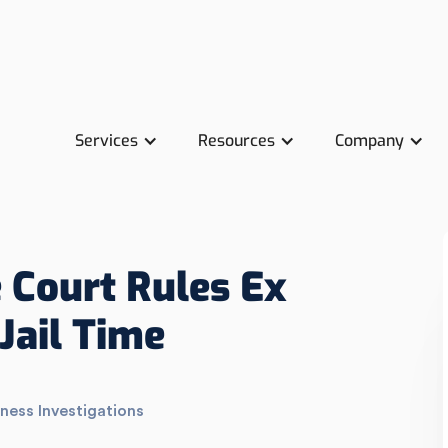
Services
Resources
Company
 Court Rules Ex
Jail Time
ness Investigations