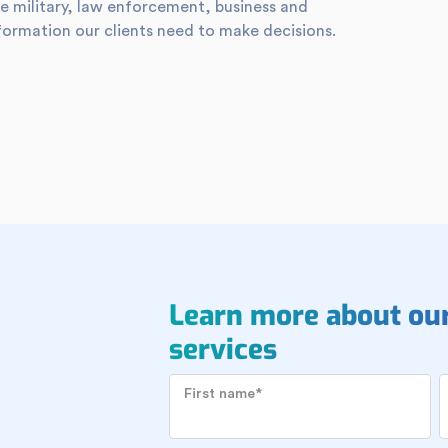
e military, law enforcement, business and
formation our clients need to make decisions.
Learn more about ou
services
First name
*