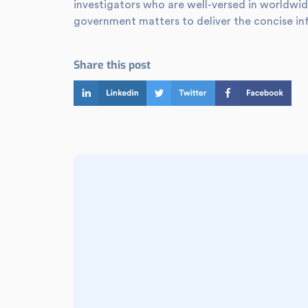
investigators who are well-versed in worldwid
government matters to deliver the concise in
Share this post