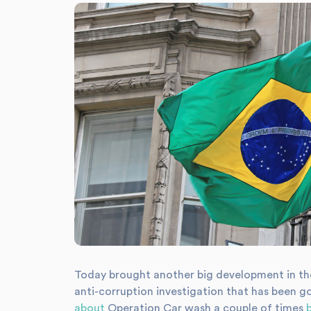
Today brought another big development in th
anti-corruption investigation that has been g
about
Operation Car wash a couple of times