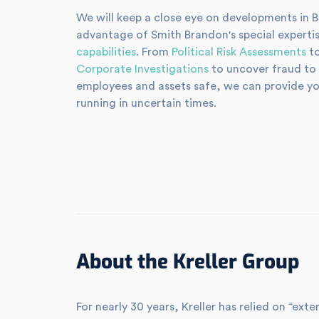
We will keep a close eye on developments in Bra
advantage of Smith Brandon's special expertis
capabilities
. From
Political Risk Assessments
to
Corporate Investigations
to uncover fraud to
employees and assets safe, we can provide yo
running in uncertain times.
About the Kreller Group
For nearly 30 years, Kreller has relied on “e