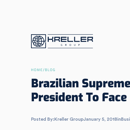
HOME
/
BLOG
Brazilian Supreme
President To Face 
Posted By:
Kreller Group
January 5, 2018
in
Busi