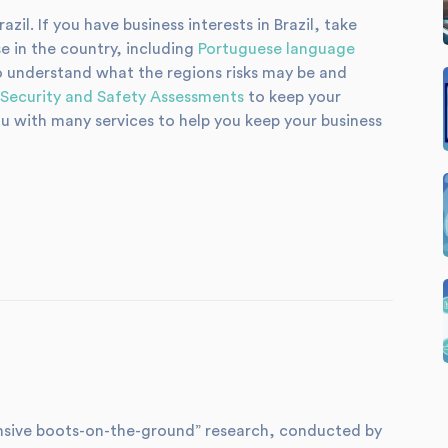
zil. If you have business interests in Brazil, take
e in the country, including
Portuguese language
 understand what the regions risks may be and
Security and Safety Assessments
to keep your
u with many services to help you keep your business
xtensive boots-on-the-ground” research, conducted by