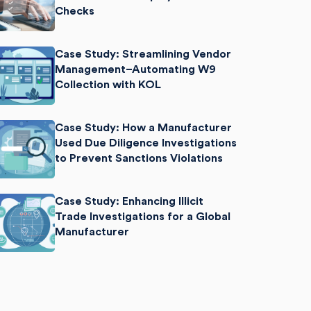
Checks
Case Study: Streamlining Vendor
Management–Automating W9
Collection with KOL
Case Study: How a Manufacturer
Used Due Diligence Investigations
to Prevent Sanctions Violations
Case Study: Enhancing Illicit
Trade Investigations for a Global
Manufacturer