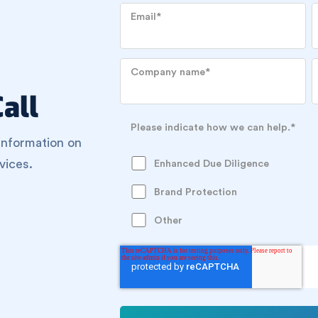
Email
*
Company name
*
all
Please indicate how we can help.
*
information on
vices.
Enhanced Due Diligence
Brand Protection
Other