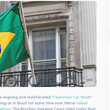
e ongoing and multifaceted "
Operation Car Wash
"
oing on in Brazil for some time now. We've
talked
before
. The Brazilian Supreme Court ruled today that