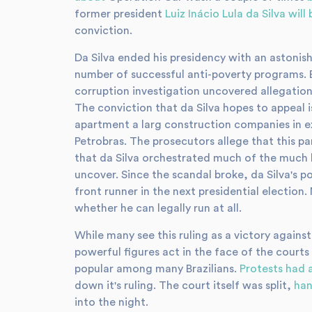
former president
Luiz Inácio Lula da Silva will 
conviction.
Da Silva ended his presidency with an astonis
number of successful anti-poverty programs. 
corruption investigation uncovered allegation
The conviction that da Silva hopes to appeal 
apartment a larg construction companies in e
Petrobras. The prosecutors allege that this par
that da Silva orchestrated much of the much 
uncover. Since the scandal broke, da Silva's p
front runner in the next presidential election. 
whether he can legally run at all.
While many see this ruling as a victory agains
powerful figures act in the face of the courts
popular among many Brazilians.
Protests had 
down it's ruling. The court itself was split,
han
into the night.