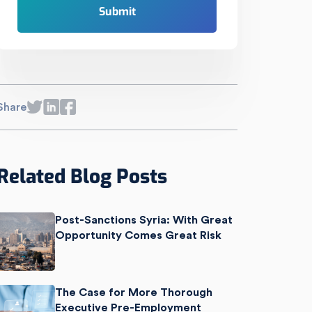
Share
Related Blog Posts
Post-Sanctions Syria: With Great
Opportunity Comes Great Risk
The Case for More Thorough
Executive Pre-Employment