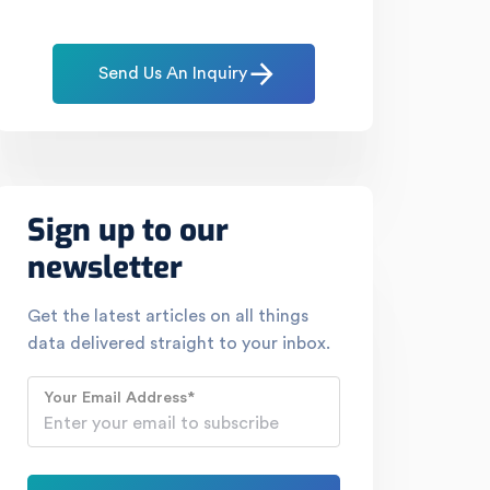
Send Us An Inquiry
Sign up to our
newsletter
Get the latest articles on all things
data delivered straight to your inbox.
Your Email Address
*