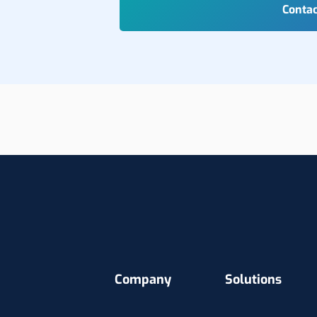
Company
Solutions