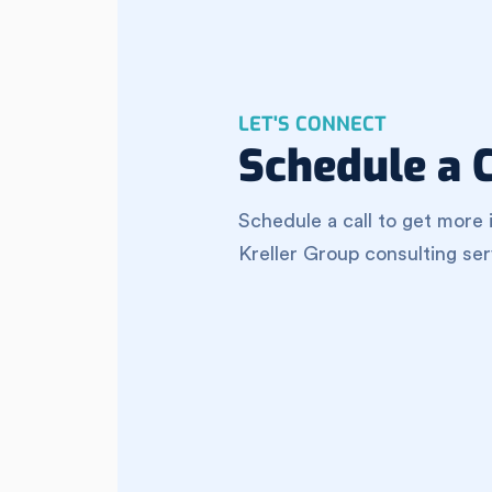
LET'S CONNECT
Schedule a C
Schedule a call to get more 
Kreller Group consulting ser