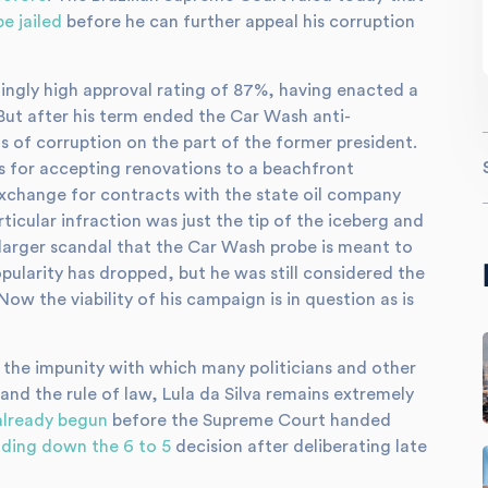
be jailed
before he can further appeal his corruption
hingly high approval rating of 87%, having enacted a
But after his term ended the Car Wash anti-
s of corruption on the part of the former president.
is for accepting renovations to a beachfront
xchange for contracts with the state oil company
ticular infraction was just the tip of the iceberg and
larger scandal that the Car Wash probe is meant to
opularity has dropped, but he was still considered the
Now the viability of his campaign is in question as is
t the impunity with which many politicians and other
 and the rule of law, Lula da Silva remains extremely
already begun
before the Supreme Court handed
ding down the 6 to 5
decision after deliberating late