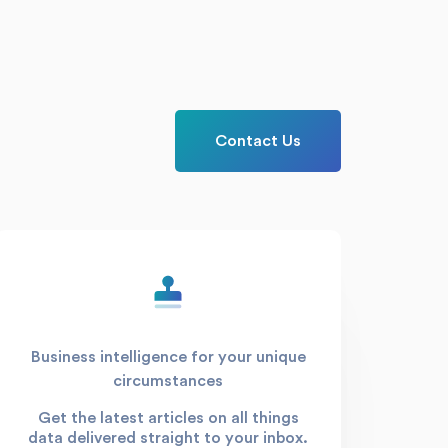
Contact Us
Business intelligence for your unique
circumstances
Get the latest articles on all things
data delivered straight to your inbox.