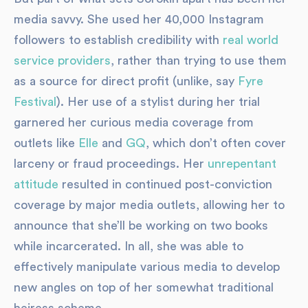
media savvy. She used her 40,000 Instagram
followers to establish credibility with
real world
service providers
, rather than trying to use them
as a source for direct profit (unlike, say
Fyre
Festival
). Her use of a stylist during her trial
garnered her curious media coverage from
outlets like
Elle
and
GQ
, which don’t often cover
larceny or fraud proceedings. Her
unrepentant
attitude
resulted in continued post-conviction
coverage by major media outlets, allowing her to
announce that she’ll be working on two books
while incarcerated. In all, she was able to
effectively manipulate various media to develop
new angles on top of her somewhat traditional