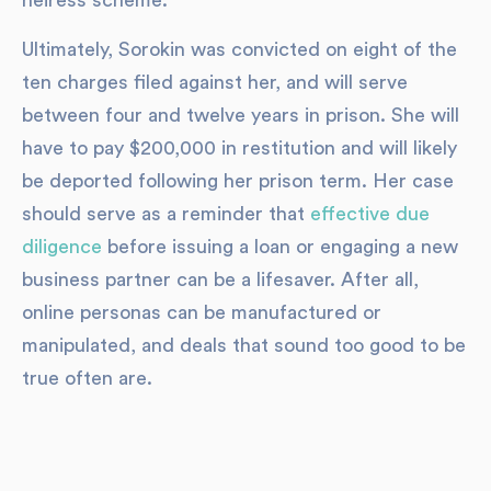
heiress scheme.
Ultimately, Sorokin was convicted on eight of the
ten charges filed against her, and will serve
between four and twelve years in prison. She will
have to pay $200,000 in restitution and will likely
be deported following her prison term. Her case
should serve as a reminder that
effective due
diligence
before issuing a loan or engaging a new
business partner can be a lifesaver. After all,
online personas can be manufactured or
manipulated, and deals that sound too good to be
true often are.