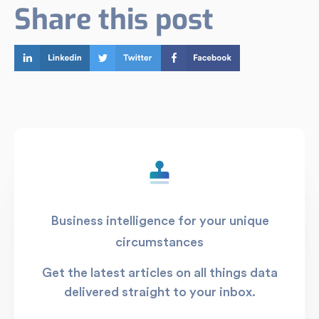
Share this post
Business intelligence for your unique
circumstances
Get the latest articles on all things data
delivered straight to your inbox.