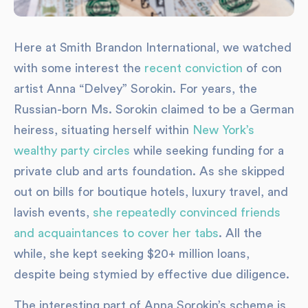
Here at Smith Brandon International, we watched
with some interest the
recent conviction
of con
artist Anna “Delvey” Sorokin. For years, the
Russian-born Ms. Sorokin claimed to be a German
heiress, situating herself within
New York’s
wealthy party circles
while seeking funding for a
private club and arts foundation. As she skipped
out on bills for boutique hotels, luxury travel, and
lavish events,
she repeatedly convinced friends
and acquaintances to cover her tabs
. All the
while, she kept seeking $20+ million loans,
despite being stymied by effective due diligence.
The interesting part of Anna Sorokin’s scheme is