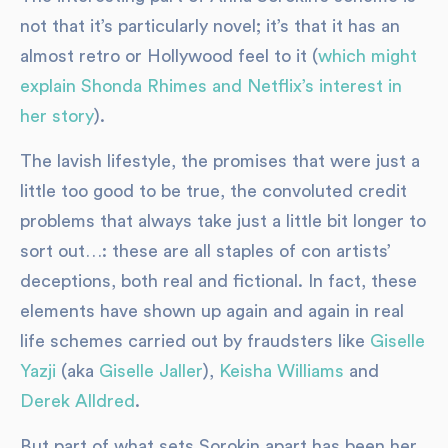
not that it’s particularly novel; it’s that it has an
almost retro or Hollywood feel to it (
which might
explain Shonda Rhimes and Netflix’s interest in
her story
).
The lavish lifestyle, the promises that were just a
little too good to be true, the convoluted credit
problems that always take just a little bit longer to
sort out…: these are all staples of con artists’
deceptions, both real and fictional. In fact, these
elements have shown up again and again in real
life schemes carried out by fraudsters like
Giselle
Yazji
(aka
Giselle Jaller
),
Keisha Williams
and
Derek Alldred
.
But part of what sets Sorokin apart has been her