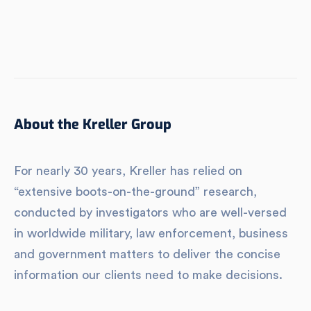
About the Kreller Group
For nearly 30 years, Kreller has relied on
“extensive boots-on-the-ground” research,
conducted by investigators who are well-versed
in worldwide military, law enforcement, business
and government matters to deliver the concise
information our clients need to make decisions.