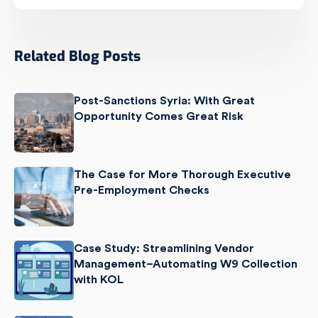
Related Blog Posts
Post-Sanctions Syria: With Great
Opportunity Comes Great Risk
The Case for More Thorough Executive
Pre-Employment Checks
Case Study: Streamlining Vendor
Management–Automating W9 Collection
with KOL