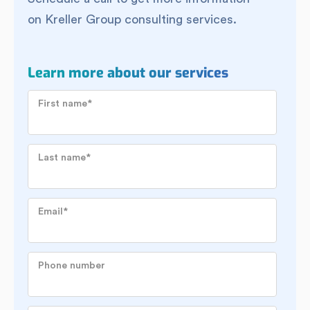
on Kreller Group consulting services.
Learn more about our services
First name
*
Last name
*
Email
*
Phone number