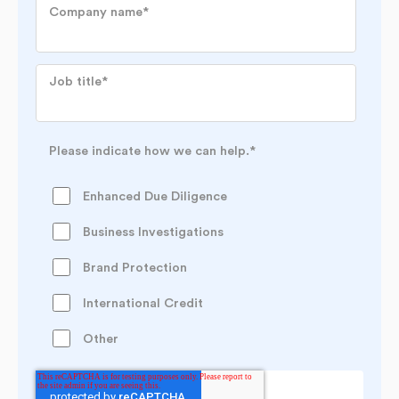
Company name
*
Job title
*
Please indicate how we can help.
*
Enhanced Due Diligence
Business Investigations
Brand Protection
International Credit
Other