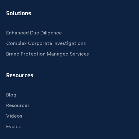
Solutions
Enhanced Due Diligence
Complex Corporate Investigations
Brand Protection Managed Services
Resources
Blog
Resources
Videos
Events