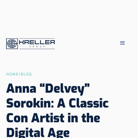
HOME
/
BLOG
Anna “Delvey”
Sorokin: A Classic
Con Artist in the
Digital Age