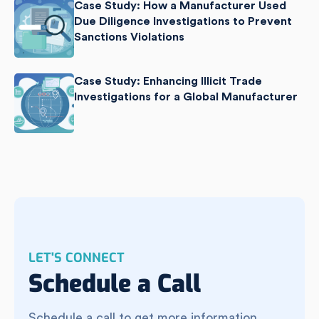
Case Study: How a Manufacturer Used
Due Diligence Investigations to Prevent
Sanctions Violations
Case Study: Enhancing Illicit Trade
Investigations for a Global Manufacturer
LET'S CONNECT
Schedule a Call
Schedule a call to get more information