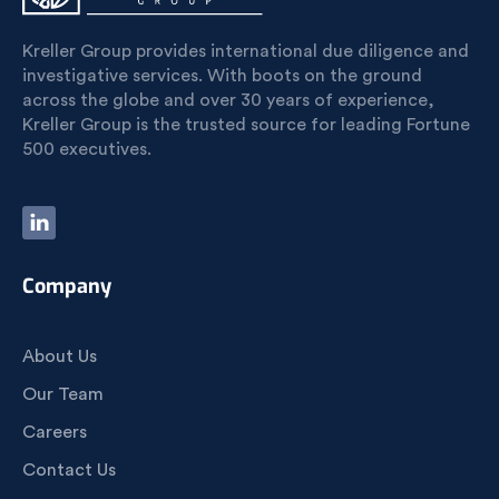
Kreller Group provides international due diligence and
investigative services. With boots on the ground
across the globe and over 30 years of experience,
Kreller Group is the trusted source for leading Fortune
500 executives.
Company
About Us
Our Team
Careers
Contact Us