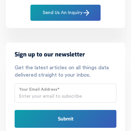
Send Us An Inquiry
Sign up to our newsletter
Get the latest articles on all things data
delivered straight to your inbox.
Your Email Address
*