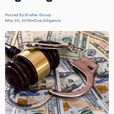
Posted By:
Kreller Group
May 20, 2019
in
Due Diligence