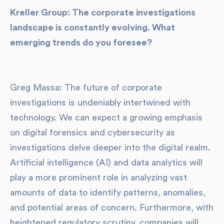
Kreller Group: The corporate investigations
landscape is constantly evolving. What
emerging trends do you foresee?
Greg Massa: The future of corporate
investigations is undeniably intertwined with
technology. We can expect a growing emphasis
on digital forensics and cybersecurity as
investigations delve deeper into the digital realm.
Artificial intelligence (AI) and data analytics will
play a more prominent role in analyzing vast
amounts of data to identify patterns, anomalies,
and potential areas of concern. Furthermore, with
heightened regulatory scrutiny, companies will