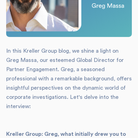
In this Kreller Group blog, we shine a light on
Greg Massa, our esteemed Global Director for
Partner Engagement. Greg, a seasoned
professional with a remarkable background, offers
insightful perspectives on the dynamic world of
corporate investigations. Let's delve into the
interview:
Kreller Group: Greg, what initially drew you to