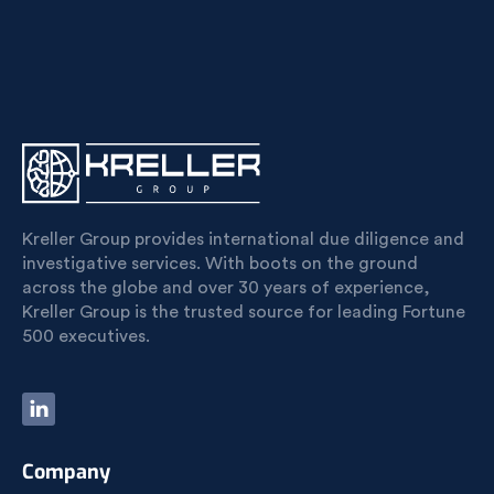
Kreller Group provides international due diligence and
investigative services. With boots on the ground
across the globe and over 30 years of experience,
Kreller Group is the trusted source for leading Fortune
500 executives.
Company