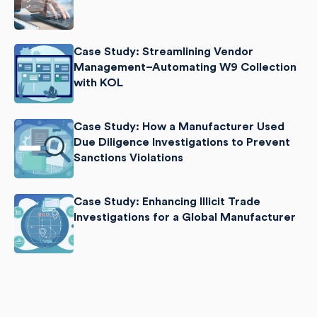
Case Study: Streamlining Vendor
Management–Automating W9 Collection
with KOL
Case Study: How a Manufacturer Used
Due Diligence Investigations to Prevent
Sanctions Violations
Case Study: Enhancing Illicit Trade
Investigations for a Global Manufacturer