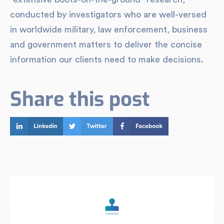
conducted by investigators who are well-versed
in worldwide military, law enforcement, business
and government matters to deliver the concise
information our clients need to make decisions.
Share this post