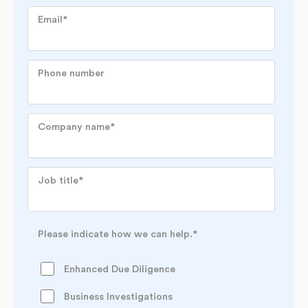
Email
*
Phone number
Company name
*
Job title
*
Please indicate how we can help.
*
Enhanced Due Diligence
Business Investigations