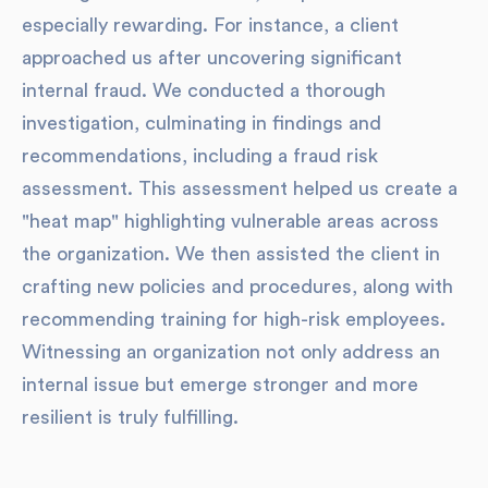
especially rewarding. For instance, a client
approached us after uncovering significant
internal fraud. We conducted a thorough
investigation, culminating in findings and
recommendations, including a fraud risk
assessment. This assessment helped us create a
"heat map" highlighting vulnerable areas across
the organization. We then assisted the client in
crafting new policies and procedures, along with
recommending training for high-risk employees.
Witnessing an organization not only address an
internal issue but emerge stronger and more
resilient is truly fulfilling.