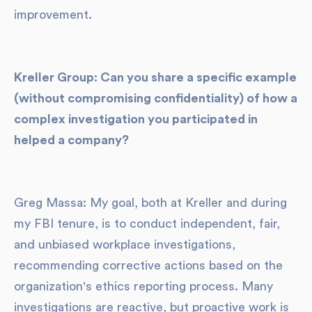
improvement.
Kreller Group: Can you share a specific example
(without compromising confidentiality) of how a
complex investigation you participated in
helped a company?
Greg Massa: My goal, both at Kreller and during
my FBI tenure, is to conduct independent, fair,
and unbiased workplace investigations,
recommending corrective actions based on the
organization's ethics reporting process. Many
investigations are reactive, but proactive work is