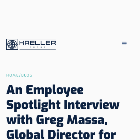
HOME
/
BLOG
An Employee
Spotlight Interview
with Greg Massa,
Global Director for