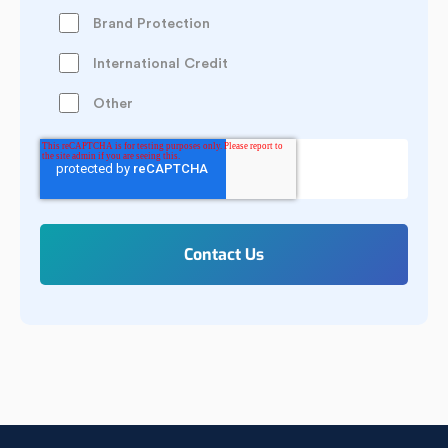
Brand Protection
International Credit
Other