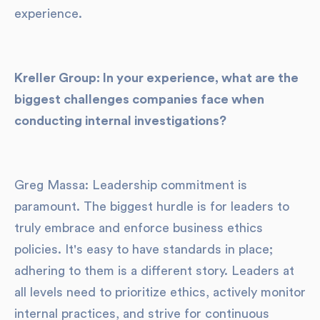
experience.
Kreller Group: In your experience, what are the
biggest challenges companies face when
conducting internal investigations?
Greg Massa: Leadership commitment is
paramount. The biggest hurdle is for leaders to
truly embrace and enforce business ethics
policies. It's easy to have standards in place;
adhering to them is a different story. Leaders at
all levels need to prioritize ethics, actively monitor
internal practices, and strive for continuous