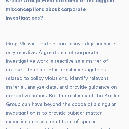
Kreller Group: What are some of the biggest
misconceptions about corporate
investigations?
Greg Massa: That corporate investigations are
only reactive. A great deal of corporate
investigative work is reactive as a matter of
course – to conduct internal investigations
related to policy violations, identify relevant
material, analyze data, and provide guidance on
corrective action. But the real impact the Kreller
Group can have beyond the scope of a singular
investigation is to provide subject matter
expertise across a multitude of special