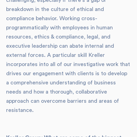
challenging, especially if there's a gap or
breakdown in the culture of ethical and
compliance behavior. Working cross-
programmatically with employees in human
resources, ethics & compliance, legal, and
executive leadership can abate internal and
external forces. A particular skill Kreller
incorporates into all of our investigative work that
drives our engagement with clients is to develop
a comprehensive understanding of business
needs and how a thorough, collaborative
approach can overcome barriers and areas of
resistance.