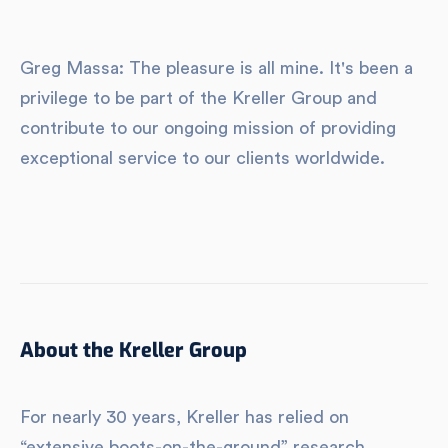
Greg Massa: The pleasure is all mine. It's been a
privilege to be part of the Kreller Group and
contribute to our ongoing mission of providing
exceptional service to our clients worldwide.
About the Kreller Group
For nearly 30 years, Kreller has relied on
“extensive boots-on-the-ground” research,