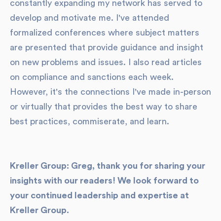
constantly expanding my network has served to
develop and motivate me. I've attended
formalized conferences where subject matters
are presented that provide guidance and insight
on new problems and issues. I also read articles
on compliance and sanctions each week.
However, it's the connections I've made in-person
or virtually that provides the best way to share
best practices, commiserate, and learn.
Kreller Group: Greg, thank you for sharing your
insights with our readers! We look forward to
your continued leadership and expertise at
Kreller Group.