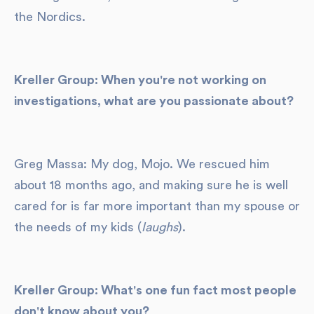
the Nordics.
Kreller Group: When you're not working on
investigations, what are you passionate about?
Greg Massa: My dog, Mojo. We rescued him
about 18 months ago, and making sure he is well
cared for is far more important than my spouse or
the needs of my kids (
laughs
).
Kreller Group: What's one fun fact most people
don't know about you?