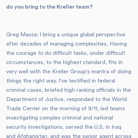
do you bring to the Kreller team?
Greg Massa: I bring a unique global perspective
after decades of managing complexities. Having
the courage to do difficult tasks, under difficult
circumstances, to the highest standard, fits in
very well with the Kreller Group's mantra of doing
things the right way. I've testified in federal
criminal cases, briefed high ranking officials in the
Department of Justice, responded to the World
Trade Center on the morning of 9/11, led teams
investigating complex criminal and national
security investigations, served the U.S. in Iraq
and Afghanistan, and was the senior agent across