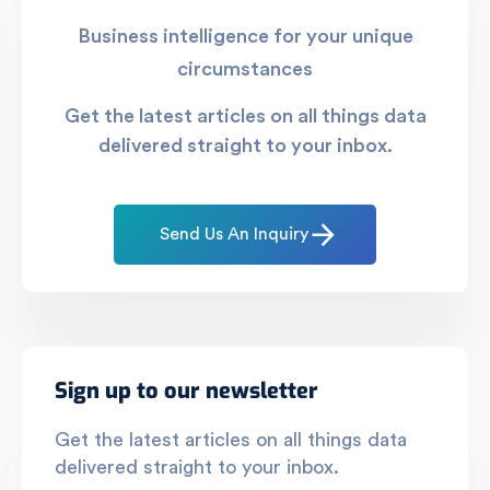
Business intelligence for your unique
circumstances
Get the latest articles on all things data
delivered straight to your inbox.
Send Us An Inquiry
Sign up to our newsletter
Get the latest articles on all things data
delivered straight to your inbox.