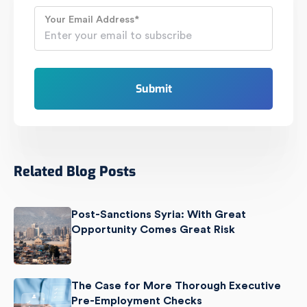
Your Email Address
*
Related Blog Posts
Post-Sanctions Syria: With Great
Opportunity Comes Great Risk
The Case for More Thorough Executive
Pre-Employment Checks