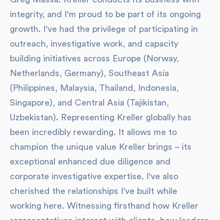
integrity, and I'm proud to be part of its ongoing
growth. I've had the privilege of participating in
outreach, investigative work, and capacity
building initiatives across Europe (Norway,
Netherlands, Germany), Southeast Asia
(Philippines, Malaysia, Thailand, Indonesia,
Singapore), and Central Asia (Tajikistan,
Uzbekistan). Representing Kreller globally has
been incredibly rewarding. It allows me to
champion the unique value Kreller brings – its
exceptional enhanced due diligence and
corporate investigative expertise. I've also
cherished the relationships I've built while
working here. Witnessing firsthand how Kreller