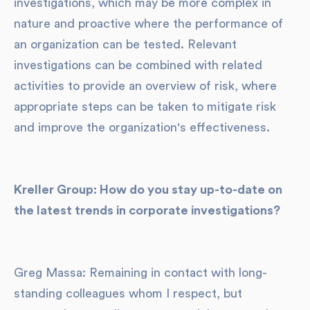
investigations, which may be more complex in
nature and proactive where the performance of
an organization can be tested. Relevant
investigations can be combined with related
activities to provide an overview of risk, where
appropriate steps can be taken to mitigate risk
and improve the organization's effectiveness.
Kreller Group: How do you stay up-to-date on
the latest trends in corporate investigations?
Greg Massa: Remaining in contact with long-
standing colleagues whom I respect, but