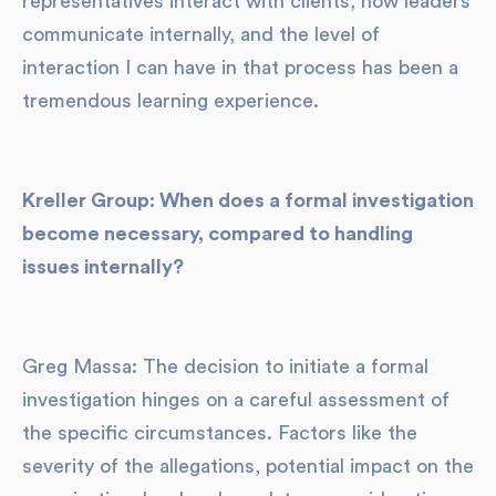
representatives interact with clients, how leaders
communicate internally, and the level of
interaction I can have in that process has been a
tremendous learning experience.
Kreller Group: When does a formal investigation
become necessary, compared to handling
issues internally?
Greg Massa: The decision to initiate a formal
investigation hinges on a careful assessment of
the specific circumstances. Factors like the
severity of the allegations, potential impact on the