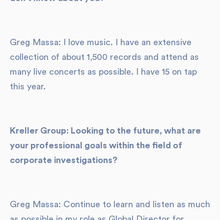
Greg Massa: I love music. I have an extensive
collection of about 1,500 records and attend as
many live concerts as possible. I have 15 on tap
this year.
Kreller Group: Looking to the future, what are
your professional goals within the field of
corporate investigations?
Greg Massa: Continue to learn and listen as much
as possible in my role as Global Director for