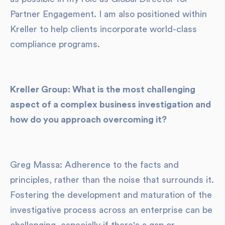
Partner Engagement. I am also positioned within
Kreller to help clients incorporate world-class
compliance programs.
Kreller Group: What is the most challenging
aspect of a complex business investigation and
how do you approach overcoming it?
Greg Massa: Adherence to the facts and
principles, rather than the noise that surrounds it.
Fostering the development and maturation of the
investigative process across an enterprise can be