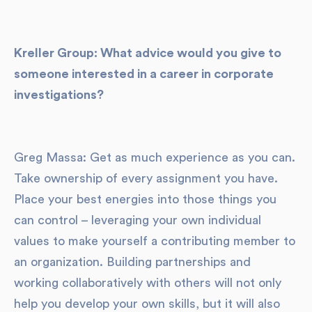
Kreller Group: What advice would you give to
someone interested in a career in corporate
investigations?
Greg Massa: Get as much experience as you can.
Take ownership of every assignment you have.
Place your best energies into those things you
can control – leveraging your own individual
values to make yourself a contributing member to
an organization. Building partnerships and
working collaboratively with others will not only
help you develop your own skills, but it will also