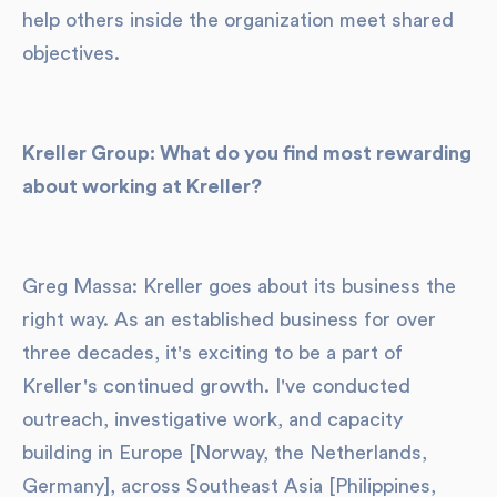
help others inside the organization meet shared
objectives.
Kreller Group: What do you find most rewarding
about working at Kreller?
Greg Massa: Kreller goes about its business the
right way. As an established business for over
three decades, it's exciting to be a part of
Kreller's continued growth. I've conducted
outreach, investigative work, and capacity
building in Europe [Norway, the Netherlands,
Germany], across Southeast Asia [Philippines,