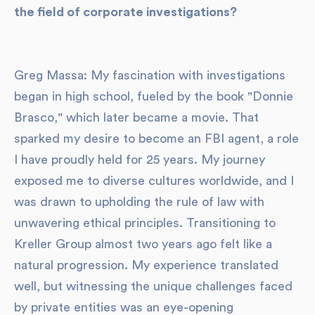
the field of corporate investigations?
Greg Massa: My fascination with investigations
began in high school, fueled by the book "Donnie
Brasco," which later became a movie. That
sparked my desire to become an FBI agent, a role
I have proudly held for 25 years. My journey
exposed me to diverse cultures worldwide, and I
was drawn to upholding the rule of law with
unwavering ethical principles. Transitioning to
Kreller Group almost two years ago felt like a
natural progression. My experience translated
well, but witnessing the unique challenges faced
by private entities was an eye-opening