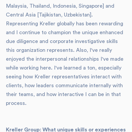
Malaysia, Thailand, Indonesia, Singapore] and
Central Asia [Tajikistan, Uzbekistan].
Representing Kreller globally has been rewarding
and I continue to champion the unique enhanced
due diligence and corporate investigative skills
this organization represents. Also, I've really
enjoyed the interpersonal relationships I've made
while working here. I've learned a ton, especially
seeing how Kreller representatives interact with
clients, how leaders communicate internally with
their teams, and how interactive I can be in that
process.
Kreller Group: What unique skills or experiences