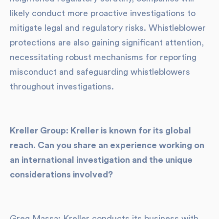
likely conduct more proactive investigations to
mitigate legal and regulatory risks. Whistleblower
protections are also gaining significant attention,
necessitating robust mechanisms for reporting
misconduct and safeguarding whistleblowers
throughout investigations.
Kreller Group: Kreller is known for its global
reach. Can you share an experience working on
an international investigation and the unique
considerations involved?
Greg Massa: Kreller conducts its business with