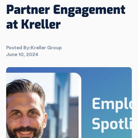
Partner Engagement
at Kreller
Posted By:
Kreller Group
June 10, 2024