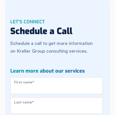
LET'S CONNECT
Schedule a Call
Schedule a call to get more information
on Kreller Group consulting services.
Learn more about our services
First name
*
Last name
*