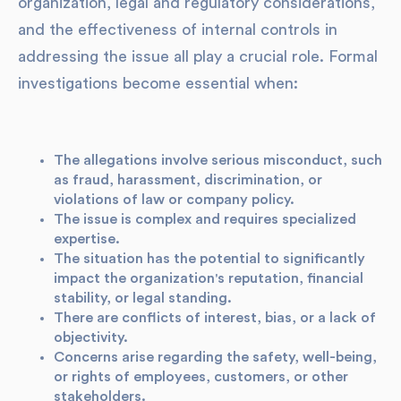
organization, legal and regulatory considerations,
and the effectiveness of internal controls in
addressing the issue all play a crucial role. Formal
investigations become essential when:
The allegations involve serious misconduct, such
as fraud, harassment, discrimination, or
violations of law or company policy.
The issue is complex and requires specialized
expertise.
The situation has the potential to significantly
impact the organization's reputation, financial
stability, or legal standing.
There are conflicts of interest, bias, or a lack of
objectivity.
Concerns arise regarding the safety, well-being,
or rights of employees, customers, or other
stakeholders.