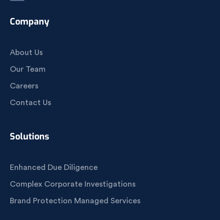
Company
About Us
Our Team
Careers
Contact Us
Solutions
Enhanced Due Diligence
Complex Corporate Investigations
Brand Protection Managed Services