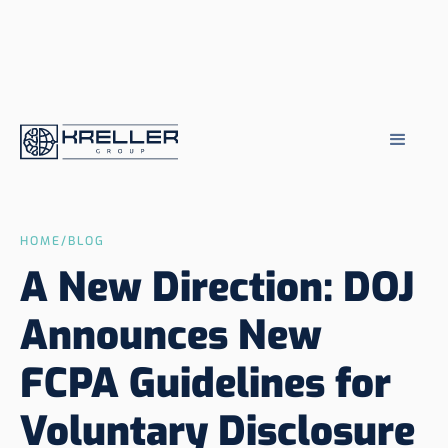
HOME
/
BLOG
A New Direction: DOJ
Announces New
FCPA Guidelines for
Voluntary Disclosure