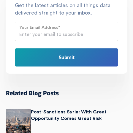
Get the latest articles on all things data
delivered straight to your inbox.
Your Email Address
*
Related Blog Posts
Post-Sanctions Syria: With Great
Opportunity Comes Great Risk