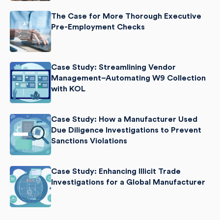
The Case for More Thorough Executive
Pre-Employment Checks
Case Study: Streamlining Vendor
Management–Automating W9 Collection
with KOL
Case Study: How a Manufacturer Used
Due Diligence Investigations to Prevent
Sanctions Violations
Case Study: Enhancing Illicit Trade
Investigations for a Global Manufacturer