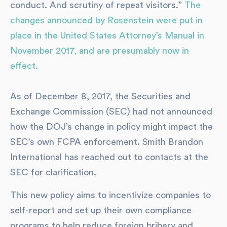
conduct. And scrutiny of repeat visitors.”
The
changes announced by Rosenstein were put in
place in the United States Attorney’s Manual in
November 2017, and are presumably now in
effect.
As of December 8, 2017, the Securities and
Exchange Commission (SEC) had not announced
how the DOJ’s change in policy might impact the
SEC’s own FCPA enforcement. Smith Brandon
International has reached out to contacts at the
SEC for clarification.
This new policy aims to incentivize companies to
self-report and set up their own compliance
programs to help reduce foreign bribery and