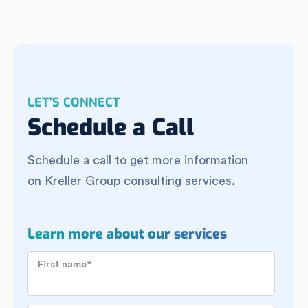
LET'S CONNECT
Schedule a Call
Schedule a call to get more information
on Kreller Group consulting services.
Learn more about our services
First name
*