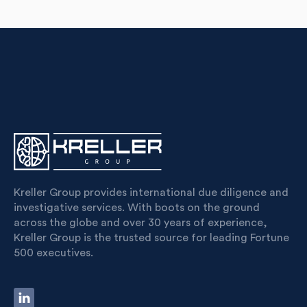
Kreller Group provides international due diligence and
investigative services. With boots on the ground
across the globe and over 30 years of experience,
Kreller Group is the trusted source for leading Fortune
500 executives.