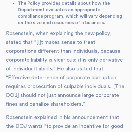
The Policy provides details about how the
Department evaluates an appropriate
compliance program, which will vary depending
on the size and resources of a business.
Rosenstein, when explaining the new policy,
stated that “[I]t makes sense to treat
corporations different than individuals, because
corporate liability is vicarious; it is only derivative
of individual liability.” He also stated that
“Effective deterrence of corporate corruption
requires prosecution of culpable individuals. [The
DOJ] should not just announce large corporate
fines and penalize shareholders.”
Rosenstein explained in his announcement that
the DOJ wants “to provide an incentive for good