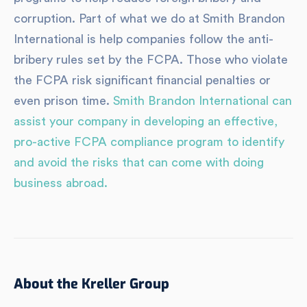
corruption. Part of what we do at Smith Brandon
International is help companies follow the anti-
bribery rules set by the FCPA. Those who violate
the FCPA risk significant financial penalties or
even prison time.
Smith Brandon International can
assist your company in developing an effective,
pro-active FCPA compliance program to identify
and avoid the risks that can come with doing
business abroad.
About the Kreller Group