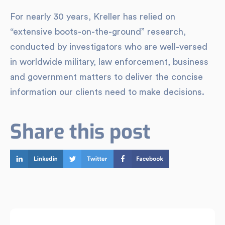
For nearly 30 years, Kreller has relied on
“extensive boots-on-the-ground” research,
conducted by investigators who are well-versed
in worldwide military, law enforcement, business
and government matters to deliver the concise
information our clients need to make decisions.
Share this post