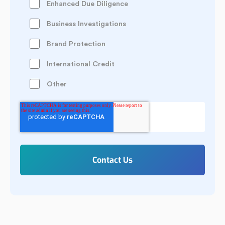
Enhanced Due Diligence
Business Investigations
Brand Protection
International Credit
Other