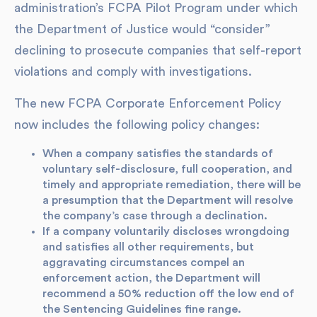
administration’s FCPA Pilot Program under which
the Department of Justice would “consider”
declining to prosecute companies that self-report
violations and comply with investigations.
The new FCPA Corporate Enforcement Policy
now includes the following policy changes:
When a company satisfies the standards of
voluntary self-disclosure, full cooperation, and
timely and appropriate remediation, there will be
a presumption that the Department will resolve
the company’s case through a declination.
If a company voluntarily discloses wrongdoing
and satisfies all other requirements, but
aggravating circumstances compel an
enforcement action, the Department will
recommend a 50% reduction off the low end of
the Sentencing Guidelines fine range.