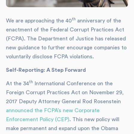
th
We are approaching the 40
anniversary of the
enactment of the Federal Corrupt Practices Act
(FCPA). The Department of Justice has released
new guidance to further encourage companies to
voluntarily disclose FCPA violations.
Self-Reporting: A Step Forward
th
At the 34
International Conference on the
Foreign Corrupt Practices Act on November 29,
2017 Deputy Attorney General Rod Rosenstein
announced the FCPA’s new Corporate
Enforcement Policy (CEP)
. This new policy will
make permanent and expand upon the Obama