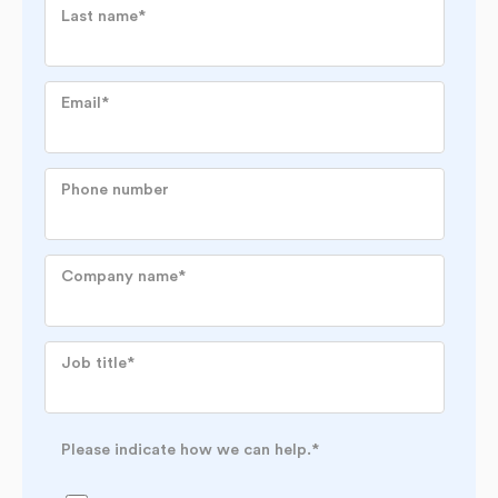
Last name
*
Email
*
Phone number
Company name
*
Job title
*
Please indicate how we can help.
*