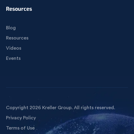
Resources
Blog
Resources
Videos
Events
Copyright 2026 Kreller Group. All rights reserved.
Privacy Policy
Terms of Use