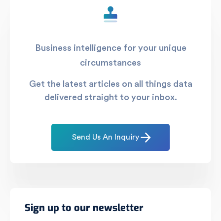
Business intelligence for your unique
circumstances
Get the latest articles on all things data
delivered straight to your inbox.
Send Us An Inquiry
Sign up to our newsletter