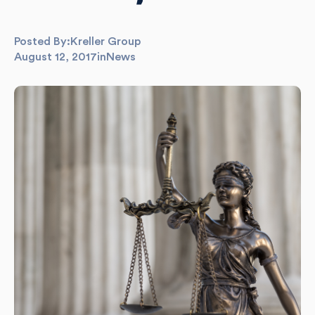
Posted By:
Kreller Group
August 12, 2017
in
News